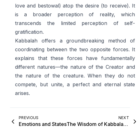
love and bestowal) atop the desire (to receive). It
is a broader perception of reality, which
transcends the limited perception of self-
gratification.
Kabbalah offers a groundbreaking method of
coordinating between the two opposite forces. It
explains that these forces have fundamentally
different natures—the nature of the Creator and
the nature of the creature. When they do not
compete, but unite, a perfect and eternal state
arises.
PREVIOUS
NEXT
Emotions and States
The Wisdom of Kabbalah in a Nutshell