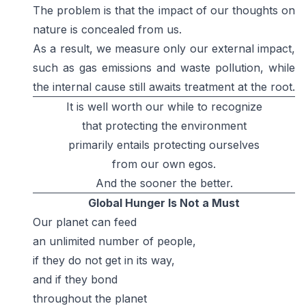
The problem is that the impact of our thoughts on
nature is concealed from us.
As a result, we measure only our external impact,
such as gas emissions and waste pollution, while
the internal cause still awaits treatment at the root.
It is well worth our while to recognize
that protecting the environment
primarily entails protecting ourselves
from our own egos.
And the sooner the better.
Global Hunger Is Not a Must
Our planet can feed
an unlimited number of people,
if they do not get in its way,
and if they bond
throughout the planet