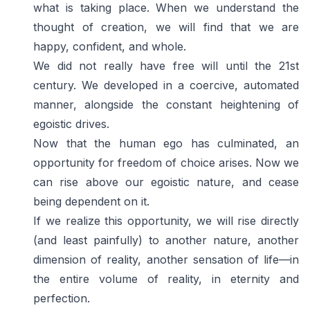
what is taking place. When we understand the
thought of creation, we will find that we are
happy, confident, and whole.
We did not really have free will until the 21st
century. We developed in a coercive, automated
manner, alongside the constant heightening of
egoistic drives.
Now that the human ego has culminated, an
opportunity for freedom of choice arises. Now we
can rise above our egoistic nature, and cease
being dependent on it.
If we realize this opportunity, we will rise directly
(and least painfully) to another nature, another
dimension of reality, another sensation of life—in
the entire volume of reality, in eternity and
perfection.