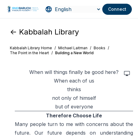
Connect
<- Kabbalah Library
Kabbalah Library Home
/
Michael Laitman
/
Books
/
The Point in the Heart
/
Building a New World
When will things finally be good here?
When each of us
thinks
not only of himself
but of everyone
Therefore Choose Life
Many people turn to me with concerns about the
future. Our future depends on understanding