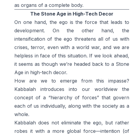
as organs of a complete body.
The Stone Age in High-Tech Decor
On one hand, the ego is the force that leads to
development. On the other hand, the
intensification of the ego threatens all of us with
crises, terror, even with a world war, and we are
helpless in face of this situation. If we look ahead,
it seems as though we’re headed back to a Stone
Age in high-tech decor.
How are we to emerge from this impasse?
Kabbalah introduces into our worldview the
concept of a “hierarchy of forces” that govern
each of us individually, along with the society as a
whole.
Kabbalah does not eliminate the ego, but rather
robes it with a more global force—intention (of