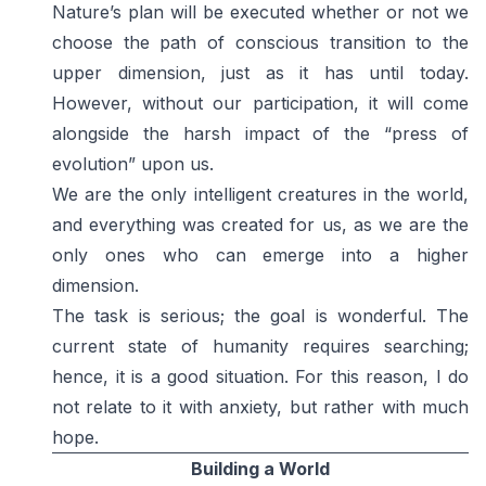
Nature’s plan will be executed whether or not we
choose the path of conscious transition to the
upper dimension, just as it has until today.
However, without our participation, it will come
alongside the harsh impact of the “press of
evolution” upon us.
We are the only intelligent creatures in the world,
and everything was created for us, as we are the
only ones who can emerge into a higher
dimension.
The task is serious; the goal is wonderful. The
current state of humanity requires searching;
hence, it is a good situation. For this reason, I do
not relate to it with anxiety, but rather with much
hope.
Building a World