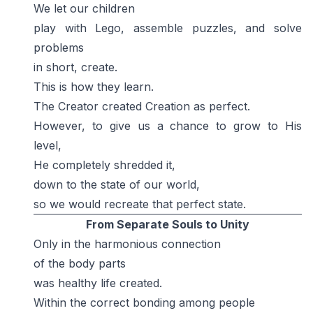
We let our children
play with Lego, assemble puzzles, and solve
problems
in short, create.
This is how they learn.
The Creator created Creation as perfect.
However, to give us a chance to grow to His
level,
He completely shredded it,
down to the state of our world,
so we would recreate that perfect state.
From Separate Souls to Unity
Only in the harmonious connection
of the body parts
was healthy life created.
Within the correct bonding among people