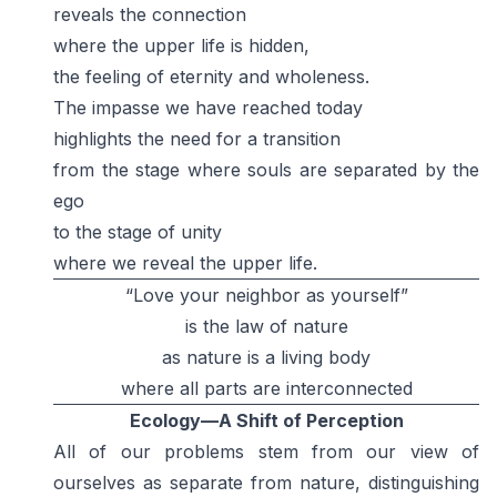
reveals the connection
where the upper life is hidden,
the feeling of eternity and wholeness.
The impasse we have reached today
highlights the need for a transition
from the stage where souls are separated by the
ego
to the stage of unity
where we reveal the upper life.
“Love your neighbor as yourself”
is the law of nature
as nature is a living body
where all parts are interconnected
Ecology—A Shift of Perception
All of our problems stem from our view of
ourselves as separate from nature, distinguishing