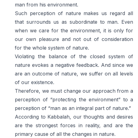
man from his environment.
Such perception of nature makes us regard all
that surrounds us as subordinate to man. Even
when we care for the environment, it is only for
our own pleasure and not out of consideration
for the whole system of nature.
Violating the balance of the closed system of
nature evokes a negative feedback. And since we
are an outcome of nature, we suffer on all levels
of our existence.
Therefore, we must change our approach from a
perception of “protecting the environment” to a
perception of “man as an integral part of nature.”
According to Kabbalah, our thoughts and desires
are the strongest forces in reality, and are the
primary cause of all the changes in nature.