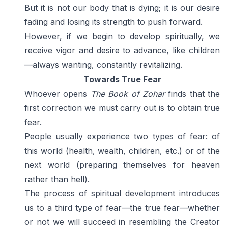
But it is not our body that is dying; it is our desire
fading and losing its strength to push forward.
However, if we begin to develop spiritually, we
receive vigor and desire to advance, like children
—always wanting, constantly revitalizing.
Towards True Fear
Whoever opens
The Book of Zohar
finds that the
first correction we must carry out is to obtain true
fear.
People usually experience two types of fear: of
this world (health, wealth, children, etc.) or of the
next world (preparing themselves for heaven
rather than hell).
The process of spiritual development introduces
us to a third type of fear—the true fear—whether
or not we will succeed in resembling the Creator