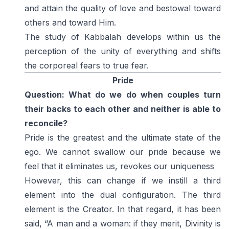
and attain the quality of love and bestowal toward
others and toward Him.
The study of Kabbalah develops within us the
perception of the unity of everything and shifts
the corporeal fears to true fear.
Pride
Question: What do we do when couples turn
their backs to each other and neither is able to
reconcile?
Pride is the greatest and the ultimate state of the
ego. We cannot swallow our pride because we
feel that it eliminates us, revokes our uniqueness
However, this can change if we instill a third
element into the dual configuration. The third
element is the Creator. In that regard, it has been
said, “A man and a woman: if they merit, Divinity is