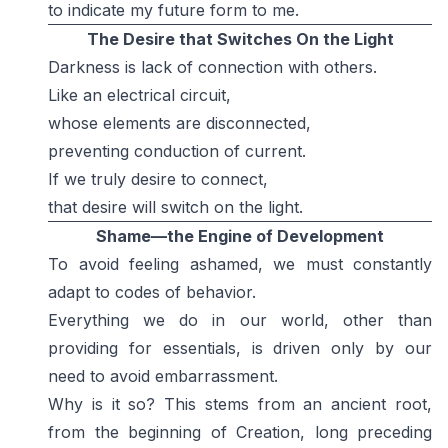
to indicate my future form to me.
The Desire that Switches On the Light
Darkness is lack of connection with others.
Like an electrical circuit,
whose elements are disconnected,
preventing conduction of current.
If we truly desire to connect,
that desire will switch on the light.
Shame—the Engine of Development
To avoid feeling ashamed, we must constantly
adapt to codes of behavior.
Everything we do in our world, other than
providing for essentials, is driven only by our
need to avoid embarrassment.
Why is it so? This stems from an ancient root,
from the beginning of Creation, long preceding