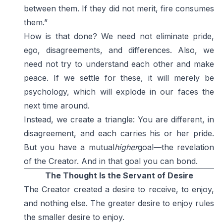
between them. If they did not merit, fire consumes
them.”
How is that done? We need not eliminate pride,
ego, disagreements, and differences. Also, we
need not try to understand each other and make
peace. If we settle for these, it will merely be
psychology, which will explode in our faces the
next time around.
Instead, we create a triangle: You are different, in
disagreement, and each carries his or her pride.
But you have a mutual
higher
goal—the revelation
of the Creator. And in that goal you can bond.
The Thought Is the Servant of Desire
The Creator created a desire to receive, to enjoy,
and nothing else. The greater desire to enjoy rules
the smaller desire to enjoy.