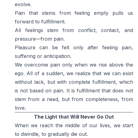
evolve.
Pain that stems from feeling empty pulls us
forward to fulfillment.
All feelings stem from conflict, contact, and
pressure—from pain.
Pleasure can be felt only after feeling pain,
suffering or anticipation.
We overcome pain only when we rise above the
ego. All of a sudden, we realize that we can exist
without lack, but with complete fulfillment, which
is not based on pain. It is fulfillment that does not
stem from a need, but from completeness, from
love.
The Light that Will Never Go Out
When we reach the middle of our lives, we start
to dwindle, to gradually die out.