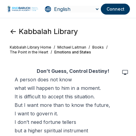
Connect
<- Kabbalah Library
Kabbalah Library Home
/
Michael Laitman
/
Books
/
The Point in the Heart
/
Emotions and States
Don’t
Guess, Control Destiny!
A person does not know
what will happen to him in a moment.
It is difficult to accept this situation.
But I want more than to know the future,
I want to govern it.
I don’t need fortune tellers
but a higher spiritual instrument