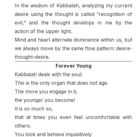
In the wisdom of Kabbalah, analyzing my current
desire using the thought is called “recognition of
evil,” and the thought develops in me by the
action of the upper light.
Mind and heart alternate dominance within us, but
we always move by the same flow pattern: desire-
thought-desire.
Forever Young
Kabbalah deals with the soul.
This is the only organ that does not age.
The more you engage in it,
the younger you become!
It is so much so,
that at times you even feel uncomfortable with
others.
You look and behave inquisitively