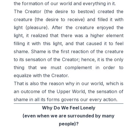
the formation of our world and everything in it.
The Creator (the desire to bestow) created the
creature (the desire to receive) and filled it with
light (pleasure). After the creature enjoyed the
light, it realized that there was a higher element
filling it with this light, and that caused it to feel
shame. Shame is the first reaction of the creature
to its sensation of the Creator; hence, it is the only
thing that we must complement in order to
equalize with the Creator.
That is also the reason why in our world, which is
an outcome of the Upper World, the sensation of
shame in all its forms governs our every action.
Why Do We Feel Lonely
(even when we are surrounded by many
people)?