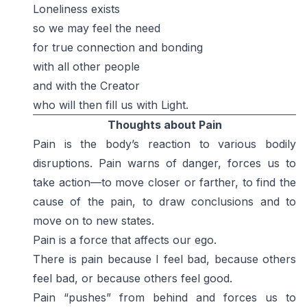
Loneliness exists
so we may feel the need
for true connection and bonding
with all other people
and with the Creator
who will then fill us with Light.
Thoughts about Pain
Pain is the body’s reaction to various bodily
disruptions. Pain warns of danger, forces us to
take action—to move closer or farther, to find the
cause of the pain, to draw conclusions and to
move on to new states.
Pain is a force that affects our ego.
There is pain because I feel bad, because others
feel bad, or because others feel good.
Pain “pushes” from behind and forces us to