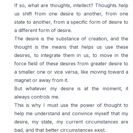
If so, what are thoughts, intellect? Thoughts help
us shift from one desire to another, from one
state to another, from a specific form of desire to
a different form of desire.
The desire is the substance of creation, and the
thought is the means that helps us use these
desires, to integrate them in us, to move in the
force field of these desires from greater desire to
a smaller one or vice versa, like moving toward a
magnet or away from it.
But whatever my desire is at the moment, it
always controls me.
This is why I must use the power of thought to
help me understand and convince myself that my
desire, my state, my current circumstances are
bad, and that better circumstances exist.