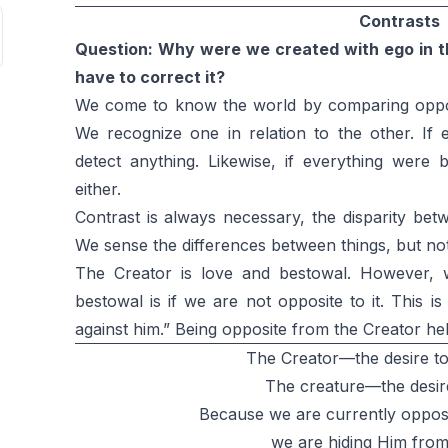
Contrasts
Question: Why were we created with ego in the
have to correct it?
We come to know the world by comparing opposi
We recognize one in relation to the other. If
detect anything. Likewise, if everything were 
either.
Contrast is always necessary, the disparity bet
We sense the differences between things, but not
The Creator is love and bestowal. However, 
bestowal is if we are not opposite to it. Thi
against him.” Being opposite from the Creator h
The Creator—the desire to
The creature—the desire
Because we are currently opposi
we are hiding Him from