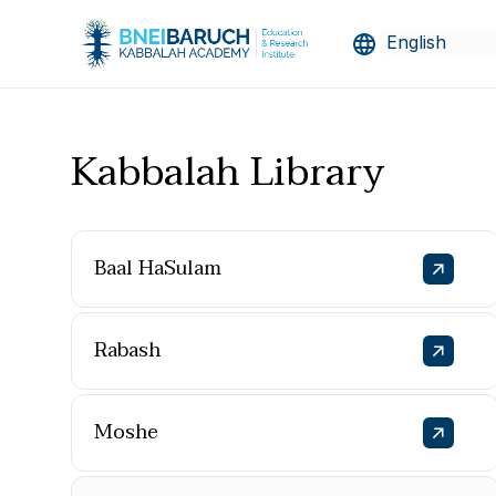
Kabbalah Library
Baal HaSulam
Rabash
Moshe