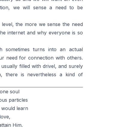
ction, we will sense a need to be
level, the more we sense the need
 the internet and why everyone is so
h sometimes turns into an actual
ur need for connection with others.
ually filled with drivel, and surely
on, there is nevertheless a kind of
 one soul
ous particles
 would learn
love,
attain Him.