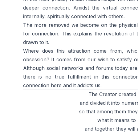
deeper connection. Amidst the virtual conne
internally, spiritually connected with others.
The more removed we become on the physical 
for connection. This explains the revolution of
drawn to it.
Where does this attraction come from, whic
obsession? It comes from our wish to satisfy o
Although social networks and forums today are us
there is no true fulfillment in this connecti
connection here and it addicts us.
The Creator created
and divided it into numer
so that among them they
what it means to 
and together they will 