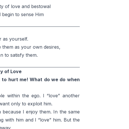
ty of love and bestowal
d begin to sense Him
 as yourself.
e them as your own desires,
 to satisfy them.
ty of Love
t to hurt me! What do we do when
le within the ego. I “love” another
want only to exploit him.
ish because I enjoy them. In the same
g with him and I “love” him. But the
 away.