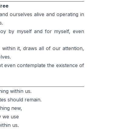
Free
nd ourselves alive and operating in
s.
njoy by myself and for myself, even
ithin it, draws all of our attention,
lves.
t even contemplate the existence of
ing within us.
tes should remain.
thing new,
w we use
ithin us.