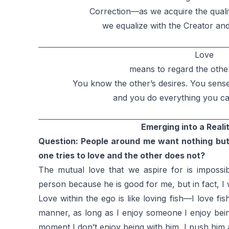
Correction—as we acquire the quali
we equalize with the Creator an
Love
means to regard the other
You know the other’s desires. You sens
and you do everything you can
Emerging into a Reali
Question: People around me want nothing bu
one tries to love and the other does not?
The mutual love that we aspire for is impossib
person because he is good for me, but in fact, I 
Love within the ego is like loving fish—I love f
manner, as long as I enjoy someone I enjoy bein
moment I don’t enjoy being with him, I push him