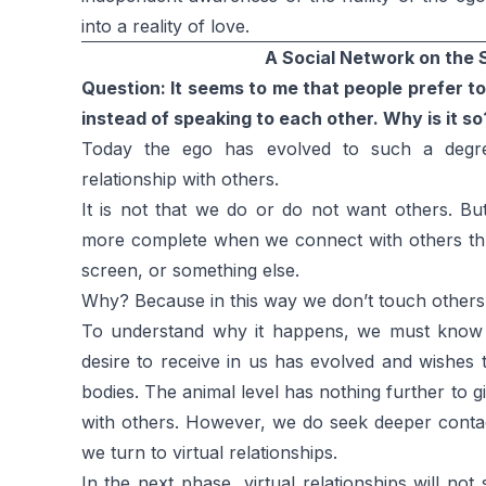
into a reality of love.
A Social Network on the S
Question: It seems to me that people prefer 
instead of speaking to each other. Why is it so
Today the ego has evolved to such a degre
relationship with others.
It is not that we do or do not want others. Bu
more complete when we connect with others th
screen, or something else.
Why? Because in this way we don’t touch others’ 
To understand why it happens, we must know 
desire to receive in us has evolved and wishes 
bodies. The animal level has nothing further to g
with others. However, we do seek deeper contact
we turn to virtual relationships.
In the next phase, virtual relationships will no