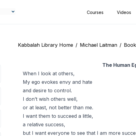
Courses
Videos
Kabbalah Library Home
/
Michael Laitman
/
Book
The Human E
When I look at others,
My ego evokes envy and hate
and desire to control.
I don’t wish others well,
or at least, not better than me.
I want them to succeed a little,
a relative success,
but I want everyone to see that I am more succes