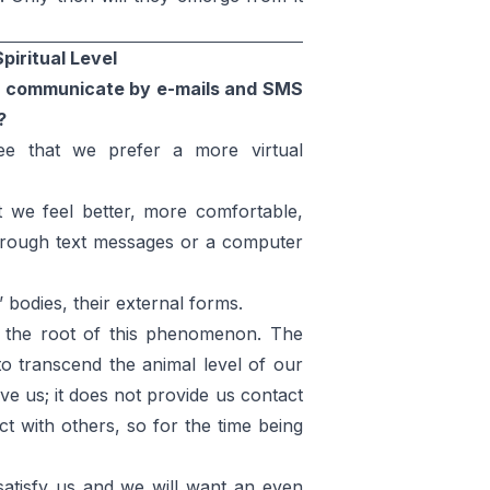
piritual Level
to communicate by e-mails and SMS
?
e that we prefer a more virtual
t we feel better, more comfortable,
rough text messages or a computer
bodies, their external forms.
the root of this phenomenon. The
to transcend the animal level of our
ive us; it does not provide us contact
 with others, so for the time being
t satisfy us and we will want an even