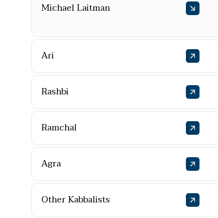
Michael Laitman
Ari
Rashbi
Ramchal
Agra
Other Kabbalists