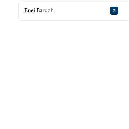
Bnei Baruch