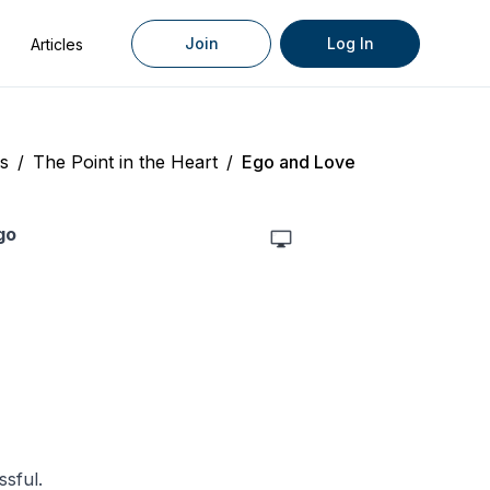
Join
Log In
Articles
s
/
The Point in the Heart
/
Ego and Love
go
sful.