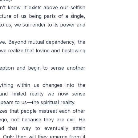
n’t know. It exists above our selfish
ture of us being parts of a single,
 to us, we surrender to its power and
love. Beyond mutual dependency, the
r we realize that loving and bestowing
eption and begin to sense another
thing within us changes into the
and limited reality we now sense
pears to us—the spiritual reality.
izes that people mistreat each other
ego, not because they are evil. He
ed that way to eventually attain
. Only then will they emerge from it