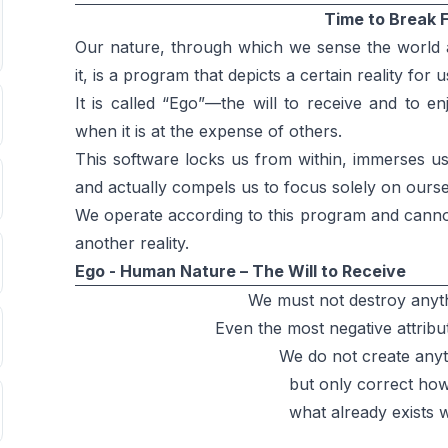
Time to Break 
Our nature, through which we sense the world a
it, is a program that depicts a certain reality for u
It is called “Ego”—the will to receive and to e
when it is at the expense of others.
This software locks us from within, immerses us w
and actually compels us to focus solely on ourse
We operate according to this program and canno
another reality.
Ego - Human Nature – The Will to Receive
We must not destroy anyth
Even the most negative attribu
We do not create any
but only correct ho
what already exists w