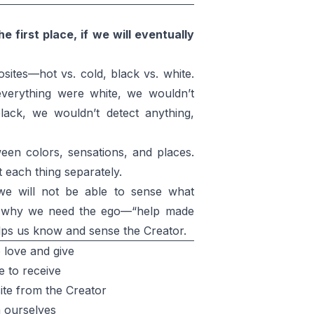
 first place, if we will eventually
tes—hot vs. cold, black vs. white.
 everything were white, we wouldn’t
black, we wouldn’t detect anything,
ween colors, sensations, and places.
 each thing separately.
we will not be able to sense what
s is why we need the ego—“help made
elps us know and sense the Creator.
 love and give
 to receive
te from the Creator
 ourselves