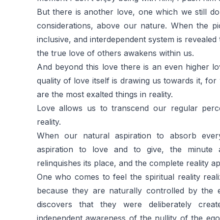
But there is another love, one which we still do
considerations, above our nature. When the pic
inclusive, and interdependent system is revealed
the true love of others awakens within us.
And beyond this love there is an even higher 
quality of love itself is drawing us towards it, fo
are the most exalted things in reality.
Love allows us to transcend our regular perc
reality.
When our natural aspiration to absorb every
aspiration to love and to give, the minute 
relinquishes its place, and the complete reality ap
One who comes to feel the spiritual reality real
because they are naturally controlled by the 
discovers that they were deliberately creat
independent awareness of the nullity of the ego