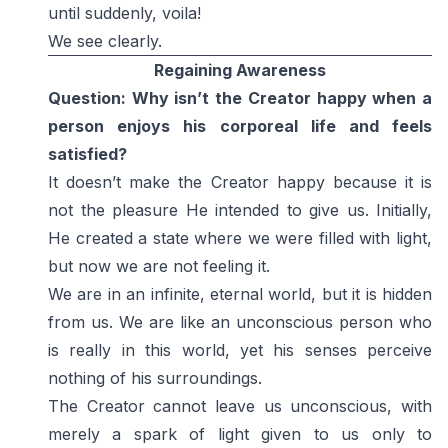
until suddenly, voila!
We see clearly.
Regaining Awareness
Question: Why isn’t the Creator happy when a
person enjoys his corporeal life and feels
satisfied?
It doesn’t make the Creator happy because it is
not the pleasure He intended to give us. Initially,
He created a state where we were filled with light,
but now we are not feeling it.
We are in an infinite, eternal world, but it is hidden
from us. We are like an unconscious person who
is really in this world, yet his senses perceive
nothing of his surroundings.
The Creator cannot leave us unconscious, with
merely a spark of light given to us only to