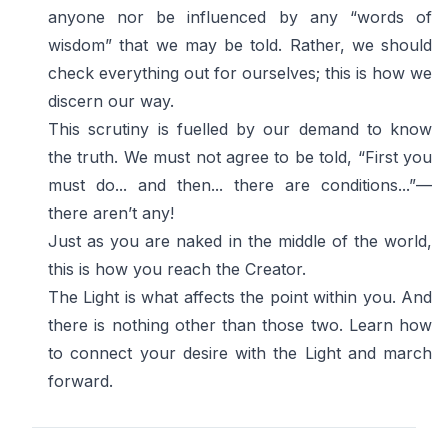
anyone nor be influenced by any “words of
wisdom” that we may be told. Rather, we should
check everything out for ourselves; this is how we
discern our way.
This scrutiny is fuelled by our demand to know
the truth. We must not agree to be told, “First you
must do... and then... there are conditions...”—
there aren’t any!
Just as you are naked in the middle of the world,
this is how you reach the Creator.
The Light is what affects the point within you. And
there is nothing other than those two. Learn how
to connect your desire with the Light and march
forward.