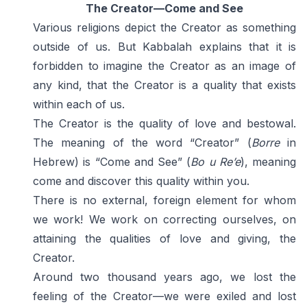
The Creator—Come and See
Various religions depict the Creator as something
outside of us. But Kabbalah explains that it is
forbidden to imagine the Creator as an image of
any kind, that the Creator is a quality that exists
within each of us.
The Creator is the quality of love and bestowal.
The meaning of the word “Creator” (
Borre
in
Hebrew) is “Come and See” (
Bo u Re’e
), meaning
come and discover this quality within you.
There is no external, foreign element for whom
we work! We work on correcting ourselves, on
attaining the qualities of love and giving, the
Creator.
Around two thousand years ago, we lost the
feeling of the Creator—we were exiled and lost