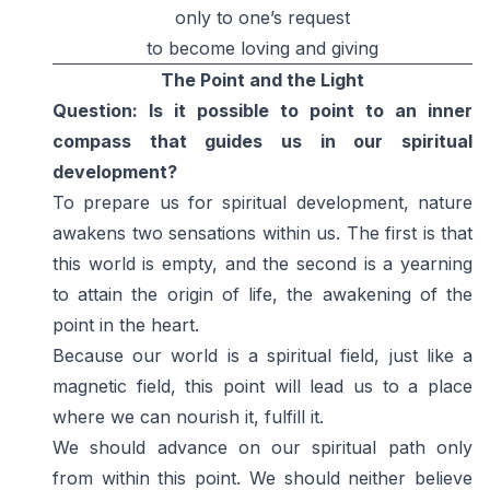
only to one’s request
to become loving and giving
The Point and the Light
Question: Is it possible to point to an inner
compass that guides us in our spiritual
development?
To prepare us for spiritual development, nature
awakens two sensations within us. The first is that
this world is empty, and the second is a yearning
to attain the origin of life, the awakening of the
point in the heart.
Because our world is a spiritual field, just like a
magnetic field, this point will lead us to a place
where we can nourish it, fulfill it.
We should advance on our spiritual path only
from within this point. We should neither believe