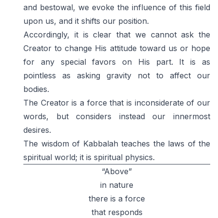
and bestowal, we evoke the influence of this field
upon us, and it shifts our position.
Accordingly, it is clear that we cannot ask the
Creator to change His attitude toward us or hope
for any special favors on His part. It is as
pointless as asking gravity not to affect our
bodies.
The Creator is a force that is inconsiderate of our
words, but considers instead our innermost
desires.
The wisdom of Kabbalah teaches the laws of the
spiritual world; it is spiritual physics.
“Above”
in nature
there is a force
that responds