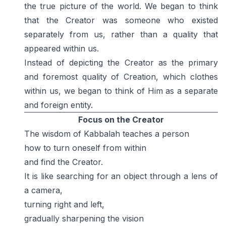
the true picture of the world. We began to think
that the Creator was someone who existed
separately from us, rather than a quality that
appeared within us.
Instead of depicting the Creator as the primary
and foremost quality of Creation, which clothes
within us, we began to think of Him as a separate
and foreign entity.
Focus on the Creator
The wisdom of Kabbalah teaches a person
how to turn oneself from within
and find the Creator.
It is like searching for an object through a lens of
a camera,
turning right and left,
gradually sharpening the vision