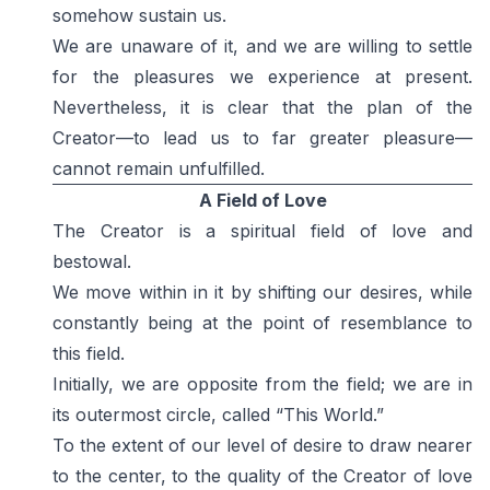
somehow sustain us.
We are unaware of it, and we are willing to settle
for the pleasures we experience at present.
Nevertheless, it is clear that the plan of the
Creator—to lead us to far greater pleasure—
cannot remain unfulfilled.
A Field of Love
The Creator is a spiritual field of love and
bestowal.
We move within in it by shifting our desires, while
constantly being at the point of resemblance to
this field.
Initially, we are opposite from the field; we are in
its outermost circle, called “This World.”
To the extent of our level of desire to draw nearer
to the center, to the quality of the Creator of love