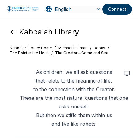
Connect
<- Kabbalah Library
Kabbalah Library Home
/
Michael Laitman
/
Books
/
The Point in the Heart
/
The Creator—Come and See
As children, we all ask questions
that relate to the meaning of life,
to the connection with the Creator.
These are the most natural questions that one
asks oneself.
But then we stifle them within us
and live like robots.