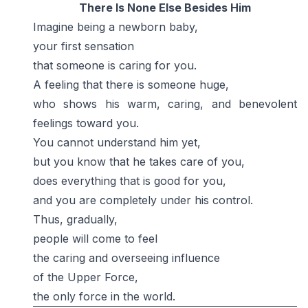
There Is None Else Besides Him
Imagine being a newborn baby,
your first sensation
that someone is caring for you.
A feeling that there is someone huge,
who shows his warm, caring, and benevolent
feelings toward you.
You cannot understand him yet,
but you know that he takes care of you,
does everything that is good for you,
and you are completely under his control.
Thus, gradually,
people will come to feel
the caring and overseeing influence
of the Upper Force,
the only force in the world.