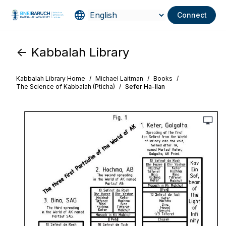
Connect
<- Kabbalah Library
Kabbalah Library Home
/
Michael Laitman
/
Books
/
The Science of Kabbalah (Pticha)
/
Sefer Ha-Ilan