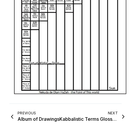
PREVIOUS
NEXT
Album of Drawings
Kabbalistic Terms Glossary