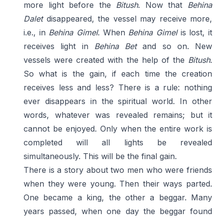
more light before the
Bitush
. Now that
Behina
Dalet
disappeared, the vessel may receive more,
i.e., in
Behina Gimel
. When
Behina Gimel
is lost, it
receives light in
Behina Bet
and so on. New
vessels were created with the help of the
Bitush
.
So what is the gain, if each time the creation
receives less and less? There is a rule: nothing
ever disappears in the spiritual world. In other
words, whatever was revealed remains; but it
cannot be enjoyed. Only when the entire work is
completed will all lights be revealed
simultaneously. This will be the final gain.
There is a story about two men who were friends
when they were young. Then their ways parted.
One became a king, the other a beggar. Many
years passed, when one day the beggar found