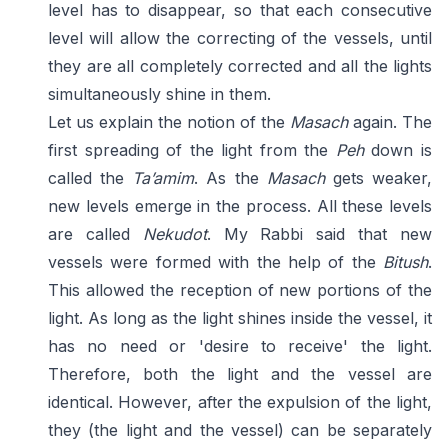
level has to disappear, so that each consecutive
level will allow the correcting of the vessels, until
they are all completely corrected and all the lights
simultaneously shine in them.
Let us explain the notion of the
Masach
again. The
first spreading of the light from the
Peh
down is
called the
Ta’amim
. As the
Masach
gets weaker,
new levels emerge in the process. All these levels
are called
Nekudot
. My Rabbi said that new
vessels were formed with the help of the
Bitush
.
This allowed the reception of new portions of the
light. As long as the light shines inside the vessel, it
has no need or 'desire to receive' the light.
Therefore, both the light and the vessel are
identical. However, after the expulsion of the light,
they (the light and the vessel) can be separately