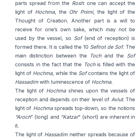
parts spread from the
Rosh
: one can accept the
light of
Hochma
, the
Ohr Pnimi
, the light of the
Thought of Creation. Another part is a will to
receive for one’s own sake, which may not be
used by the vessel, so
Sof
(end of reception) is
formed there. It is called the 10
Sefirot de Sof
. The
main distinction between the
Toch
and the
Sof
consists in the fact that the
Toch
is filled with the
light of
Hochma
, while the
Sof
contains the light of
Hassadim
with luminescence of
Hochma
.
The light of
Hochma
shines upon the vessels of
reception and depends on their level of
Aviut
. The
light of
Hochma
spreads top-down, so the notions
“Aroch
” (long) and
“Katzar
” (short) are inherent in
it.
The light of
Hassadim
neither spreads because of