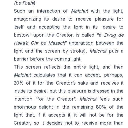
(be Foahl
).
Such an interaction of
Malchut
with the light,
antagonizing its desire to receive pleasure for
itself and accepting the light in its 'desire to
bestow' upon the Creator, is called “a
Zivug de
Haka’a Ohr be Masach
” (interaction between the
light and the screen by stroke).
Malchut
puts a
barrier before the coming light.
This screen reflects the entire light, and then
Malchut
calculates that it can accept, perhaps,
20% of it for the Creator’s sake and receives it
inside its desire, but this pleasure is dressed in the
intention “for the Creator”.
Malchut
feels such
enormous delight in the remaining 80% of the
light that, if it accepts it, it will not be for the
Creator, so it decides not to receive more than