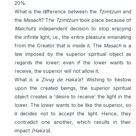
20%.
What is the difference between the
Tzimtzum
and
the
Masach
? The
Tzimtzum
took place because of
Malchut’s
independent decision to stop enjoying
the infinite light, i.e., the entire pleasure emanating
from the Creator that is inside it. The
Masach
is a
law imposed by the superior spiritual object as
regards the lower: even if the lower wants to
receive, the superior will not allow it.
What is a
Zivug de Haka’a
? Wishing to bestow
upon the created beings, the superior spiritual
object creates a 'desire to receive' the light in the
lower. The lower wants to be like the superior, so
it decides not to accept the light. Hence, they
contradict one another, which results in their
impact
(Haka’a
).