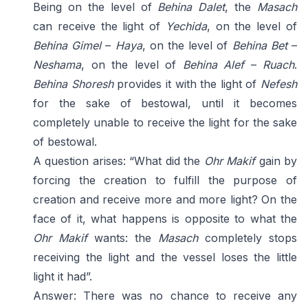
Being on the level of
Behina Dalet
, the
Masach
can receive the light of
Yechida
, on the level of
Behina Gimel
–
Haya
, on the level of
Behina Bet
–
Neshama
, on the level of
Behina Alef
–
Ruach
.
Behina Shoresh
provides it with the light of
Nefesh
for the sake of bestowal, until it becomes
completely unable to receive the light for the sake
of bestowal.
A question arises: “What did the
Ohr Makif
gain by
forcing the creation to fulfill the purpose of
creation and receive more and more light? On the
face of it, what happens is opposite to what the
Ohr Makif
wants: the
Masach
completely stops
receiving the light and the vessel loses the little
light it had”.
Answer: There was no chance to receive any