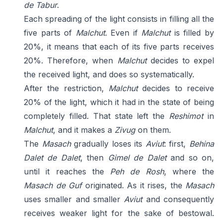
de Tabur
.
Each spreading of the light consists in filling all the
five parts of
Malchut
. Even if
Malchut
is filled by
20%, it means that each of its five parts receives
20%. Therefore, when
Malchut
decides to expel
the received light, and does so systematically.
After the restriction,
Malchut
decides to receive
20% of the light, which it had in the state of being
completely filled. That state left the
Reshimot
in
Malchut
, and it makes a
Zivug
on them.
The
Masach
gradually loses its
Aviut
: first,
Behina
Dalet de Dalet
, then
Gimel de Dalet
and so on,
until it reaches the
Peh de Rosh
, where the
Masach de Guf
originated. As it rises, the
Masach
uses smaller and smaller
Aviut
and consequently
receives weaker light for the sake of bestowal.