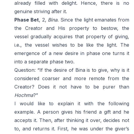
already filled with delight. Hence, there is no
genuine striving after it.
Phase Bet
, 2,
Bina
. Since the light emanates from
the Creator and His property to bestow, the
vessel gradually acquires that property of giving,
i.e., the vessel wishes to be like the light. The
emergence of a new desire in phase one turns it
into a separate phase two.
Question: “If the desire of Bina is to give, why is it
considered coarser and more remote from the
Creator? Does it not have to be purer than
Hochma
?”
I would like to explain it with the following
example. A person gives his friend a gift and he
accepts it. Then, after thinking it over, decides not
to, and returns it. First, he was under the giver’s