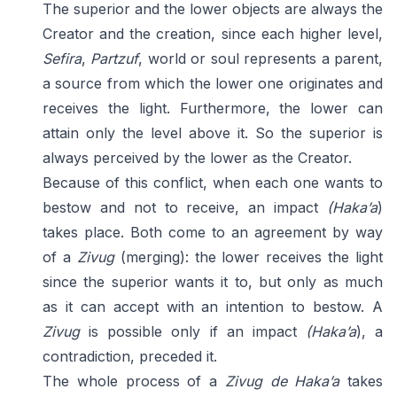
The superior and the lower objects are always the
Creator and the creation, since each higher level,
Sefira
,
Partzuf
, world or soul represents a parent,
a source from which the lower one originates and
receives the light. Furthermore, the lower can
attain only the level above it. So the superior is
always perceived by the lower as the Creator.
Because of this conflict, when each one wants to
bestow and not to receive, an impact
(Haka’a
)
takes place. Both come to an agreement by way
of a
Zivug
(merging): the lower receives the light
since the superior wants it to, but only as much
as it can accept with an intention to bestow. A
Zivug
is possible only if an impact
(Haka’a
), a
contradiction, preceded it.
The whole process of a
Zivug de Haka’a
takes