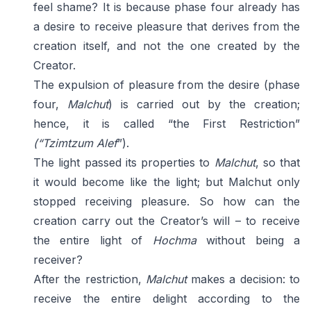
feel shame? It is because phase four already has
a desire to receive pleasure that derives from the
creation itself, and not the one created by the
Creator.
The expulsion of pleasure from the desire (phase
four,
Malchut
) is carried out by the creation;
hence, it is called “the First Restriction”
(“Tzimtzum Alef
”).
The light passed its properties to
Malchut
, so that
it would become like the light; but Malchut only
stopped receiving pleasure. So how can the
creation carry out the Creator’s will – to receive
the entire light of
Hochma
without being a
receiver?
After the restriction,
Malchut
makes a decision: to
receive the entire delight according to the