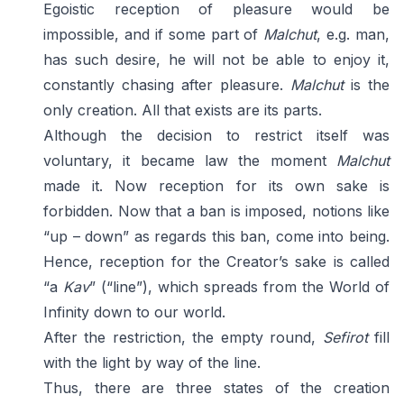
Egoistic reception of pleasure would be
impossible, and if some part of
Malchut
, e.g. man,
has such desire, he will not be able to enjoy it,
constantly chasing after pleasure.
Malchut
is the
only creation. All that exists are its parts.
Although the decision to restrict itself was
voluntary, it became law the moment
Malchut
made it. Now reception for its own sake is
forbidden. Now that a ban is imposed, notions like
“up – down” as regards this ban, come into being.
Hence, reception for the Creator’s sake is called
“a
Kav
” (“line”), which spreads from the World of
Infinity down to our world.
After the restriction, the empty round,
Sefirot
fill
with the light by way of the line.
Thus, there are three states of the creation