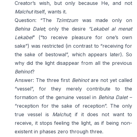
Creator’s wish, but only because He, and not
Malchut
itself, wants it.
Question: “The
Tzimtzum
was made only on
Behina Dalet
; only the desire
“Lekabel al menat
Lekabel
” (“to receive pleasure for one’s own
sake”) was restricted (in contrast to “receiving for
the sake of bestowal”, which appears later). So
why did the light disappear from all the previous
Behinot
?
Answer: The three first
Behinot
are not yet called
“vessel”, for they merely contribute to the
formation of the genuine vessel in
Behina Dalet
–
“reception for the sake of reception”. The only
true vessel is
Malchut
; if it does not want to
receive, it stops feeling the light, as if being non-
existent in phases zero through three.