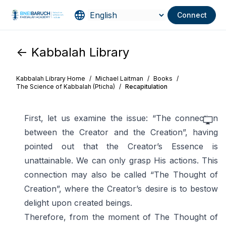
Connect
<- Kabbalah Library
Kabbalah Library Home
/
Michael Laitman
/
Books
/
The Science of Kabbalah (Pticha)
/
Recapitulation
First, let us examine the issue: “The connection
between the Creator and the Creation”, having
pointed out that the Creator’s Essence is
unattainable. We can only grasp His actions. This
connection may also be called “The Thought of
Creation”, where the Creator’s desire is to bestow
delight upon created beings.
Therefore, from the moment of The Thought of