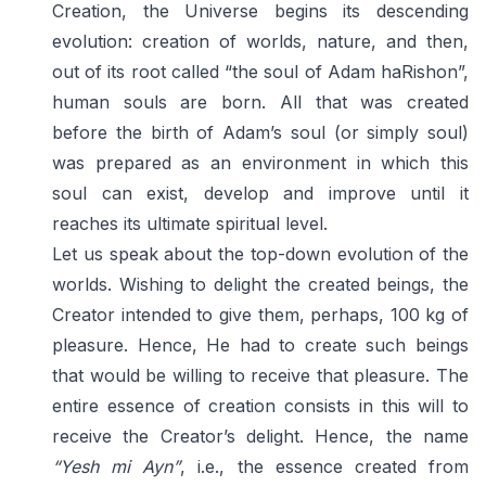
Creation, the Universe begins its descending
evolution: creation of worlds, nature, and then,
out of its root called “the soul of Adam haRishon”,
human souls are born. All that was created
before the birth of Adam’s soul (or simply soul)
was prepared as an environment in which this
soul can exist, develop and improve until it
reaches its ultimate spiritual level.
Let us speak about the top-down evolution of the
worlds. Wishing to delight the created beings, the
Creator intended to give them, perhaps, 100 kg of
pleasure. Hence, He had to create such beings
that would be willing to receive that pleasure. The
entire essence of creation consists in this will to
receive the Creator’s delight. Hence, the name
“Yesh mi Ayn”
, i.e., the essence created from