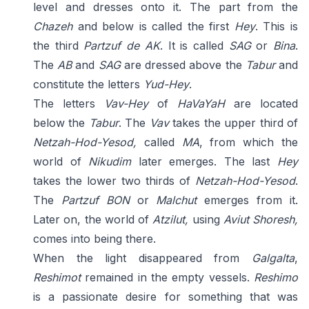
level and dresses onto it. The part from the
Chazeh
and below is called the first
Hey
. This is
the third
Partzuf de AK
. It is called
SAG
or
Bina
.
The
AB
and
SAG
are dressed above the
Tabur
and
constitute the letters
Yud-Hey
.
The letters
Vav-Hey
of
HaVaYaH
are located
below the
Tabur
. The
Vav
takes the upper third of
Netzah-Hod-Yesod,
called
MA
, from which the
world of
Nikudim
later emerges. The last
Hey
takes the lower two thirds of
Netzah-Hod-Yesod
.
The
Partzuf BON
or
Malchut
emerges from it.
Later on, the world of
Atzilut,
using
Aviut Shoresh,
comes into being there.
When the light disappeared from
Galgalta
,
Reshimot
remained in the empty vessels.
Reshimo
is a passionate desire for something that was