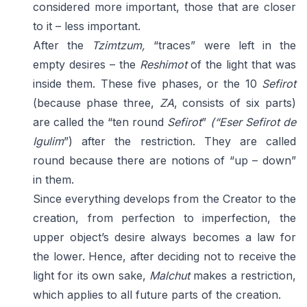
considered more important, those that are closer
to it – less important.
After the
Tzimtzum,
“traces” were left in the
empty desires – the
Reshimot
of the light that was
inside them. These five phases, or the 10
Sefirot
(because phase three,
ZA
, consists of six parts)
are called the “ten round
Sefirot
”
(“Eser Sefirot de
Igulim
”) after the restriction. They are called
round because there are notions of “up – down”
in them.
Since everything develops from the Creator to the
creation, from perfection to imperfection, the
upper object’s desire always becomes a law for
the lower. Hence, after deciding not to receive the
light for its own sake,
Malchut
makes a restriction,
which applies to all future parts of the creation.