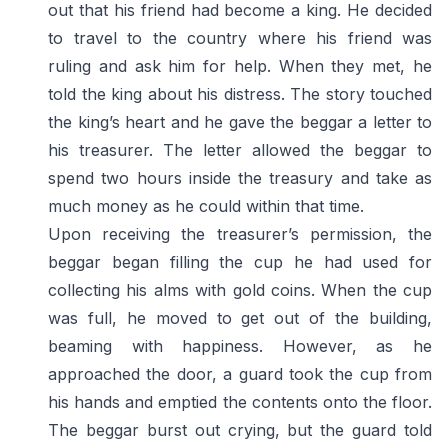
out that his friend had become a king. He decided
to travel to the country where his friend was
ruling and ask him for help. When they met, he
told the king about his distress. The story touched
the king’s heart and he gave the beggar a letter to
his treasurer. The letter allowed the beggar to
spend two hours inside the treasury and take as
much money as he could within that time.
Upon receiving the treasurer’s permission, the
beggar began filling the cup he had used for
collecting his alms with gold coins. When the cup
was full, he moved to get out of the building,
beaming with happiness. However, as he
approached the door, a guard took the cup from
his hands and emptied the contents onto the floor.
The beggar burst out crying, but the guard told