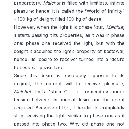
preparatory.
Malchut
is filled with limitless, infinite
pleasure; hence, it is called the “World of Infinity”
– 100 kg of delight filled 100 kg of desire.
However, when the light fills phase four,
Malchut
,
it starts passing it its properties, as it was in phase
one: phase one received the light, but with the
delight it acquired the light’s property of bestowal;
hence, its 'desire to receive' turned into a 'desire
to bestow', phase two.
Since this desire is absolutely opposite to its
original, the natural will to receive pleasure,
Malchut
feels “shame” – a tremendous inner
tension between its original desire and the one it
acquired. Because of this, it decides to completely
stop receiving the light, similar to phase one as it
passed into phase two. Why did phase one not