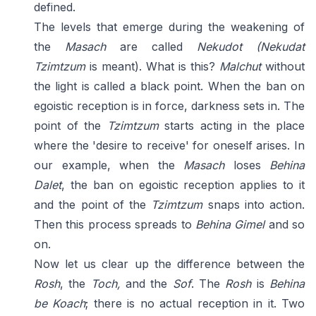
defined.
The levels that emerge during the weakening of
the
Masach
are called
Nekudot
(Nekudat
Tzimtzum
is meant). What is this?
Malchut
without
the light is called a black point. When the ban on
egoistic reception is in force, darkness sets in. The
point of the
Tzimtzum
starts acting in the place
where the 'desire to receive' for oneself arises. In
our example, when the
Masach
loses
Behina
Dalet
, the ban on egoistic reception applies to it
and the point of the
Tzimtzum
snaps into action.
Then this process spreads to
Behina Gimel
and so
on.
Now let us clear up the difference between the
Rosh
, the
Toch,
and the
Sof
. The
Rosh
is
Behina
be Koach
; there is no actual reception in it. Two