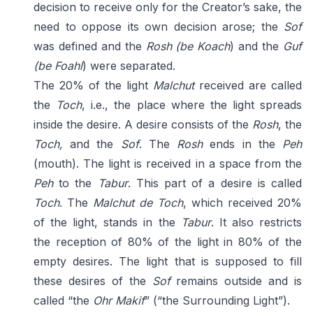
decision to receive only for the Creator’s sake, the
need to oppose its own decision arose; the
Sof
was defined and the
Rosh
(be Koach
) and the
Guf
(be Foahl
) were separated.
The 20% of the light
Malchut
received are called
the
Toch
, i.e., the place where the light spreads
inside the desire. A desire consists of the
Rosh
, the
Toch,
and the
Sof
. The
Rosh
ends in the
Peh
(mouth). The light is received in a space from the
Peh
to the
Tabur
. This part of a desire is called
Toch
. The
Malchut de Toch
, which received 20%
of the light, stands in the
Tabur
. It also restricts
the reception of 80% of the light in 80% of the
empty desires. The light that is supposed to fill
these desires of the
Sof
remains outside and is
called “the
Ohr Makif
” (“the Surrounding Light”).