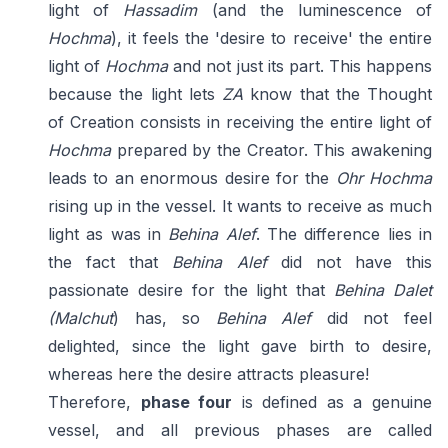
light of
Hassadim
(and the luminescence of
Hochma
), it feels the 'desire to receive' the entire
light of
Hochma
and not just its part. This happens
because the light lets
ZA
know that the Thought
of Creation consists in receiving the entire light of
Hochma
prepared by the Creator. This awakening
leads to an enormous desire for the
Ohr Hochma
rising up in the vessel. It wants to receive as much
light as was in
Behina Alef
. The difference lies in
the fact that
Behina
Alef
did not have this
passionate desire for the light that
Behina Dalet
(Malchut
) has, so
Behina Alef
did not feel
delighted, since the light gave birth to desire,
whereas here the desire attracts pleasure!
Therefore,
phase four
is defined as a genuine
vessel, and all previous phases are called