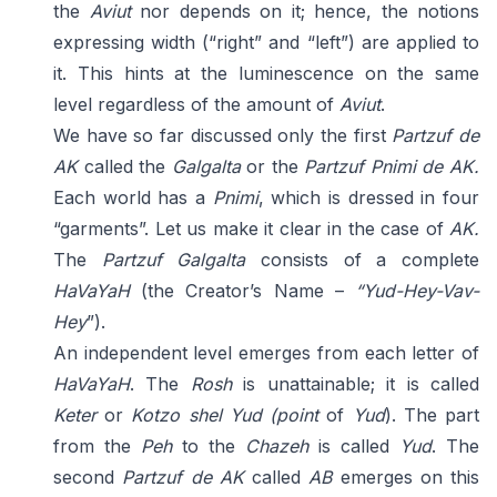
the
Aviut
nor depends on it; hence, the notions
expressing width (“right” and “left”) are applied to
it. This hints at the luminescence on the same
level regardless of the amount of
Aviut
.
We have so far discussed only the first
Partzuf de
AK
called the
Galgalta
or the
Partzuf Pnimi de
AK.
Each world has a
Pnimi
, which is dressed in four
“garments”. Let us make it clear in the case of
AK.
The
Partzuf Galgalta
consists of a complete
HaVaYaH
(the Creator’s Name –
“Yud-
Hey-Vav-
Hey
”).
An independent level emerges from each letter of
HaVaYaH
. The
Rosh
is unattainable; it is called
Keter
or
Kotzo shel Yud
(point
of
Yud
). The part
from the
Peh
to the
Chazeh
is called
Yud
. The
second
Partzuf de AK
called
AB
emerges on this