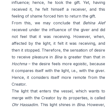
influence; hence, he took the gift. Yet, having
received it, he felt himself a receiver, and this
feeling of shame forced him to return the gift.
From this, we may conclude that
Behina Alef
received under the influence of the giver and did
not feel that it was receiving. However, when,
affected by the light, it felt it was receiving, and
then it stopped. Therefore, the sensation of desire
to receive pleasure in
Bina
is greater than that in
Hochma
– the desire feels more egoistic, because
it compares itself with the light, i.e., with the giver.
Hence, it considers itself more remote from the
Creator.
The light that enters the vessel, which wants to
merge with the Creator by its properties, is called
Ohr Hassadim
. This light shines in
Bina
. However,