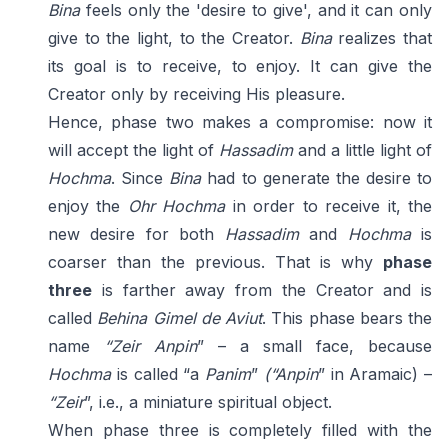
Bina
feels only the 'desire to give', and it can only
give to the light, to the Creator.
Bina
realizes that
its goal is to receive, to enjoy. It can give the
Creator only by receiving His pleasure.
Hence, phase two makes a compromise: now it
will accept the light of
Hassadim
and a little light of
Hochma
. Since
Bina
had to generate the desire to
enjoy the
Ohr Hochma
in order to receive it, the
new desire for both
Hassadim
and
Hochma
is
coarser than the previous. That is why
phase
three
is farther away from the Creator and is
called
Behina Gimel de Aviut
. This phase bears the
name
“Zeir Anpin
” – a small face, because
Hochma
is called “a
Panim
”
(“Anpin
” in Aramaic) –
“Zeir
”, i.e., a miniature spiritual object.
When phase three is completely filled with the