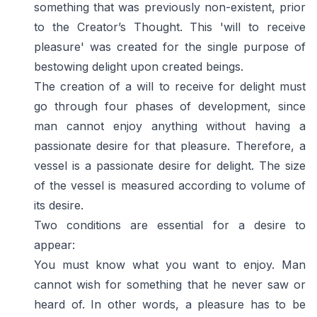
something that was previously non-existent, prior
to the Creator’s Thought. This 'will to receive
pleasure' was created for the single purpose of
bestowing delight upon created beings.
The creation of a will to receive for delight must
go through four phases of development, since
man cannot enjoy anything without having a
passionate desire for that pleasure. Therefore, a
vessel is a passionate desire for delight. The size
of the vessel is measured according to volume of
its desire.
Two conditions are essential for a desire to
appear:
You must know what you want to enjoy. Man
cannot wish for something that he never saw or
heard of. In other words, a pleasure has to be