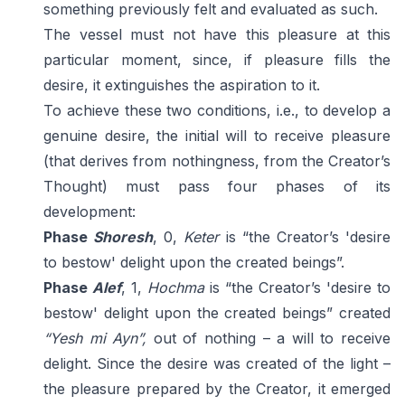
something previously felt and evaluated as such.
The vessel must not have this pleasure at this
particular moment, since, if pleasure fills the
desire, it extinguishes the aspiration to it.
To achieve these two conditions, i.e., to develop a
genuine desire, the initial will to receive pleasure
(that derives from nothingness, from the Creator’s
Thought) must pass four phases of its
development:
Phase
Shoresh
, 0,
Keter
is “the Creator’s 'desire
to bestow' delight upon the created beings”.
Phase
Alef
, 1,
Hochma
is “the Creator’s 'desire to
bestow' delight upon the created beings” created
“Yesh mi Ayn”,
out of nothing – a will to receive
delight. Since the desire was created of the light –
the pleasure prepared by the Creator, it emerged