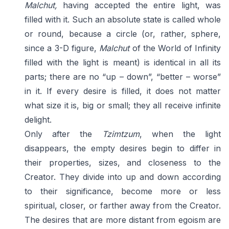
Malchut,
having accepted the entire light, was
filled with it. Such an absolute state is called whole
or round, because a circle (or, rather, sphere,
since a 3-D figure,
Malchut
of the World of Infinity
filled with the light is meant) is identical in all its
parts; there are no “up – down”, “better – worse”
in it. If every desire is filled, it does not matter
what size it is, big or small; they all receive infinite
delight.
Only after the
Tzimtzum
, when the light
disappears, the empty desires begin to differ in
their properties, sizes, and closeness to the
Creator. They divide into up and down according
to their significance, become more or less
spiritual, closer, or farther away from the Creator.
The desires that are more distant from egoism are