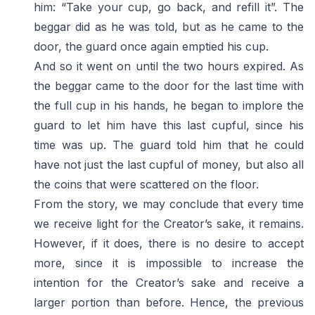
him: “Take your cup, go back, and refill it”. The
beggar did as he was told, but as he came to the
door, the guard once again emptied his cup.
And so it went on until the two hours expired. As
the beggar came to the door for the last time with
the full cup in his hands, he began to implore the
guard to let him have this last cupful, since his
time was up. The guard told him that he could
have not just the last cupful of money, but also all
the coins that were scattered on the floor.
From the story, we may conclude that every time
we receive light for the Creator’s sake, it remains.
However, if it does, there is no desire to accept
more, since it is impossible to increase the
intention for the Creator’s sake and receive a
larger portion than before. Hence, the previous