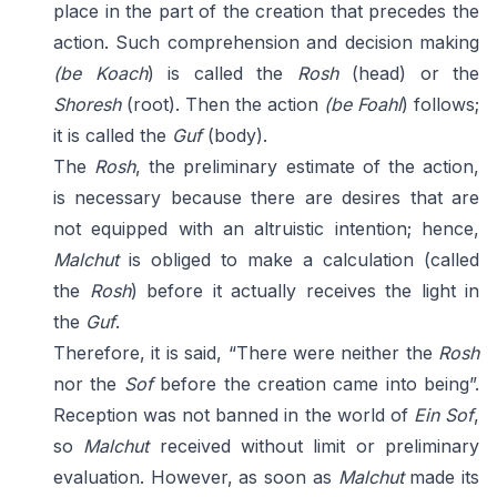
place in the part of the creation that precedes the
action. Such comprehension and decision making
(be Koach
) is called the
Rosh
(head) or the
Shoresh
(root). Then the action
(be Foahl
) follows;
it is called the
Guf
(body).
The
Rosh
, the preliminary estimate of the action,
is necessary because there are desires that are
not equipped with an altruistic intention; hence,
Malchut
is obliged to make a calculation (called
the
Rosh
) before it actually receives the light in
the
Guf
.
Therefore, it is said, “There were neither the
Rosh
nor the
Sof
before the creation came into being”.
Reception was not banned in the world of
Ein Sof
,
so
Malchut
received without limit or preliminary
evaluation. However, as soon as
Malchut
made its