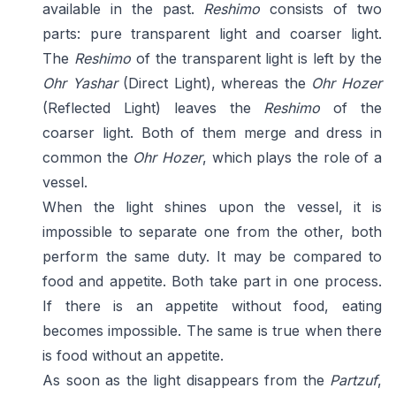
available in the past.
Reshimo
consists of two
parts: pure transparent light and coarser light.
The
Reshimo
of the transparent light is left by the
Ohr Yashar
(Direct Light), whereas the
Ohr Hozer
(Reflected Light) leaves the
Reshimo
of the
coarser light. Both of them merge and dress in
common the
Ohr Hozer
, which plays the role of a
vessel.
When the light shines upon the vessel, it is
impossible to separate one from the other, both
perform the same duty. It may be compared to
food and appetite. Both take part in one process.
If there is an appetite without food, eating
becomes impossible. The same is true when there
is food without an appetite.
As soon as the light disappears from the
Partzuf
,