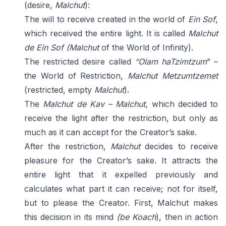
(desire,
Malchut
):
The will to receive created in the world of
Ein Sof
,
which received the entire light. It is called
Malchut
de
Ein Sof
(Malchut
of the World of Infinity).
The restricted desire called
“Olam haTzimtzum
” –
the World of Restriction,
Malchut Metzumtzemet
(restricted, empty
Malchut
).
The
Malchut de Kav – Malchut
, which decided to
receive the light after the restriction, but only as
much as it can accept for the Creator’s sake.
After the restriction,
Malchut
decides to receive
pleasure for the Creator’s sake. It attracts the
entire light that it expelled previously and
calculates what part it can receive; not for itself,
but to please the Creator. First, Malchut makes
this decision in its mind
(be Koach
), then in action