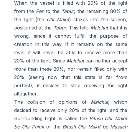
When the vessel is filled with 20% of the light
from the
Peh
to the
Tabur
, the remaining 80% of
the light (the
Ohr Makif
) strikes into the screen,
positioned at the
Tabur
. This tells
Malchut
that it is
wrong, since it cannot fulfill the purpose of
creation in this way. If it remains on the same
level, it will never be able to receive more than
20% of the light. Since
Malchut
can neither accept
more than these 20%, nor remain filled only with
20% (seeing now that this state is far from
perfect), it decides to stop receiving the light
altogether.
The collision of opinions of
Malchut
, which
decided to receive only 20% of the light, and the
Surrounding Light, is called the
Bitush Ohr Makif
be Ohr Pnimi
or the
Bitush Ohr Makif be Masach