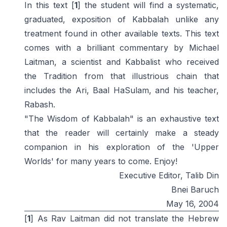
In this text [
1
] the student will find a systematic,
graduated, exposition of Kabbalah unlike any
treatment found in other available texts. This text
comes with a brilliant commentary by Michael
Laitman, a scientist and Kabbalist who received
the Tradition from that illustrious chain that
includes the Ari, Baal HaSulam, and his teacher,
Rabash.
"The Wisdom of Kabbalah" is an exhaustive text
that the reader will certainly make a steady
companion in his exploration of the 'Upper
Worlds' for many years to come. Enjoy!
Executive Editor, Talib Din
Bnei Baruch
May 16, 2004
[
1
] As Rav Laitman did not translate the Hebrew