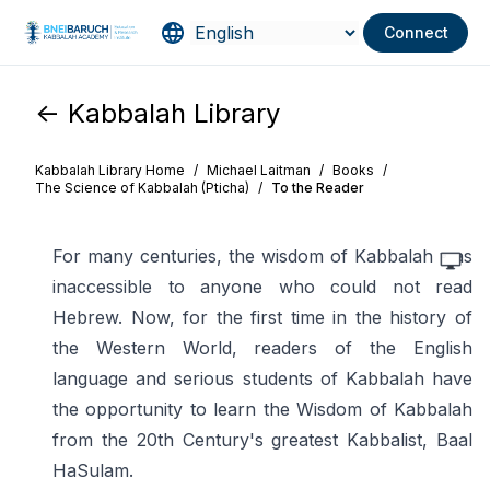
Connect
<- Kabbalah Library
Kabbalah Library Home
/
Michael Laitman
/
Books
/
The Science of Kabbalah (Pticha)
/
To the Reader
For many centuries, the wisdom of Kabbalah was
inaccessible to anyone who could not read
Hebrew. Now, for the first time in the history of
the Western World, readers of the English
language and serious students of Kabbalah have
the opportunity to learn the Wisdom of Kabbalah
from the 20th Century's greatest Kabbalist, Baal
HaSulam.