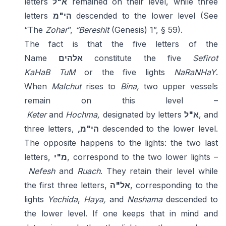
letters
א"ל
remained on their level, while three
letters
הי"מ
descended to the lower level (See
“The
Zohar
”,
“Bereshit
(Genesis) 1”, § 59).
The fact is that the five letters of the
Name
אלהים
constitute the five
Sefirot
KaHaB
TuM
or the five lights
NaRaNHaY
.
When
Malchut
rises to
Bina,
two upper vessels
remain on this level –
Keter
and
Hochma,
designated by letters
א"ל
, and
three letters,
,הי"מ
descended to the lower level.
The opposite happens to the lights: the two last
letters,
מ"י
, correspond to the two lower lights –
Nefesh
and
Ruach
. They retain their level while
the first three letters,
אל"ה
, corresponding to the
lights
Yechida
,
Haya,
and
Neshama
descended to
the lower level. If one keeps that in mind and