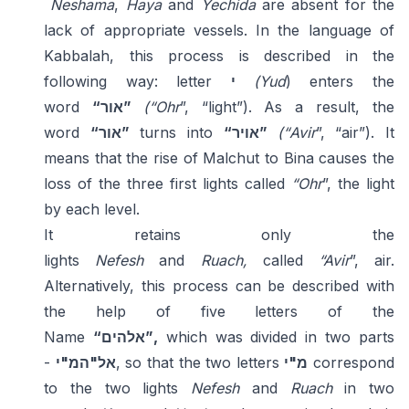
Neshama
,
Haya
and
Yechida
are absent for the
lack of appropriate vessels. In the language of
Kabbalah, this process is described in the
following way: letter
י
(Yud
) enters the
word
“אור”
(“Ohr
”, “light”). As a result, the
word
“אור”
turns into
“אויר”
(“Avir
”, “air”). It
means that the rise of Malchut to Bina causes the
loss of the three first lights called
“Ohr
”, the light
by each level.
It retains only the
lights
Nefesh
and
Ruach,
called
“Avir
”, air.
Alternatively, this process can be described with
the help of five letters of the
Name
“אלהים”,
which was divided in two parts
-
אל"המ"י
, so that the two letters
מ"י
correspond
to the two lights
Nefesh
and
Ruach
in two