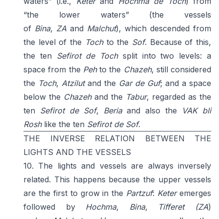
waters” (i.e.,
Keter
and
Hochma de Toch
) from
“the lower waters” (the vessels
of
Bina
,
ZA
and
Malchut
), which descended from
the level of the
Toch
to the
Sof
. Because of this,
the ten
Sefirot de Toch
split into two levels: a
space from the
Peh
to the
Chazeh
, still considered
the
Toch
,
Atzilut
and the
Gar de Guf
; and a space
below the
Chazeh
and the
Tabur
, regarded as the
ten
Sefirot de Sof
,
Beria
and also the
VAK bli
Rosh
like the ten
Sefirot de Sof
.
THE INVERSE RELATION BETWEEN THE
LIGHTS AND THE VESSELS
10. The lights and vessels are always inversely
related. This happens because the upper vessels
are the first to grow in the
Partzuf
:
Keter
emerges
followed by
Hochma
,
Bina
,
Tifferet
(ZA
)