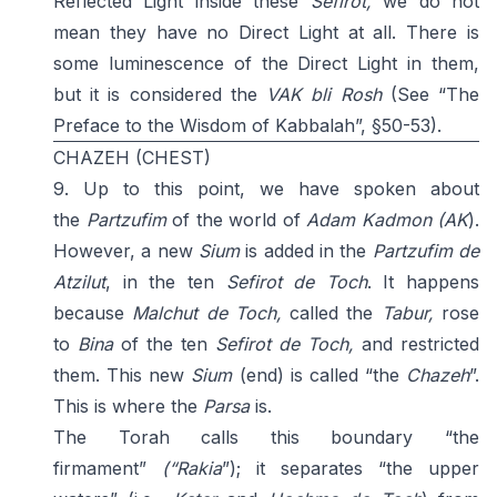
Reflected Light inside these
Sefirot,
we do not
mean they have no Direct Light at all. There is
some luminescence of the Direct Light in them,
but it is considered the
VAK bli Rosh
(See “The
Preface to the Wisdom of Kabbalah”, §50-53).
CHAZEH (CHEST)
9. Up to this point, we have spoken about
the
Partzufim
of the world of
Adam
Kadmon
(AK
).
However, a new
Sium
is added in the
Partzufim de
Atzilut
, in the ten
Sefirot de
Toch
. It happens
because
Malchut de Toch,
called the
Tabur,
rose
to
Bina
of the ten
Sefirot de Toch,
and restricted
them. This new
Sium
(end) is called “the
Chazeh
”.
This is where the
Parsa
is.
The Torah calls this boundary “the
firmament”
(“Rakia
”); it separates “the upper