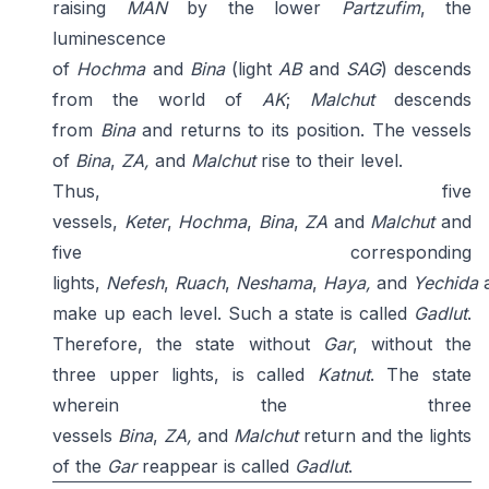
raising
MAN
by the lower
Partzufim
, the
luminescence
of
Hochma
and
Bina
(light
AB
and
SAG
) descends
from the world of
AK
;
Malchut
descends
from
Bina
and returns to its position. The vessels
of
Bina
,
ZA,
and
Malchut
rise to their level.
Thus, five
vessels,
Keter
,
Hochma
,
Bina
,
ZA
and
Malchut
and
five corresponding
lights,
Nefesh
,
Ruach
,
Neshama
,
Haya,
and
Yechida
make up each level. Such a state is called
Gadlut
.
Therefore, the state without
Gar
, without the
three upper lights, is called
Katnut
. The state
wherein the three
vessels
Bina
,
ZA,
and
Malchut
return and the lights
of the
Gar
reappear is called
Gadlut
.