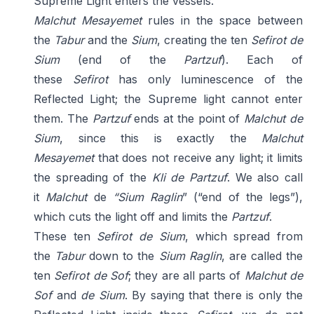
Supreme Light enters the vessels.
Malchut Mesayemet
rules in the space between
the
Tabur
and the
Sium
, creating the ten
Sefirot de
Sium
(end of the
Partzuf
). Each of
these
Sefirot
has only luminescence of the
Reflected Light; the Supreme light cannot enter
them. The
Partzuf
ends at the point of
Malchut de
Sium
, since this is exactly the
Malchut
Mesayemet
that does not receive any light; it limits
the spreading of the
Kli de Partzuf
. We also call
it
Malchut
de
“Sium Raglin
” (“end of the legs”),
which cuts the light off and limits the
Partzuf
.
These ten
Sefirot de Sium
, which spread from
the
Tabur
down to the
Sium Raglin
, are called the
ten
Sefirot de Sof
; they are all parts of
Malchut de
Sof
and
de Sium
. By saying that there is only the