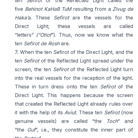
ten
Sefirot
of the Reflected Light called the
five
Behinot KaHaB TuM
resulting from a
Zivug de
Haka’a.
These
Sefirot
are the vessels for the
Direct Light; these vessels are called
“letters”
(“Otiot
”). Thus, now we know what the
ten
Sefirot de Rosh
are.
7. When the ten Sefirot of the Direct Light, and the
ten
Sefirot
of the Reflected Light spread under the
screen, the ten
Sefirot
of the Reflected Light turn
into the real vessels for the reception of the light.
These in turn dress onto the ten
Sefirot
of the
Direct Light. This happens because the screen
that created the Reflected Light already rules over
it with the help of its
Aviut
. These ten
Sefirot
(now
genuine vessels) are called “the
Toch
” and
“the
Guf
”, i.e., they constitute the inner part of