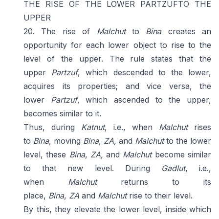
THE RISE OF THE LOWER PARTZUFTO THE
UPPER
20. The rise of
Malchut
to
Bina
creates an
opportunity for each lower object to rise to the
level of the upper. The rule states that the
upper
Partzuf
, which descended to the lower,
acquires its properties; and vice versa, the
lower
Partzuf
, which ascended to the upper,
becomes similar to it.
Thus, during
Katnut
, i.e., when
Malchut
rises
to
Bina
, moving
Bina
,
ZA,
and
Malchut
to the lower
level, these
Bina
,
ZA,
and
Malchut
become similar
to that new level. During
Gadlut
, i.e.,
when
Malchut
returns to its
place,
Bina
,
ZA
and
Malchut
rise to their level.
By this, they elevate the lower level, inside which