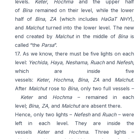
levels.
Keter
,
Hochma
and the upper half
of
Bina
remained on their level, while the lower
half of
Bina
,
ZA
(which includes
HaGaT NHY
),
and
Malchut
turned into the lower level. The new
end created by
Malchut
in the middle of
Bina
is
called “the
Parsa
”.
17. As we know, there must be five lights on each
level:
Yechida
,
Haya
,
Neshama
,
Ruach
and
Nefesh
,
which are inside five
vessels:
Keter
,
Hochma
,
Bina
,
ZA
and
Malchut
.
After
Malchut
rose to
Bina
, only two full vessels –
Keter
and
Hochma
– remained in each
level;
Bina
,
ZA,
and
Malchut
are absent there.
Hence, only two lights –
Nefesh
and
Ruach
– were
left in each level. They are inside the
vessels
Keter
and
Hochma
. Three lights –