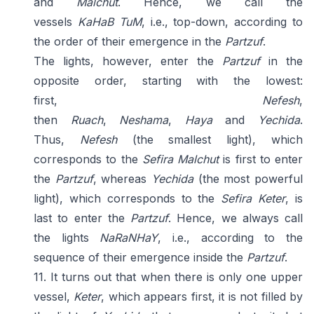
and
Malchut
. Hence, we call the
vessels
KaHaB
TuM
, i.e., top-down, according to
the order of their emergence in the
Partzuf
.
The lights, however, enter the
Partzuf
in the
opposite order, starting with the lowest:
first,
Nefesh
,
then
Ruach
,
Neshama
,
Haya
and
Yechida
.
Thus,
Nefesh
(the smallest light), which
corresponds to the
Sefira
Malchut
is first to enter
the
Partzuf
, whereas
Yechida
(the most powerful
light), which corresponds to the
Sefira
Keter
, is
last to enter the
Partzuf
. Hence, we always call
the lights
NaRaNHaY
, i.e., according to the
sequence of their emergence inside the
Partzuf
.
11. It turns out that when there is only one upper
vessel,
Keter
, which appears first, it is not filled by