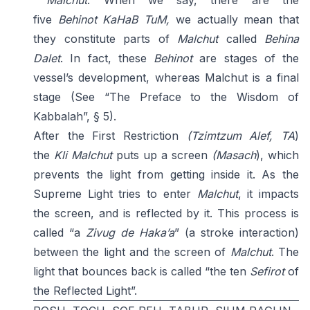
Malchut
. When we say, there are the
five
Behinot
KaHaB TuM,
we actually mean that
they constitute parts of
Malchut
called
Behina
Dalet
. In fact, these
Behinot
are stages of the
vessel’s development, whereas Malchut is a final
stage (See “The Preface to the Wisdom of
Kabbalah”, § 5).
After the First Restriction
(Tzimtzum Alef, TA
)
the
Kli
Malchut
puts up a screen
(Masach
), which
prevents the light from getting inside it. As the
Supreme Light tries to enter
Malchut
, it impacts
the screen, and is reflected by it. This process is
called “a
Zivug de Haka’a
” (a stroke interaction)
between the light and the screen of
Malchut
. The
light that bounces back is called “the ten
Sefirot
of
the Reflected Light”.