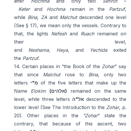
after
Hochma
and only two
Sefirot
–
Keter
and
Hochma
remain in the
Partzuf
,
while
Bina
,
ZA
and
Malchut
descended one level
(See § 17), we mean only the vessels. Contrary to
that, the lights
Nefesh
and
Ruach
remained on
their level,
and
Neshama
,
Haya,
and
Yechida
exited
the
Partzuf
.
14. Certain places in “the Book of the
Zohar
” say
that since
Malchut
rose to
Bina
, only two
letters
מ"י
of the five letters that make up the
Name
Elokim
(אלהים)
remained on the same
level, while three letters
אל"ה
descended to the
lower level (See The Introduction to the
Zohar
, p.
20). Other places in the
“Zohar
” state the
contrary, that because of this ascent, two