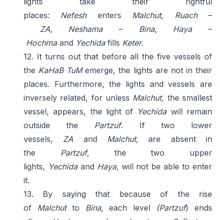
lights take their rightful
places:
Nefesh
enters
Malchut
,
Ruach
–
ZA
,
Neshama
–
Bina
,
Haya
–
Hochma
and
Yechida
fills
Keter
.
12. It turns out that before all the five vessels of
the
KaHaB TuM
emerge, the lights are not in their
places. Furthermore, the lights and vessels are
inversely related, for unless
Malchut,
the smallest
vessel, appears, the light of
Yechida
will remain
outside the
Partzuf
. If two lower
vessels,
ZA
and
Malchut,
are absent in
the
Partzuf
, the two upper
lights,
Yechida
and
Haya,
will not be able to enter
it.
13. By saying that because of the rise
of
Malchut
to
Bina
, each level
(Partzuf
) ends