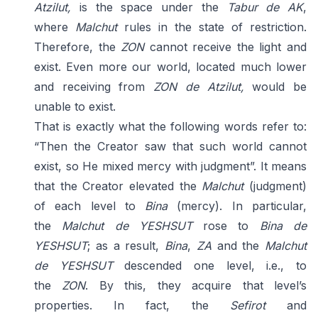
Atzilut,
is the space under the
Tabur de AK
,
where
Malchut
rules in the state of restriction.
Therefore, the
ZON
cannot receive the light and
exist. Even more our world, located much lower
and receiving from
ZON de Atzilut,
would be
unable to exist.
That is exactly what the following words refer to:
“Then the Creator saw that such world cannot
exist, so He mixed mercy with judgment”. It means
that the Creator elevated the
Malchut
(judgment)
of each level to
Bina
(mercy). In particular,
the
Malchut
de YESHSUT
rose to
Bina de
YESHSUT
; as a result,
Bina
,
ZA
and the
Malchut
de
YESHSUT
descended one level, i.e., to
the
ZON
. By this, they acquire that level’s
properties. In fact, the
Sefirot
and