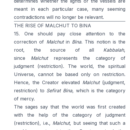
determines whether the lights or the vessels are
meant in each particular case, many seeming
contradictions will no longer be relevant.
THE RISE OF MALCHUT TO BINA
15. One should pay close attention to the
correction of
Malchut
in
Bina
. This notion is the
root, the source of all
Kabbalah
,
since
Malchut
represents the category of
judgment (restriction). The world, the spiritual
Universe, cannot be based only on restriction.
Hence, the Creator elevated
Malchut
(judgment,
restriction) to
Sefirat
Bina
, which is the category
of mercy.
The sages say that the world was first created
with the help of the category of judgment
(restriction), i.e.,
Malchut
, but seeing that such a