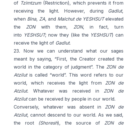
of
Tzimtzum
(Restriction), which prevents it from
receiving the light. However, during
Gadlut
,
when
Bina
,
ZA,
and
Malchut
de YESHSUT
elevated
the
ZON
with them,
ZON
, in fact, turn
into
YESHSUT
; now they (like the
YESHSUT
) can
receive the light of
Gadlut
.
23. Now we can understand what our sages
meant by saying, “First, the Creator created the
world in the category of judgment”. The
ZON de
Atzilut
is called “world”. This word refers to our
world, which receives the light from
ZON de
Atzilut
. Whatever was received in
ZON de
Atzilut
can be received by people in our world.
Conversely, whatever was absent in
ZON de
Atzilut
, cannot descend to our world. As we said,
the root
(Shoresh
), the source of
ZON de