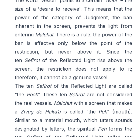
The word “vessel” points to a certain
“
Aviut
” – the
size of a 'desire to receive'. This means that the
power of the category of Judgment, the ban
inherent in the screen, prevents the light from
entering
Malchut
. There is a rule: the power of the
ban is effective only below the point of the
restriction, but never above it. Since the
ten
Sefirot
of the Reflected Light rise above the
screen, the restriction does not apply to it;
therefore, it cannot be a genuine vessel.
The ten
Sefirot
of the Reflected Light are called
“the
Rosh
”. These ten
Sefirot
are not considered
the real vessels.
Malchut
with a screen that makes
a
Zivug de Haka’a
is called “the
Peh
” (mouth).
Similar to a material mouth, which utters sounds
designated by letters, the spiritual
Peh
forms the