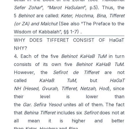
Sefer Zohar
”,
“Marot
HaSulam
”, p.5). Thus, the
5
Behinot
are called:
Keter, Hochma, Bina, Tifferet
(or ZA) and Malchut
(See also “The Preface to the
Wisdom of Kabbalah”, §§ 1-7)
.
WHY DOES TIFFERET CONSIST OF HaGaT
NHY?
4. Each of the five
Behinot KaHaB TuM
in turn
consists of its own five
Behinot KaHaB
TuM
.
However, the
Sefirot de Tifferet
are not
called
KaHaB TuM,
but
HaGaT
NH
(
Hesed
,
Gvurah, Tifferet, Netzah, Hod
), since
their level is lower than
the
Gar
.
Sefira
Yesod
unites all of them. The fact
that
Behina Tifferet
includes six
Sefirot
does not at
all mean it is higher and better
than
Keter
,
Hochma
and
Bina
.