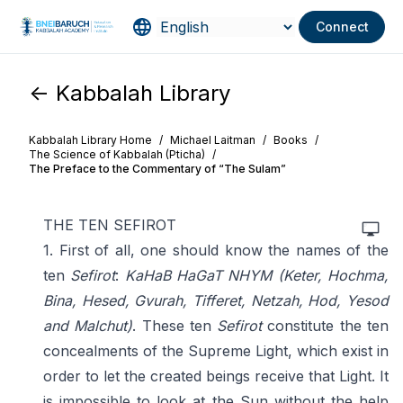
Connect
<- Kabbalah Library
Kabbalah Library Home
/
Michael Laitman
/
Books
/
The Science of Kabbalah (Pticha)
/
The Preface to the Commentary of “The Sulam”
THE TEN SEFIROT
1. First of all, one should know the names of the
ten
Sefirot
:
KaHaB HaGaT NHYM
(Keter, Hochma,
Bina, Hesed, Gvurah, Tifferet, Netzah, Hod, Yesod
and Malchut)
. These ten
Sefirot
constitute the ten
concealments of the Supreme Light, which exist in
order to let the created beings receive that Light. It
is impossible to look at the Sun without the help