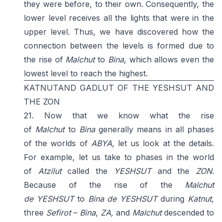
they were before, to their own. Consequently, the
lower level receives all the lights that were in the
upper level. Thus, we have discovered how the
connection between the levels is formed due to
the rise of
Malchut
to
Bina
, which allows even the
lowest level to reach the highest.
KATNUTAND GADLUT OF THE YESHSUT AND
THE ZON
21. Now that we know what the rise
of
Malchut
to
Bina
generally means in all phases
of the worlds of
ABYA
, let us look at the details.
For example, let us take to phases in the world
of
Atzilut
called the
YESHSUT
and the
ZON
.
Because of the rise of the
Malchut
de
YESHSUT
to
Bina de YESHSUT
during
Katnut
,
three
Sefirot
–
Bina
,
ZA,
and
Malchut
descended to