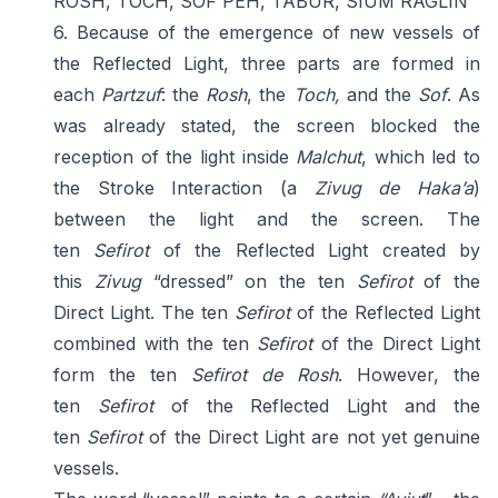
ROSH, TOCH, SOF PEH, TABUR, SIUM RAGLIN
6. Because of the emergence of new vessels of
the Reflected Light, three parts are formed in
each
Partzuf
: the
Rosh
, the
Toch,
and the
Sof
. As
was already stated, the screen blocked the
reception of the light inside
Malchut
, which led to
the Stroke Interaction (a
Zivug
de
Haka’a
)
between the light and the screen. The
ten
Sefirot
of the Reflected Light created by
this
Zivug
“dressed” on the ten
Sefirot
of the
Direct Light. The ten
Sefirot
of the Reflected Light
combined with the ten
Sefirot
of the Direct Light
form the ten
Sefirot de Rosh
. However, the
ten
Sefirot
of the Reflected Light and the
ten
Sefirot
of the Direct Light are not yet genuine
vessels.