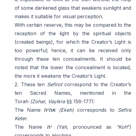
of some darkened glass that weakens sunlight and
makes it suitable for visual perception.
With certain reserve, this may be compared to the
reception of the light by the spiritual objects
(created beings), for which the Creator’s Light is
too powerful; hence, it can be received only
through these ten concealments. It should be
noted that the lower the concealment is located,
the more it weakens the Creator’s Light.
2. These ten
Sefirot
correspond to the Creator’s
ten Sacred Names, mentioned in the
Torah
(Zohar,
Vayikra
§§ 156-177):
The Name
אהיה
(Ekeh)
corresponds to
Sefira
Keter
.
The Name
יה
(Yah,
pronounced as
“Koh
”)
corresponds to
Hochma
.