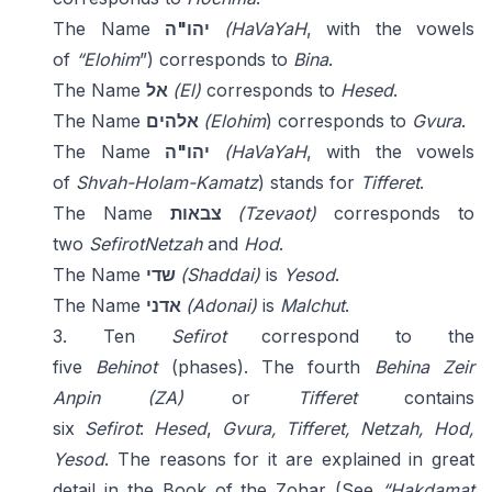
The Name
יהו"ה
(HaVaYaH
, with the vowels
of
“Elohim
”) corresponds to
Bina
.
The Name
אל
(El)
corresponds to
Hesed
.
The Name
אלהים
(Elohim
) corresponds to
Gvura
.
The Name
יהו"ה
(HaVaYaH
, with the vowels
of
Shvah-Holam-Kamatz
) stands for
Tifferet
.
The Name
צבאות
(Tzevaot)
corresponds to
two
Sefirot
Netzah
and
Hod
.
The Name
שדי
(Shaddai)
is
Yesod
.
The Name
אדני
(Adonai)
is
Malchut
.
3. Ten
Sefirot
correspond to the
five
Behinot
(phases). The fourth
Behina
Zeir
Anpin (ZA)
or
Tifferet
contains
six
Sefirot
:
Hesed
,
Gvura, Tifferet, Netzah, Hod,
Yesod
. The reasons for it are explained in great
detail in the Book of the Zohar (See
“Hakdamat