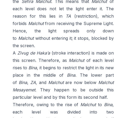
the
Sefira Malchut
. This means that
Malchut
of
each level does not let the light enter it. The
reason for this lies in
TA
(restriction), which
forbids
Malchut
from receiving the Supreme Light.
Hence, the light spreads only down
to
Malchut
without entering it; it stops, blocked by
the screen.
A
Zivug de Haka’a
(stroke interaction) is made on
this screen. Therefore, as
Malchut
of each level
rises to
Bina
, it begins to restrict the light in its new
place in the middle of
Bina
. The lower part
of
Bina
,
ZA,
and
Malchut
are now below
Malchut
Mesayemet
. They happen to be outside this
particular level and by this form its second half.
Therefore, owing to the rise of
Malchut
to
Bina
,
each level was divided into two