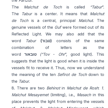
the
Partzuf
.
The
Malchut de Toch
is called
“Tabur
”.
The
Tabur
is a center. It means that
Malchut
de
Toch
is a central, principal
Malchut
. The
genuine vessels of the
Guf
were formed out of its
Reflected Light. We may also add that the
word
Tabur
(טבור)
consists of the same
combination of letters as the
word
טוב
אור
(“Tov
-
Ohr
”, good light). This
suggests that the light is good when it is inside the
vessels fit to receive it. Thus, now we understand
the meaning of the ten
Sefirot de Toch
down to
the
Tabur
.
8. There are two
Behinot
in
Malchut de Rosh
:
1.
Malchut Mesayemet
(limiting), i.e.,
Masach
in this
place prevents the light from entering the vessels