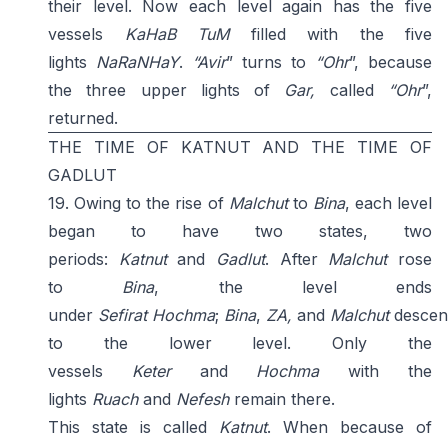
their level. Now each level again has the five
vessels
KaHaB
TuM
filled with the five
lights
NaRaNHaY
.
“
Avir
” turns to
“Ohr
”, because
the three upper lights of
Gar,
called
“Ohr
”,
returned.
THE TIME OF KATNUT AND THE TIME OF
GADLUT
19. Owing to the rise of
Malchut
to
Bina
, each level
began to have two states, two
periods:
Katnut
and
Gadlut
. After
Malchut
rose
to
Bina
, the level ends
under
Sefirat
Hochma
;
Bina
,
ZA,
and
Malchut
descen
to the lower level. Only the
vessels
Keter
and
Hochma
with the
lights
Ruach
and
Nefesh
remain there.
This state is called
Katnut
. When because of