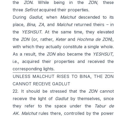
the
ZON
. While being in the
ZON,
these
three
Sefirot
acquired their properties.
During
Gadlut
, when
Malchut
descended to its
place,
Bina
,
ZA,
and
Malchut
returned theirs – in
the
YESHSUT
. At the same time, they elevated
the
ZON
(or, rather,
Keter
and
Hochma de ZON
),
with which they actually constitute a single whole.
As a result, the
ZON
also became the
YESHSUT
,
i.e., acquired their properties and received the
corresponding lights.
UNLESS MALCHUT RISES TO BINA, THE ZON
CANNOT RECEIVE GADLUT
22. It should be stressed that the
ZON
cannot
receive the light of
Gadlut
by themselves, since
they refer to the space under the
Tabur de
AK
.
Malchut
rules there, controlled by the power