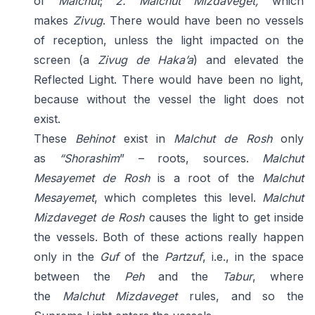
of
Malchut
;
2. Malchut Mizdaveget,
which
makes
Zivug
. There would have been no vessels
of reception, unless the light impacted on the
screen (a
Zivug de Haka’a
) and elevated the
Reflected Light. There would have been no light,
because without the vessel the light does not
exist.
These
Behinot
exist in
Malchut de Rosh
only
as
“Shorashim
” – roots, sources.
Malchut
Mesayemet de Rosh
is a root of the
Malchut
Mesayemet
, which completes this level.
Malchut
Mizdaveget de Rosh
causes the light to get inside
the vessels. Both of these actions really happen
only in the
Guf
of the
Partzuf
, i.e., in the space
between the
Peh
and the
Tabur
, where
the
Malchut Mizdaveget
rules, and so the