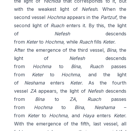
the light of
Yechida
that corresponds to it, but
with the weakest light of
Nefesh
. When the
second vessel
Hochma
appears in the
Partzuf
, the
second light of
Ruach
enters it. By this, the light
of
Nefesh
descends
from
Keter
to
Hochma,
while
Ruach
fills
Keter
.
After the emergence of the third vessel,
Bina
, the
light of
Nefesh
descends
from
Hochma
to
Bina
,
Ruach
passes
from
Keter
to
Hochma,
and the light
of
Neshama
enters
Keter
. As the fourth
vessel
ZA
appears, the light of
Nefesh
descends
from
Bina
to
ZA
,
Ruach
passes
from
Hochma
to
Bina
,
Neshama
–
from
Keter
to
Hochma,
and
Haya
enters
Keter
.
With the emergence of the fifth, last vessel, all