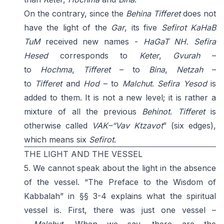
On the contrary, since the
Behina Tifferet
does not
have the light of the
Gar
, its five
Sefirot
KaHaB
TuM
received new names -
HaGaT
NH
. Sefira
Hesed
corresponds to
Keter
,
Gvurah
–
to
Hochma
,
Tifferet
– to
Bina
,
Netzah
–
to
Tifferet
and
Hod
– to
Malchut
.
Sefira Yesod
is
added to them. It is not a new level; it is rather a
mixture of all the previous
Behinot
.
Tifferet
is
otherwise called
VAK–“Vav Ktzavot
” (six edges),
which means six
Sefirot
.
THE LIGHT AND THE VESSEL
5. We cannot speak about the light in the absence
of the vessel. “The Preface to the Wisdom of
Kabbalah” in §§ 3-4 explains what the spiritual
vessel is. First, there was just one vessel –