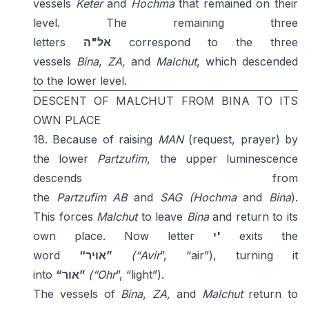
vessels
Keter
and
Hochma
that remained on their
level. The remaining three
letters
אל"ה
correspond to the three
vessels
Bina
,
ZA,
and
Malchut
, which descended
to the lower level.
DESCENT OF MALCHUT FROM BINA TO ITS
OWN PLACE
18. Because of raising
MAN
(request, prayer) by
the lower
Partzufim
, the upper luminescence
descends from
the
Partzufim
AB
and
SAG
(Hochma
and
Bina
).
This forces
Malchut
to leave
Bina
and return to its
own place. Now letter
י'
exits the
word
“אויר”
(“Avir
”, “air”), turning it
into
“אור”
(“Ohr
”, “light”).
The vessels of
Bina
,
ZA,
and
Malchut
return to