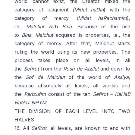
world cannot exist, the Creator mixed the
category of judgment
(Midat haDin
) with the
category of mercy
(Midat haRachamim
),
i.e.,
Malchut
with
Bina
. Because of the rise
to
Bina
,
Malchut
acquired its properties, i.e., the
category of mercy. After that, Malchut starts
ruling the world using its new properties. The
process takes place on all levels, in all
the
Sefirot
from the
Rosh
de
Atzilut
and down to
the
Sof de
Malchut
of the world of
Assiya
,
because absolutely all levels, all worlds and
the
Partzufim
consist of the ten
Sefirot – KaHaB
HaGaT NHYM
.
THE DIVISION OF EACH LEVEL INTO TWO
HALVES
16. All
Sefirot
, all levels, are known to end with