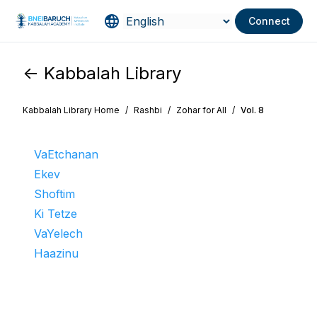
Connect
<- Kabbalah Library
Kabbalah Library Home
/
Rashbi
/
Zohar for All
/
Vol. 8
VaEtchanan
Ekev
Shoftim
Ki Tetze
VaYelech
Haazinu