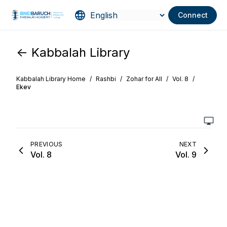
Connect
<- Kabbalah Library
Kabbalah Library Home
/
Rashbi
/
Zohar for All
/
Vol. 8
/
Ekev
PREVIOUS
NEXT
Vol. 8
Vol. 9