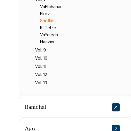
VaEtchanan
Ekev
Shoftim
Ki Tetze
VaYelech
Haazinu
Vol. 9
Vol. 10
Vol. 11
Vol. 12
Vol. 13
Ramchal
Agra