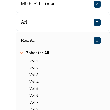
Michael Laitman
Ari
Rashbi
Zohar for All
Vol. 1
Vol. 2
Vol. 3
Vol. 4
Vol. 5
Vol. 6
Vol. 7
Vol. 8