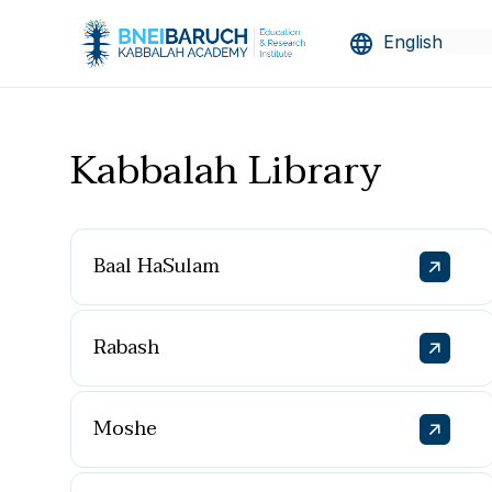
Kabbalah Library
Baal HaSulam
Rabash
Moshe