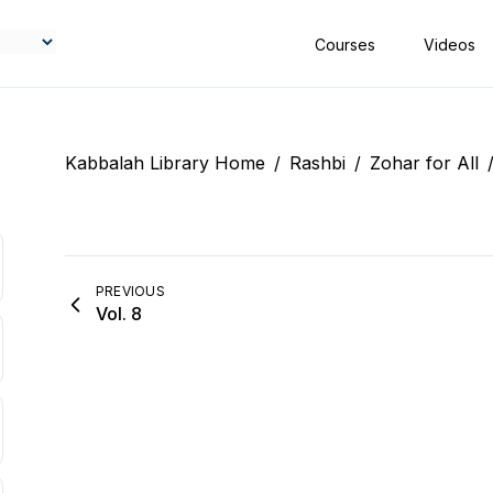
Courses
Videos
Kabbalah Library Home
/
Rashbi
/
Zohar for All
PREVIOUS
Vol. 8