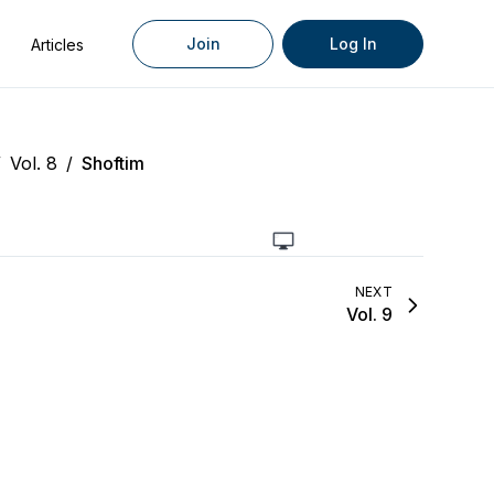
Join
Log In
Articles
/
Vol. 8
/
Shoftim
NEXT
Vol. 9