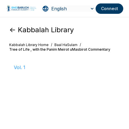
Connect
<- Kabbalah Library
Kabbalah Library Home
/
Baal HaSulam
/
Tree of Life , with the Panim Meirot uMasbirot Commentary
Vol. 1