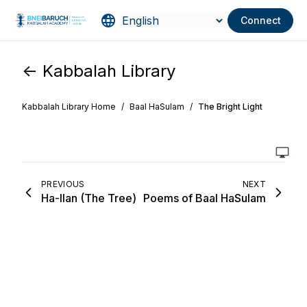
Connect
<- Kabbalah Library
Kabbalah Library Home
/
Baal HaSulam
/
The Bright Light
PREVIOUS
NEXT
Ha-Ilan (The Tree)
Poems of Baal HaSulam