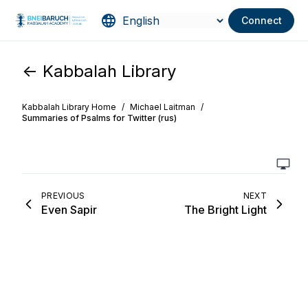
Connect
<- Kabbalah Library
Kabbalah Library Home
/
Michael Laitman
/
Summaries of Psalms for Twitter (rus)
PREVIOUS
NEXT
Even Sapir
The Bright Light