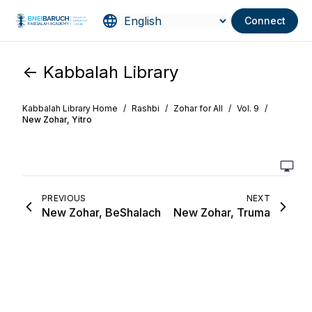
Connect
<- Kabbalah Library
Kabbalah Library Home
/
Rashbi
/
Zohar for All
/
Vol. 9
/
New Zohar, Yitro
PREVIOUS
NEXT
New Zohar, BeShalach
New Zohar, Truma