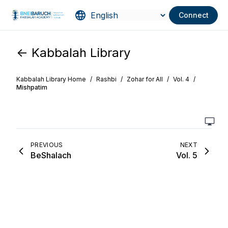
Connect
<- Kabbalah Library
Kabbalah Library Home
/
Rashbi
/
Zohar for All
/
Vol. 4
/
Mishpatim
PREVIOUS
NEXT
BeShalach
Vol. 5