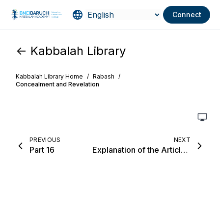
Connect
<- Kabbalah Library
Kabbalah Library Home
/
Rabash
/
Concealment and Revelation
PREVIOUS
NEXT
Part 16
Explanation of the Article, “Preface to the Wisdom of Kabbalah”