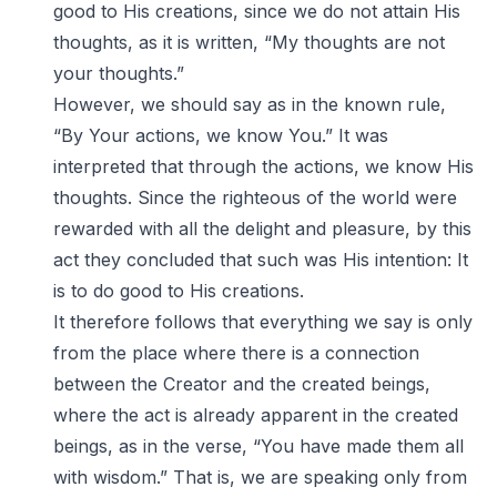
good to His creations, since we do not attain His
thoughts, as it is written, “My thoughts are not
your thoughts.”
However, we should say as in the known rule,
“By Your actions, we know You.” It was
interpreted that through the actions, we know His
thoughts. Since the righteous of the world were
rewarded with all the delight and pleasure, by this
act they concluded that such was His intention: It
is to do good to His creations.
It therefore follows that everything we say is only
from the place where there is a connection
between the Creator and the created beings,
where the act is already apparent in the created
beings, as in the verse, “You have made them all
with wisdom.” That is, we are speaking only from