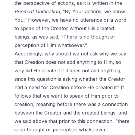
the perspective of actions, as it is written in the
Poem of Unification
, “By Your actions, we know
You.” However, we have no utterance or a word
to speak of the Creator without His created
beings, as was said, “There is no thought or
perception of Him whatsoever.”
Accordingly, why should we not ask why we say
that Creation does not add anything to Him, so
why did He create it if it does not add anything,
since this question is asking whether the Creator
had a need for Creation before He created it? It
follows that we want to speak of Him prior to
creation, meaning before there was a connection
between the Creator and the created beings, and
we said above that prior to this connection, “there
is no thought or perception whatsoever.”