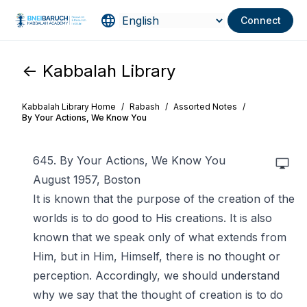
Connect
<- Kabbalah Library
Kabbalah Library Home
/
Rabash
/
Assorted Notes
/
By Your Actions, We Know You
645. By Your Actions, We Know You
August 1957, Boston
It is known that the purpose of the creation of the
worlds is to do good to His creations. It is also
known that we speak only of what extends from
Him, but in Him, Himself, there is no thought or
perception. Accordingly, we should understand
why we say that the thought of creation is to do