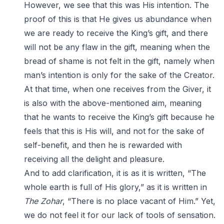
However, we see that this was His intention. The
proof of this is that He gives us abundance when
we are ready to receive the King’s gift, and there
will not be any flaw in the gift, meaning when the
bread of shame is not felt in the gift, namely when
man’s intention is only for the sake of the Creator.
At that time, when one receives from the Giver, it
is also with the above-mentioned aim, meaning
that he wants to receive the King’s gift because he
feels that this is His will, and not for the sake of
self-benefit, and then he is rewarded with
receiving all the delight and pleasure.
And to add clarification, it is as it is written, “The
whole earth is full of His glory,” as it is written in
The Zohar
, “There is no place vacant of Him.” Yet,
we do not feel it for our lack of tools of sensation.