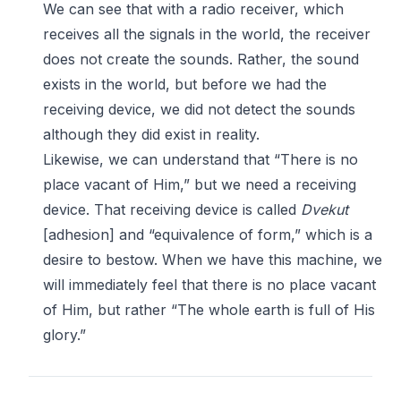
We can see that with a radio receiver, which
receives all the signals in the world, the receiver
does not create the sounds. Rather, the sound
exists in the world, but before we had the
receiving device, we did not detect the sounds
although they did exist in reality.
Likewise, we can understand that “There is no
place vacant of Him,” but we need a receiving
device. That receiving device is called
Dvekut
[adhesion] and “equivalence of form,” which is a
desire to bestow. When we have this machine, we
will immediately feel that there is no place vacant
of Him, but rather “The whole earth is full of His
glory.”