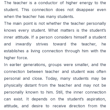
The teacher is a conductor of higher energy to the
student. This connection does not disappear even
when the teacher has many students.
The main point is not whether the teacher personally
knows every student. What matters is the student’s
inner attitude. If a person considers himself a student
and inwardly strives toward the teacher, he
establishes a living connection through him with the
higher force.
In earlier generations, groups were smaller, and the
connection between teacher and student was often
personal and close. Today, many students may be
physically distant from the teacher and may not be
personally known to him. Still, the inner connection
can exist. It depends on the student’s aspiration,
attitude, and desire to receive direction from the