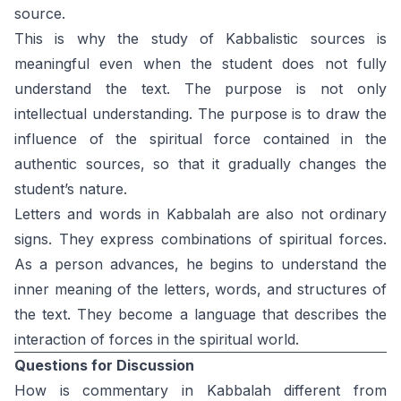
source.
This is why the study of Kabbalistic sources is
meaningful even when the student does not fully
understand the text. The purpose is not only
intellectual understanding. The purpose is to draw the
influence of the spiritual force contained in the
authentic sources, so that it gradually changes the
student’s nature.
Letters and words in Kabbalah are also not ordinary
signs. They express combinations of spiritual forces.
As a person advances, he begins to understand the
inner meaning of the letters, words, and structures of
the text. They become a language that describes the
interaction of forces in the spiritual world.
Questions for Discussion
How is commentary in Kabbalah different from