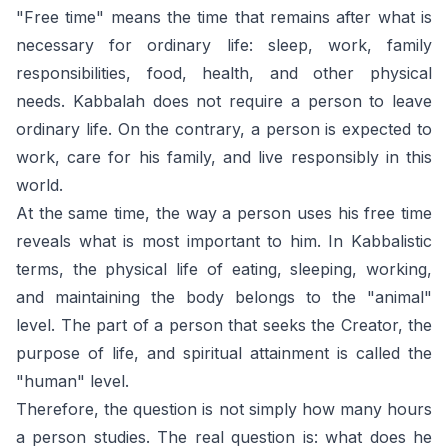
"Free time" means the time that remains after what is
necessary for ordinary life: sleep, work, family
responsibilities, food, health, and other physical
needs. Kabbalah does not require a person to leave
ordinary life. On the contrary, a person is expected to
work, care for his family, and live responsibly in this
world.
At the same time, the way a person uses his free time
reveals what is most important to him. In Kabbalistic
terms, the physical life of eating, sleeping, working,
and maintaining the body belongs to the "animal"
level. The part of a person that seeks the Creator, the
purpose of life, and spiritual attainment is called the
"human" level.
Therefore, the question is not simply how many hours
a person studies. The real question is: what does he