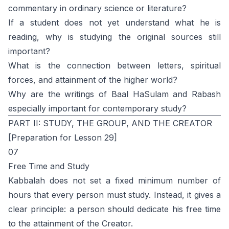
commentary in ordinary science or literature?
If a student does not yet understand what he is
reading, why is studying the original sources still
important?
What is the connection between letters, spiritual
forces, and attainment of the higher world?
Why are the writings of Baal HaSulam and Rabash
especially important for contemporary study?
PART II: STUDY, THE GROUP, AND THE CREATOR
[Preparation for Lesson 29]
07
Free Time and Study
Kabbalah does not set a fixed minimum number of
hours that every person must study. Instead, it gives a
clear principle: a person should dedicate his free time
to the attainment of the Creator.