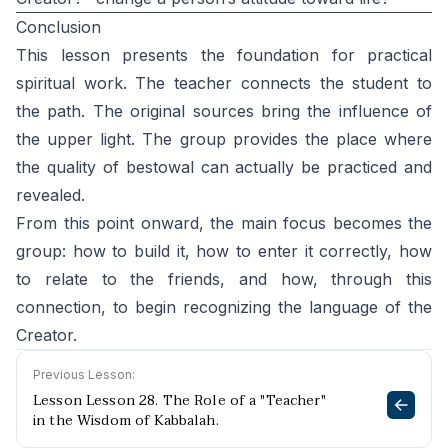
Conclusion
This lesson presents the foundation for practical
spiritual work. The teacher connects the student to
the path. The original sources bring the influence of
the upper light. The group provides the place where
the quality of bestowal can actually be practiced and
revealed.
From this point onward, the main focus becomes the
group: how to build it, how to enter it correctly, how
to relate to the friends, and how, through this
connection, to begin recognizing the language of the
Creator.
Previous Lesson:
Lesson Lesson 28. The Role of a "Teacher"
in the Wisdom of Kabbalah.