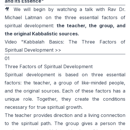
and Its Essence"
🎥 We will begin by watching a talk with Rav Dr.
Michael Laitman on the three essential factors of
spiritual development:
the teacher, the group, and
the original Kabbalistic sources.
Video "Kabbalah Basics: The Three Factors of
Spiritual Development >>
01
Three Factors of Spiritual Development
Spiritual development is based on three essential
factors: the teacher, a group of like-minded people,
and the original sources. Each of these factors has a
unique role. Together, they create the conditions
necessary for true spiritual growth.
The teacher provides direction and a living connection
to the spiritual path. The group gives a person the