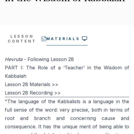
LESSON
MATERIALS
CONTENT
Hevruta
- Following Lesson 28
PART I: The Role of a ‘Teacher’ in the Wisdom of
Kabbalah
Lesson 28 Materials >>
Lesson 28 Recording >>
"The language of the Kabbalists is a language in the
full sense of the word: very precise, both in terms of
root and branch and concerning cause and
consequence. It has the unique merit of being able to