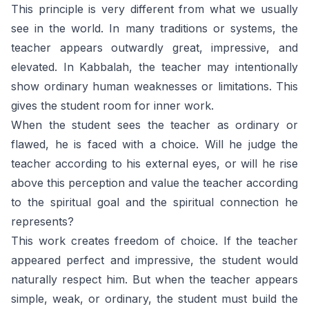
This principle is very different from what we usually
see in the world. In many traditions or systems, the
teacher appears outwardly great, impressive, and
elevated. In Kabbalah, the teacher may intentionally
show ordinary human weaknesses or limitations. This
gives the student room for inner work.
When the student sees the teacher as ordinary or
flawed, he is faced with a choice. Will he judge the
teacher according to his external eyes, or will he rise
above this perception and value the teacher according
to the spiritual goal and the spiritual connection he
represents?
This work creates freedom of choice. If the teacher
appeared perfect and impressive, the student would
naturally respect him. But when the teacher appears
simple, weak, or ordinary, the student must build the