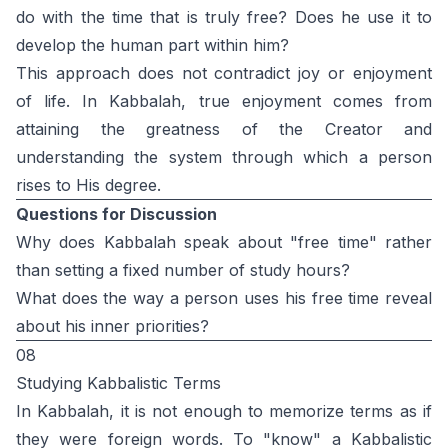
do with the time that is truly free? Does he use it to
develop the human part within him?
This approach does not contradict joy or enjoyment
of life. In Kabbalah, true enjoyment comes from
attaining the greatness of the Creator and
understanding the system through which a person
rises to His degree.
Questions for Discussion
Why does Kabbalah speak about "free time" rather
than setting a fixed number of study hours?
What does the way a person uses his free time reveal
about his inner priorities?
08
Studying Kabbalistic Terms
In Kabbalah, it is not enough to memorize terms as if
they were foreign words. To "know" a Kabbalistic