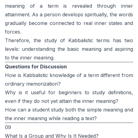
meaning of a term is revealed through inner
attainment. As a person develops spiritually, the words
gradually become connected to real inner states and
forces.
Therefore, the study of Kabbalistic terms has two
levels: understanding the basic meaning and aspiring
to the inner meaning.
Questions for Discussion
How is Kabbalistic knowledge of a term different from
ordinary memorization?
Why is it useful for beginners to study definitions,
even if they do not yet attain the inner meaning?
How can a student study both the simple meaning and
the inner meaning while reading a text?
09
What Is a Group and Why Is It Needed?