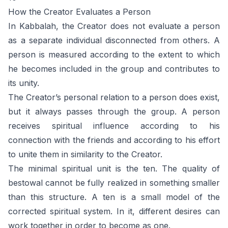
How the Creator Evaluates a Person
In Kabbalah, the Creator does not evaluate a person
as a separate individual disconnected from others. A
person is measured according to the extent to which
he becomes included in the group and contributes to
its unity.
The Creator’s personal relation to a person does exist,
but it always passes through the group. A person
receives spiritual influence according to his
connection with the friends and according to his effort
to unite them in similarity to the Creator.
The minimal spiritual unit is the ten. The quality of
bestowal cannot be fully realized in something smaller
than this structure. A ten is a small model of the
corrected spiritual system. In it, different desires can
work together in order to become as one.