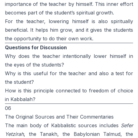
importance of the teacher by himself. This inner effort
becomes part of the student’s spiritual growth.
For the teacher, lowering himself is also spiritually
beneficial. It helps him grow, and it gives the students
the opportunity to do their own work.
Questions for Discussion
Why does the teacher intentionally lower himself in
the eyes of the students?
Why is this useful for the teacher and also a test for
the student?
How is this principle connected to freedom of choice
in Kabbalah?
06
The Original Sources and Their Commentaries
The main body of Kabbalistic sources includes
Sefer
Yetzirah
, the Tanakh, the Babylonian Talmud, the