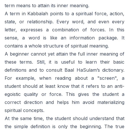
term means to attain its inner meaning.
A term in Kabbalah points to a spiritual force, action,
state, or relationship. Every word, and even every
letter, expresses a combination of forces. In this
sense, a word is like an information package. It
contains a whole structure of spiritual meaning.
A beginner cannot yet attain the full inner meaning of
these terms. Still, it is useful to learn their basic
definitions and to consult Baal HaSulam’s dictionary.
For example, when reading about a "screen", a
student should at least know that it refers to an anti-
egoistic quality or force. This gives the student a
correct direction and helps him avoid materializing
spiritual concepts.
At the same time, the student should understand that
the simple definition is only the beginning. The true