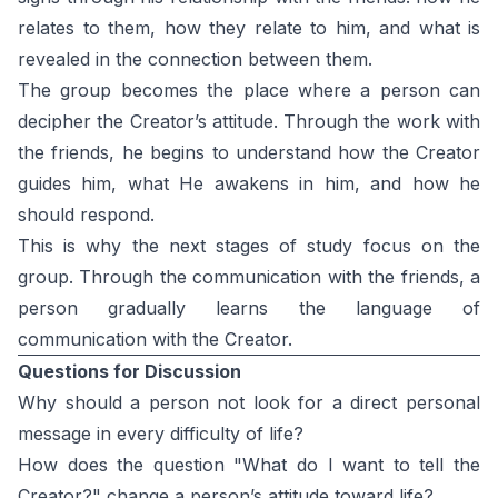
relates to them, how they relate to him, and what is
revealed in the connection between them.
The group becomes the place where a person can
decipher the Creator’s attitude. Through the work with
the friends, he begins to understand how the Creator
guides him, what He awakens in him, and how he
should respond.
This is why the next stages of study focus on the
group. Through the communication with the friends, a
person gradually learns the language of
communication with the Creator.
Questions for Discussion
Why should a person not look for a direct personal
message in every difficulty of life?
How does the question "What do I want to tell the
Creator?" change a person’s attitude toward life?