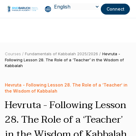
Connect
Courses /
Fundamentals of Kabbalah 2025/2026 /
Hevruta -
Following Lesson 28. The Role of a ‘Teacher’ in the Wisdom of
Kabbalah
Hevruta - Following Lesson 28. The Role of a ‘Teacher’ in
the Wisdom of Kabbalah
Hevruta - Following Lesson
28. The Role of a ‘Teacher’
in the Wisdom of Kabbalah