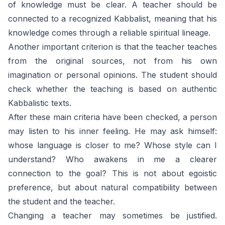
of knowledge must be clear. A teacher should be
connected to a recognized Kabbalist, meaning that his
knowledge comes through a reliable spiritual lineage.
Another important criterion is that the teacher teaches
from the original sources, not from his own
imagination or personal opinions. The student should
check whether the teaching is based on authentic
Kabbalistic texts.
After these main criteria have been checked, a person
may listen to his inner feeling. He may ask himself:
whose language is closer to me? Whose style can I
understand? Who awakens in me a clearer
connection to the goal? This is not about egoistic
preference, but about natural compatibility between
the student and the teacher.
Changing a teacher may sometimes be justified.