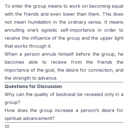
To enter the group means to work on becoming equal
with the friends and even lower than them. This does
not mean humiliation in the ordinary sense. It means
annulling one’s egoistic self-importance in order to
receive the influence of the group and the upper light
that works through it.
When a person annuls himself before the group, he
becomes able to receive from the friends the
importance of the goal, the desire for connection, and
the strength to advance.
Questions for Discussion
Why can the quality of bestowal be revealed only in a
group?
How does the group increase a person’s desire for
spiritual advancement?
10