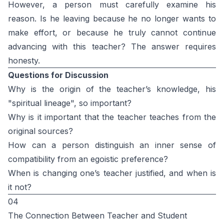
However, a person must carefully examine his
reason. Is he leaving because he no longer wants to
make effort, or because he truly cannot continue
advancing with this teacher? The answer requires
honesty.
Questions for Discussion
Why is the origin of the teacher’s knowledge, his
"spiritual lineage", so important?
Why is it important that the teacher teaches from the
original sources?
How can a person distinguish an inner sense of
compatibility from an egoistic preference?
When is changing one’s teacher justified, and when is
it not?
04
The Connection Between Teacher and Student