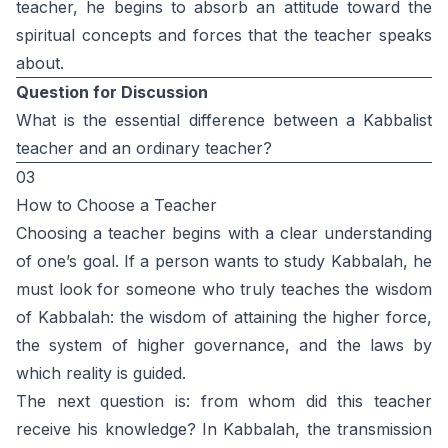
teacher, he begins to absorb an attitude toward the
spiritual concepts and forces that the teacher speaks
about.
Question for Discussion
What is the essential difference between a Kabbalist
teacher and an ordinary teacher?
03
How to Choose a Teacher
Choosing a teacher begins with a clear understanding
of one’s goal. If a person wants to study Kabbalah, he
must look for someone who truly teaches the wisdom
of Kabbalah: the wisdom of attaining the higher force,
the system of higher governance, and the laws by
which reality is guided.
The next question is: from whom did this teacher
receive his knowledge? In Kabbalah, the transmission