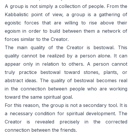
A group is not simply a collection of people. From the
Kabbalistic point of view, a group is a gathering of
egoistic forces that are willing to rise above their
egoism in order to build between them a network of
forces similar to the Creator.
The main quality of the Creator is bestowal. This
quality cannot be realized by a person alone. It can
appear only in relation to others. A person cannot
truly practice bestowal toward stones, plants, or
abstract ideas. The quality of bestowal becomes real
in the connection between people who are working
toward the same spiritual goal.
For this reason, the group is not a secondary tool. It is
a necessary condition for spiritual development. The
Creator is revealed precisely in the corrected
connection between the friends.