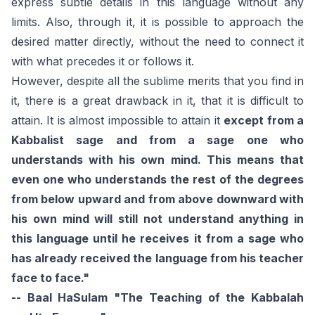
express subtle details in this language without any
limits. Also, through it, it is possible to approach the
desired matter directly, without the need to connect it
with what precedes it or follows it.
However, despite all the sublime merits that you find in
it, there is a great drawback in it, that it is difficult to
attain. It is almost impossible to attain it
except from a
Kabbalist sage and from a sage one who
understands with his own mind. This means that
even one who understands the rest of the degrees
from below upward and from above downward with
his own mind will still not understand anything in
this language until he receives it from a sage who
has already received the language from his teacher
face to face."
-- Baal HaSulam "The Teaching of the Kabbalah