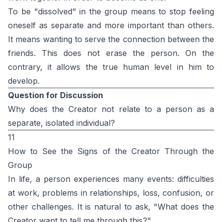
To be "dissolved" in the group means to stop feeling
oneself as separate and more important than others.
It means wanting to serve the connection between the
friends. This does not erase the person. On the
contrary, it allows the true human level in him to
develop.
Question for Discussion
Why does the Creator not relate to a person as a
separate, isolated individual?
11
How to See the Signs of the Creator Through the
Group
In life, a person experiences many events: difficulties
at work, problems in relationships, loss, confusion, or
other challenges. It is natural to ask, "What does the
Creator want to tell me through this?"