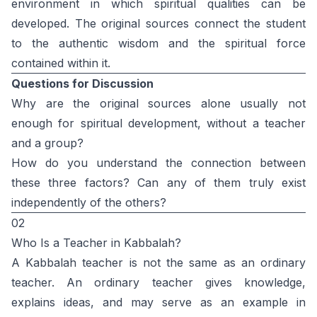
environment in which spiritual qualities can be
developed. The original sources connect the student
to the authentic wisdom and the spiritual force
contained within it.
Questions for Discussion
Why are the original sources alone usually not
enough for spiritual development, without a teacher
and a group?
How do you understand the connection between
these three factors? Can any of them truly exist
independently of the others?
02
Who Is a Teacher in Kabbalah?
A Kabbalah teacher is not the same as an ordinary
teacher. An ordinary teacher gives knowledge,
explains ideas, and may serve as an example in