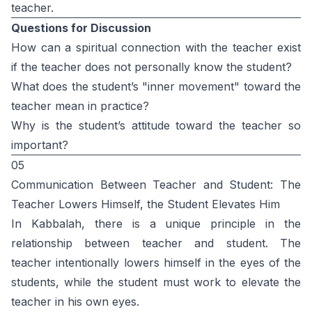
teacher.
Questions for Discussion
How can a spiritual connection with the teacher exist
if the teacher does not personally know the student?
What does the student’s "inner movement" toward the
teacher mean in practice?
Why is the student’s attitude toward the teacher so
important?
05
Communication Between Teacher and Student: The
Teacher Lowers Himself, the Student Elevates Him
In Kabbalah, there is a unique principle in the
relationship between teacher and student. The
teacher intentionally lowers himself in the eyes of the
students, while the student must work to elevate the
teacher in his own eyes.