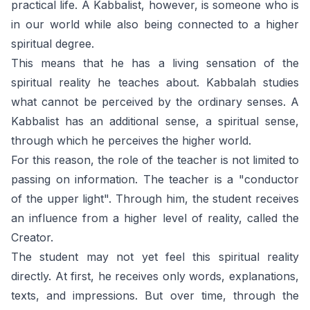
practical life. A Kabbalist, however, is someone who is
in our world while also being connected to a higher
spiritual degree.
This means that he has a living sensation of the
spiritual reality he teaches about. Kabbalah studies
what cannot be perceived by the ordinary senses. A
Kabbalist has an additional sense, a spiritual sense,
through which he perceives the higher world.
For this reason, the role of the teacher is not limited to
passing on information. The teacher is a "conductor
of the upper light". Through him, the student receives
an influence from a higher level of reality, called the
Creator.
The student may not yet feel this spiritual reality
directly. At first, he receives only words, explanations,
texts, and impressions. But over time, through the