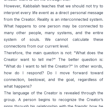
However, Kabbalah teaches that we should not try to
interpret every life event as a direct personal message
from the Creator. Reality is an interconnected system.
What happens to one person may be connected to
many other people, many systems, and the entire
system of souls. We cannot calculate these
connections from our current level.
Therefore, the main question is not: "What does the
Creator want to tell me?" The better question is:
"What do I want to tell the Creator?" In other words,
how do I respond? Do I move forward toward
connection, bestowal, and the goal, regardless of
what happens?
The language of the Creator is revealed through the
group. A person begins to recognize the Creator’s
signs through his relationship with the friends: how he