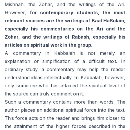
Mishnah, the Zohar, and the writings of the Ari.
However,
for contemporary students, the most
relevant sources are the writings of Baal HaSulam,
especially his commentaries on the Ari and the
Zohar, and the writings of Rabash, especially his
articles on spiritual work in the group.
A commentary in Kabbalah is not merely an
explanation or simplification of a difficult text. In
ordinary study, a commentary may help the reader
understand ideas intellectually. In Kabbalah, however,
only someone who has attained the spiritual level of
the source can truly comment on it.
Such a commentary contains more than words. The
author places an additional spiritual force into the text.
This force acts on the reader and brings him closer to
the attainment of the higher forces described in the