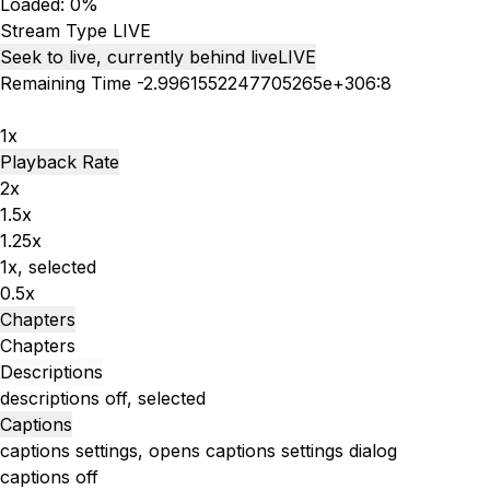
Loaded
:
0%
Stream Type
LIVE
Seek to live, currently behind live
LIVE
Remaining Time
-
2.9961552247705265e+306:8
1x
Playback Rate
2x
1.5x
1.25x
1x
, selected
0.5x
Chapters
Chapters
Descriptions
descriptions off
, selected
Captions
captions settings
, opens captions settings dialog
captions off