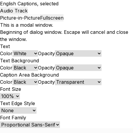
English
Captions
, selected
Audio Track
Picture-in-Picture
Fullscreen
This is a modal window.
Beginning of dialog window. Escape will cancel and close
the window.
Text
Color
Opacity
Text Background
Color
Opacity
Caption Area Background
Color
Opacity
Font Size
Text Edge Style
Font Family
Reset
Done