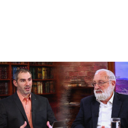
SUMMARY
FEEDBACK
TRANSCRIPTION
TIMELINE