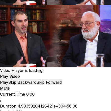
Video Player is loading.
Play Video
Play
Skip Backward
Skip Forward
Mute
Current Time
0:00
/
Duration
4.99359204128421e+304:56:08