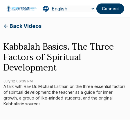
Connect
<- Back Videos
Kabbalah Basics. The Three
Factors of Spiritual
Development
July 12
06:39 PM
A talk with Rav Dr. Michael Laitman on the three essential factors
of spiritual development: the teacher as a guide for inner
growth, a group of like-minded students, and the original
Kabbalistic sources.