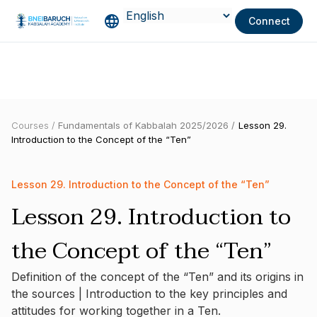
Connect
Courses /
Fundamentals of Kabbalah 2025/2026 /
Lesson 29.
Introduction to the Concept of the “Ten”
Lesson 29. Introduction to the Concept of the “Ten”
Lesson 29. Introduction to
the Concept of the “Ten”
Definition of the concept of the “Ten” and its origins in
the sources | Introduction to the key principles and
attitudes for working together in a Ten.