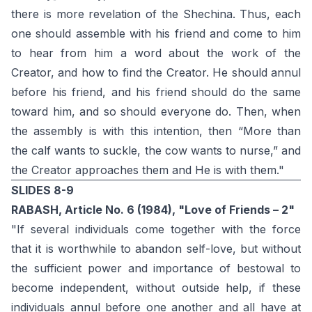
there is more revelation of the Shechina. Thus, each
one should assemble with his friend and come to him
to hear from him a word about the work of the
Creator, and how to find the Creator. He should annul
before his friend, and his friend should do the same
toward him, and so should everyone do. Then, when
the assembly is with this intention, then “More than
the calf wants to suckle, the cow wants to nurse,” and
the Creator approaches them and He is with them."
SLIDES 8-9
RABASH, Article No. 6 (1984), "Love of Friends – 2"
"If several individuals come together with the force
that it is worthwhile to abandon self-love, but without
the sufficient power and importance of bestowal to
become independent, without outside help, if these
individuals annul before one another and all have at