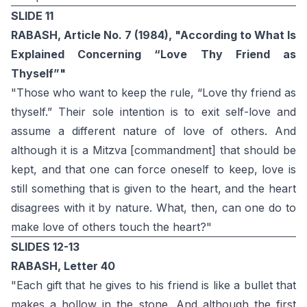
SLIDE 11
RABASH, Article No. 7 (1984), "According to What Is
Explained Concerning “Love Thy Friend as
Thyself”"
"Those who want to keep the rule, “Love thy friend as
thyself.” Their sole intention is to exit self-love and
assume a different nature of love of others. And
although it is a Mitzva [commandment] that should be
kept, and that one can force oneself to keep, love is
still something that is given to the heart, and the heart
disagrees with it by nature. What, then, can one do to
make love of others touch the heart?"
SLIDES 12-13
RABASH, Letter 40
"Each gift that he gives to his friend is like a bullet that
makes a hollow in the stone. And although the first