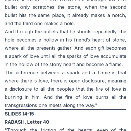
bullet only scratches the stone, when the second
bullet hits the same place, it already makes a notch,
and the third one makes a hole.
And through the bullets that he shoots repeatedly, the
hole becomes a hollow in his friend’s heart of stone,
where all the presents gather. And each gift becomes
a spark of love until all the sparks of love accumulate
in the hollow of the stony heart and become a flame.
The difference between a spark and a flame is that
where there is love, there is open disclosure, meaning
a disclosure to all the peoples that the fire of love is
burning in him. And the fire of love burns all the
transgressions one meets along the way."
SLIDES 14-15
RABASH, Letter 40
"Through the friction of the hearts, even of the