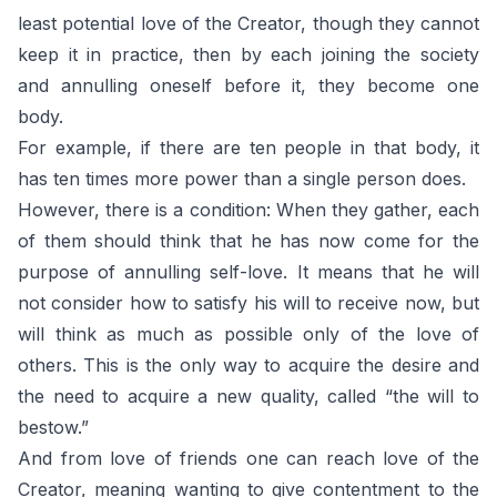
least potential love of the Creator, though they cannot
keep it in practice, then by each joining the society
and annulling oneself before it, they become one
body.
For example, if there are ten people in that body, it
has ten times more power than a single person does.
However, there is a condition: When they gather, each
of them should think that he has now come for the
purpose of annulling self-love. It means that he will
not consider how to satisfy his will to receive now, but
will think as much as possible only of the love of
others. This is the only way to acquire the desire and
the need to acquire a new quality, called “the will to
bestow.”
And from love of friends one can reach love of the
Creator, meaning wanting to give contentment to the