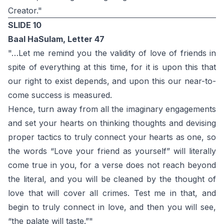
Creator."
SLIDE 10
Baal HaSulam, Letter 47
"…Let me remind you the validity of love of friends in
spite of everything at this time, for it is upon this that
our right to exist depends, and upon this our near-to-
come success is measured.
Hence, turn away from all the imaginary engagements
and set your hearts on thinking thoughts and devising
proper tactics to truly connect your hearts as one, so
the words “Love your friend as yourself” will literally
come true in you, for a verse does not reach beyond
the literal, and you will be cleaned by the thought of
love that will cover all crimes. Test me in that, and
begin to truly connect in love, and then you will see,
“the palate will taste.”"