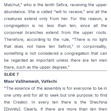
Malchut,” who is the tenth Sefira, receiving the upper
abundance. She is called “will to receive,” and all the
creatures extend only from her. For this reason, a
congregation is no less than ten, since all the
corporeal branches extend from the upper roots.
Therefore, according to the rule, “There is no light
that does not have ten Sefirot,” in corporeality,
something is not considered a congregation that can
be regarded as important unless there are ten men
there, such as the upper degrees."
SLIDE 7
Maor VaShemesh, VaYechi
"The essence of the assembly is for everyone to be in
one unity and for all to seek but one purpose: to find
the Creator. In every ten there is the Shechina
[Divinity]. Clearly, if there are more than ten then