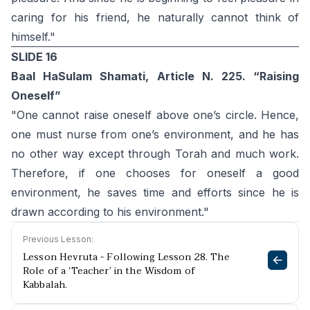
caring for his friend, he naturally cannot think of
himself."
SLIDE 16
Baal HaSulam Shamati, Article N. 225. “Raising
Oneself”
"One cannot raise oneself above one’s circle. Hence,
one must nurse from one’s environment, and he has
no other way except through Torah and much work.
Therefore, if one chooses for oneself a good
environment, he saves time and efforts since he is
drawn according to his environment."
Previous Lesson:
Lesson Hevruta - Following Lesson 28. The
Role of a ‘Teacher’ in the Wisdom of
Kabbalah.