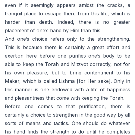
even if it seemingly appears amidst the cracks, a
tranquil place to escape there from this life, which is
harder than death. Indeed, there is no greater
placement of one’s hand by Him than this.
And one’s choice refers only to the strengthening.
This is because there is certainly a great effort and
exertion here before one purifies one’s body to be
able to keep the Torah and Mitzvot correctly, not for
his own pleasure, but to bring contentment to his
Maker, which is called Lishma [for Her sake]. Only in
this manner is one endowed with a life of happiness
and pleasantness that come with keeping the Torah.
Before one comes to that purification, there is
certainly a choice to strengthen in the good way by all
sorts of means and tactics. One should do whatever
his hand finds the strength to do until he completes