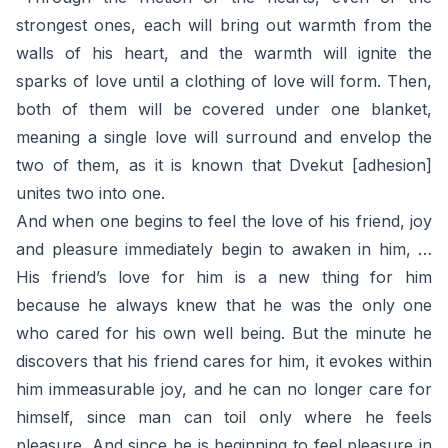
strongest ones, each will bring out warmth from the
walls of his heart, and the warmth will ignite the
sparks of love until a clothing of love will form. Then,
both of them will be covered under one blanket,
meaning a single love will surround and envelop the
two of them, as it is known that Dvekut [adhesion]
unites two into one.
And when one begins to feel the love of his friend, joy
and pleasure immediately begin to awaken in him, …
His friend’s love for him is a new thing for him
because he always knew that he was the only one
who cared for his own well being. But the minute he
discovers that his friend cares for him, it evokes within
him immeasurable joy, and he can no longer care for
himself, since man can toil only where he feels
pleasure. And since he is beginning to feel pleasure in