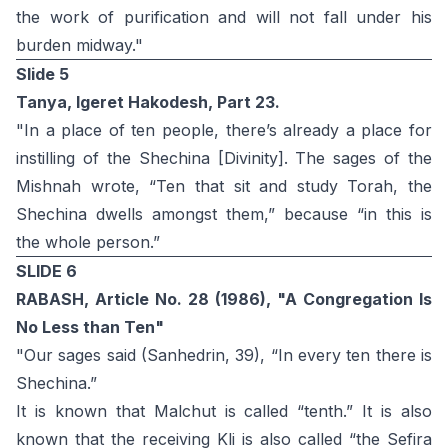
the work of purification and will not fall under his
burden midway."
Slide 5
Tanya, Igeret Hakodesh, Part 23.
"In a place of ten people, there’s already a place for
instilling of the Shechina [Divinity]. The sages of the
Mishnah wrote, “Ten that sit and study Torah, the
Shechina dwells amongst them,” because “in this is
the whole person.”
SLIDE 6
RABASH, Article No. 28 (1986), "A Congregation Is
No Less than Ten"
"Our sages said (Sanhedrin, 39), “In every ten there is
Shechina.”
It is known that Malchut is called “tenth.” It is also
known that the receiving Kli is also called “the Sefira