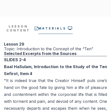
LESSON
MATERIALS
CONTENT
Lesson 29
Topic: Introduction to the Concept of the “Ten”
Selected Excerpts from the Sources
SLIDES 2-4
Baal HaSulam, Introduction to the Study of the Ten
Sefirot, Item 4
"It is indeed true that the Creator Himself puts one’s
hand on the good fate by giving him a life of pleasure
and contentment within the corporeal life that is filled
with torment and pain, and devoid of any content. One
necessarily departs and escapes them when he sees,