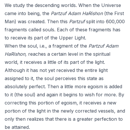
We study the descending worlds. When the Universe
came into being, the
Partzuf Adam HaRishon
(the First
Man) was created. Then this
Partzuf
split into 600,000
fragments called souls. Each of these fragments has
to receive its part of the Upper Light.
When the soul, i.e., a fragment of the
Partzuf Adam
HaRishon,
reaches a certain level in the spiritual
world, it receives a little of its part of the light.
Although it has not yet received the entire light
assigned to it, the soul perceives this state as
absolutely perfect. Then a little more egoism is added
to it (the soul) and again it begins to wish for more. By
correcting this portion of egoism, it receives a new
portion of the light in the newly corrected vessels, and
only then realizes that there is a greater perfection to
be attained.