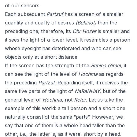
of our sensors.
Each subsequent
Partzuf
has a screen of a smaller
quantity and quality of desires
(Behinot)
than the
preceding one; therefore, its
Ohr Hozer
is smaller and
it sees the light of a lower level. It resembles a person
whose eyesight has deteriorated and who can see
objects only at a short distance.
If the screen has the strength of the
Behina Gimel,
it
can see the light of the level of
Hochma
as regards
the preceding
Partzuf.
Regarding itself, it receives the
same five parts of the light of
NaRaNHaY,
but of the
general level of
Hochma,
not
Keter.
Let us take the
example of this world: a tall person and a short one
naturally consist of the same “parts”. However, we
say that one of them is a whole head taller than the
other, i.e., the latter is, as it were, short by a head.