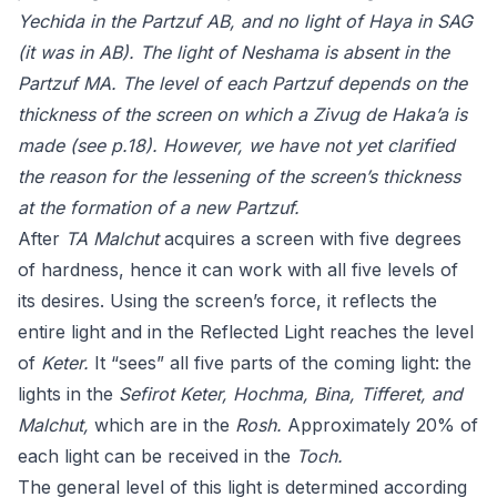
Yechida in the Partzuf AB, and no light of Haya in SAG
(it was in AB). The light of Neshama is absent in the
Partzuf MA. The level of each Partzuf depends on the
thickness of the screen on which a Zivug de Haka’a is
made (see p.18). However, we have not yet clarified
the reason for the lessening of the screen’s thickness
at the formation of a new Partzuf.
After
TA Malchut
acquires a screen with five degrees
of hardness, hence it can work with all five levels of
its desires. Using the screen’s force, it reflects the
entire light and in the Reflected Light reaches the level
of
Keter.
It “sees” all five parts of the coming light: the
lights in the
Sefirot Keter, Hochma, Bina, Tifferet, and
Malchut,
which are in the
Rosh.
Approximately 20% of
each light can be received in the
Toch.
The general level of this light is determined according