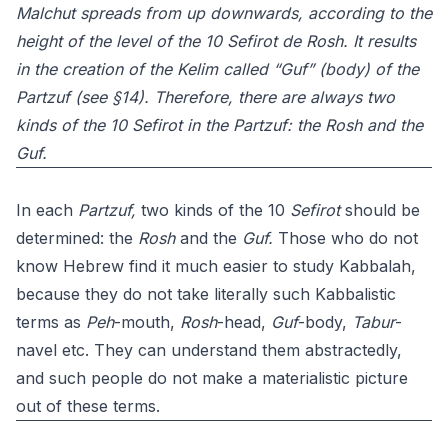
Malchut spreads from up downwards, according to the
height of the level of the 10 Sefirot de Rosh. It results
in the creation of the Kelim called “Guf” (body) of the
Partzuf (see §14). Therefore, there are always two
kinds of the 10 Sefirot in the Partzuf: the Rosh and the
Guf.
In each
Partzuf,
two kinds of the 10
Sefirot
should be
determined: the
Rosh
and the
Guf.
Those who do not
know Hebrew find it much easier to study Kabbalah,
because they do not take literally such Kabbalistic
terms as
Peh
-mouth,
Rosh
-head,
Guf
-body,
Tabur
-
navel etc. They can understand them abstractedly,
and such people do not make a materialistic picture
out of these terms.