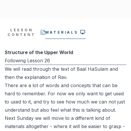
LESSON
MATERIALS
CONTENT
Structure of the Upper World
Following Lesson 26
We will read through the text of Baal HaSulam and
then the explanation of Rav.
There are a lot of words and concepts that can be
hard to remember. For now we only want to get used
to used to it, and try to see how much we can not just
understand but also feel what this is talking about.
Next Sunday we will move to a different kind of
materials altogether - where it will be easier to grasp -