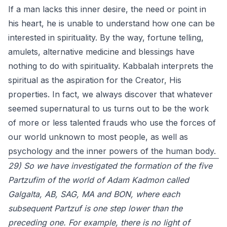
If a man lacks this inner desire, the need or point in
his heart, he is unable to understand how one can be
interested in spirituality. By the way, fortune telling,
amulets, alternative medicine and blessings have
nothing to do with spirituality. Kabbalah interprets the
spiritual as the aspiration for the Creator, His
properties. In fact, we always discover that whatever
seemed supernatural to us turns out to be the work
of more or less talented frauds who use the forces of
our world unknown to most people, as well as
psychology and the inner powers of the human body.
29) So we have investigated the formation of the five
Partzufim of the world of Adam Kadmon called
Galgalta, AB, SAG, MA and BON, where each
subsequent Partzuf is one step lower than the
preceding one. For example, there is no light of