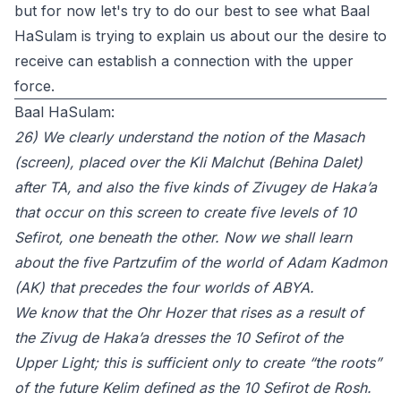
but for now let's try to do our best to see what Baal
HaSulam is trying to explain us about our the desire to
receive can establish a connection with the upper
force.
Baal HaSulam:
26) We clearly understand the notion of the Masach
(screen), placed over the Kli Malchut (Behina Dalet)
after TA, and also the five kinds of Zivugey de Haka’a
that occur on this screen to create five levels of 10
Sefirot, one beneath the other. Now we shall learn
about the five Partzufim of the world of Adam Kadmon
(AK) that precedes the four worlds of ABYA.
We know that the Ohr Hozer that rises as a result of
the Zivug de Haka’a dresses the 10 Sefirot of the
Upper Light; this is sufficient only to create “the roots”
of the future Kelim defined as the 10 Sefirot de Rosh.