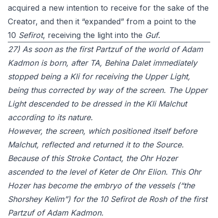
acquired a new intention to receive for the sake of the
Creator, and then it “expanded” from a point to the
10
Sefirot
, receiving the light into the
Guf
.
27) As soon as the first Partzuf of the world of Adam
Kadmon is born, after TA, Behina Dalet immediately
stopped being a Kli for receiving the Upper Light,
being thus corrected by way of the screen. The Upper
Light descended to be dressed in the Kli Malchut
according to its nature.
However, the screen, which positioned itself before
Malchut, reflected and returned it to the Source.
Because of this Stroke Contact, the Ohr Hozer
ascended to the level of Keter de Ohr Elion. This Ohr
Hozer has become the embryo of the vessels (“the
Shorshey Kelim”) for the 10 Sefirot de Rosh of the first
Partzuf of Adam Kadmon.