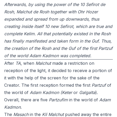
Afterwards, by using the power of the 10 Sefirot de
Rosh, Malchut de Rosh together with Ohr Hozer
expanded and spread from up downwards, thus
creating inside itself 10 new Sefirot, which are true and
complete Kelim. All that potentially existed in the Rosh
has finally manifested and taken form in the Guf. Thus,
the creation of the Rosh and the Guf of the first Partzuf
of the world Adam Kadmon was completed.
After
TA
, when
Malchut
made a restriction on
reception of the light, it decided to receive a portion of
it with the help of the screen for the sake of the
Creator. The first reception formed the first
Partzuf
of
the world of
Adam Kadmon
(Keter
or
Galgalta
).
Overall, there are five
Partzufim
in the world of
Adam
Kadmon
.
The
Masach
in the
Kli
Malchut
pushed away the entire