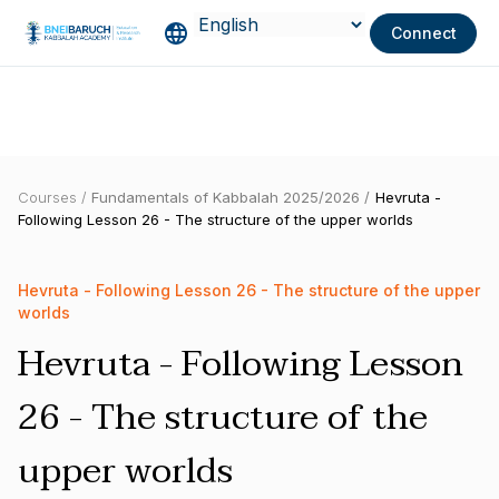
Connect
Courses /
Fundamentals of Kabbalah 2025/2026 /
Hevruta -
Following Lesson 26 - The structure of the upper worlds
Hevruta - Following Lesson 26 - The structure of the upper
worlds
Hevruta - Following Lesson
26 - The structure of the
upper worlds