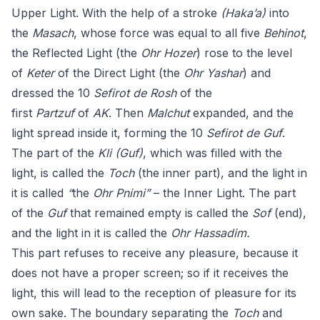
Upper Light. With the help of a stroke
(Haka’a)
into
the
Masach
, whose force was equal to all five
Behinot
,
the Reflected Light (the
Ohr Hozer
) rose to the level
of
Keter
of the Direct Light (the
Ohr Yashar
) and
dressed the 10
Sefirot
de
Rosh
of the
first
Partzuf
of
AK
. Then
Malchut
expanded, and the
light spread inside it, forming the 10
Sefirot
de
Guf
.
The part of the
Kli
(Guf)
, which was filled with the
light, is called the
Toch
(the inner part), and the light in
it is called
“
the
Ohr Pnimi”
– the Inner Light. The part
of the
Guf
that remained empty is called the
Sof
(end),
and the light in it is called the
Ohr
Hassadim.
This part refuses to receive any pleasure, because it
does not have a proper screen; so if it receives the
light, this will lead to the reception of pleasure for its
own sake. The boundary separating the
Toch
and