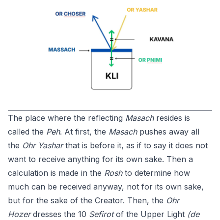
The place where the reflecting
Masach
resides is
called the
Peh
. At first, the
Masach
pushes away all
the
Ohr Yashar
that is before it, as if to say it does not
want to receive anything for its own sake. Then a
calculation is made in the
Rosh
to determine how
much can be received anyway, not for its own sake,
but for the sake of the Creator. Then, the
Ohr
Hozer
dresses the 10
Sefirot
of the Upper Light
(de