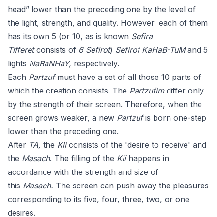
head” lower than the preceding one by the level of
the light, strength, and quality. However, each of them
has its own 5 (or 10, as is known
Sefira
Tifferet
consists of
6 Sefirot
)
Sefirot KaHaB-TuM
and 5
lights
NaRaNHaY,
respectively.
Each
Partzuf
must have a set of all those 10 parts of
which the creation consists. The
Partzufim
differ only
by the strength of their screen. Therefore, when the
screen grows weaker, a new
Partzuf
is born one-step
lower than the preceding one.
After
TA,
the
Kli
consists of the 'desire to receive' and
the
Masach
. The filling of the
Kli
happens in
accordance with the strength and size of
this
Masach.
The screen can push away the pleasures
corresponding to its five, four, three, two, or one
desires.