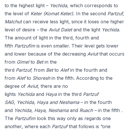
to the highest light –
Yechida,
which corresponds to
the level of
Keter (Komat Keter).
In the second
Partzuf,
Malchut
can receive less light, since it loses one higher
level of desire
–
the
Aviut Dalet
and the light
Yechida.
The amount of light in the third, fourth and
fifth
Partzufim
is even smaller. Their level gets lower
and lower because of the decreasing
Aviut
that occurs
from
Gimel
to
Bet
in the
third
Partzuf,
from
Bet
to
Alef
in the fourth and
from
Alef
to
Shoresh
in the fifth. According to the
degree of
Aviut,
there are no
lights
Yechida
and
Haya
in the third
Partzuf
SAG
,
Yechida, Haya and Neshama
– in the fourth
and
Yechida, Haya, Neshama
and
Ruach –
in the fifth
.
The
Partzufim
look this way only as regards one
another, where each
Partzuf
that follows is “one