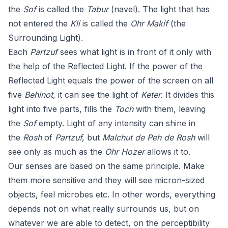
the
Sof
is called the
Tabur
(navel). The light that has
not entered the
Kli
is called the
Ohr Makif
(the
Surrounding Light).
Each
Partzuf
sees what light is in front of it only with
the help of the Reflected Light. If the power of the
Reflected Light equals the power of the screen on all
five
Behinot,
it can see the light of
Keter.
It divides this
light into five parts, fills the
Toch
with them, leaving
the
Sof
empty. Light of any intensity can shine in
the
Rosh
of
Partzuf,
but
Malchut de Peh de Rosh
will
see only as much as the
Ohr Hozer
allows it to.
Our senses are based on the same principle. Make
them more sensitive and they will see micron-sized
objects, feel microbes etc. In other words, everything
depends not on what really surrounds us, but on
whatever we are able to detect, on the perceptibility