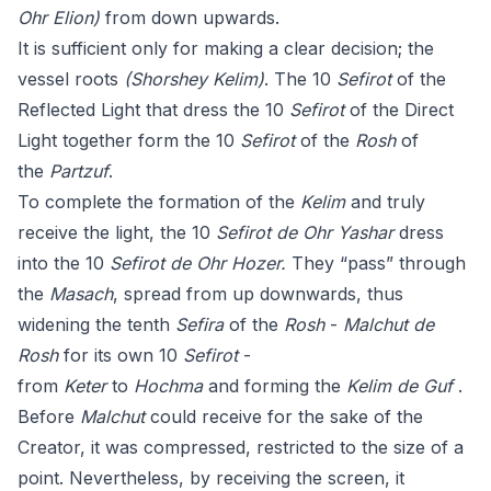
Ohr Elion)
from down upwards.
It is sufficient only for making a clear decision; the
vessel roots
(Shorshey Kelim)
. The 10
Sefirot
of the
Reflected Light that dress the 10
Sefirot
of the Direct
Light together form the 10
Sefirot
of the
Rosh
of
the
Partzuf
.
To complete the formation of the
Kelim
and truly
receive the light, the 10
Sefirot de Ohr Yashar
dress
into the 10
Sefirot de Ohr Hozer.
They “pass” through
the
Masach
, spread from up downwards, thus
widening the tenth
Sefira
of the
Rosh
-
Malchut de
Rosh
for its own 10
Sefirot
-
from
Keter
to
Hochma
and forming the
Kelim de Guf
.
Before
Malchut
could receive for the sake of the
Creator, it was compressed, restricted to the size of a
point. Nevertheless, by receiving the screen, it