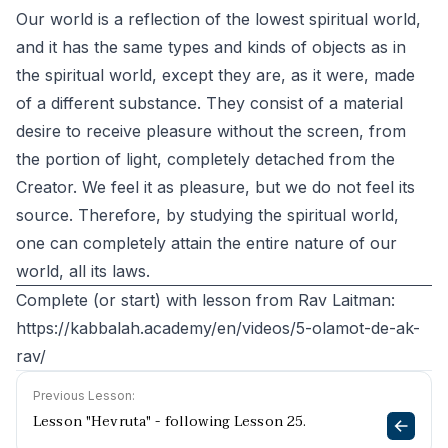
Our world is a reflection of the lowest spiritual world,
and it has the same types and kinds of objects as in
the spiritual world, except they are, as it were, made
of a different substance. They consist of a material
desire to receive pleasure without the screen, from
the portion of light, completely detached from the
Creator. We feel it as pleasure, but we do not feel its
source. Therefore, by studying the spiritual world,
one can completely attain the entire nature of our
world, all its laws.
Complete (or start) with lesson from Rav Laitman:
https://kabbalah.academy/en/videos/5-olamot-de-ak-
rav/
Previous Lesson:
Lesson "Hevruta" - following Lesson 25.