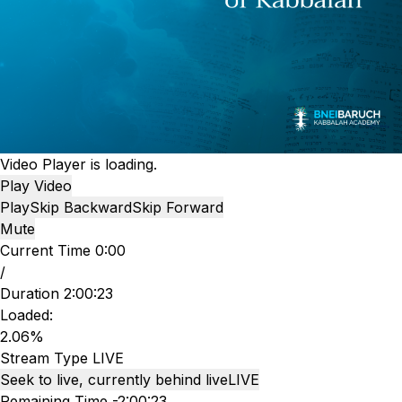
Video Player is loading.
Play Video
Play
Skip Backward
Skip Forward
Mute
Current Time
0:00
/
Duration
2:00:23
Loaded
:
2.06%
Stream Type
LIVE
Seek to live, currently behind live
LIVE
Remaining Time
-
2:00:23