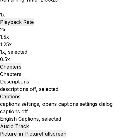
1x
Playback Rate
2x
1.5x
1.25x
1x
, selected
0.5x
Chapters
Chapters
Descriptions
descriptions off
, selected
Captions
captions settings
, opens captions settings dialog
captions off
English
Captions
, selected
Audio Track
Picture-in-Picture
Fullscreen