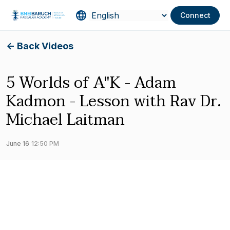
Connect
<- Back Videos
5 Worlds of A"K - Adam
Kadmon - Lesson with Rav Dr.
Michael Laitman
June 16
12:50 PM