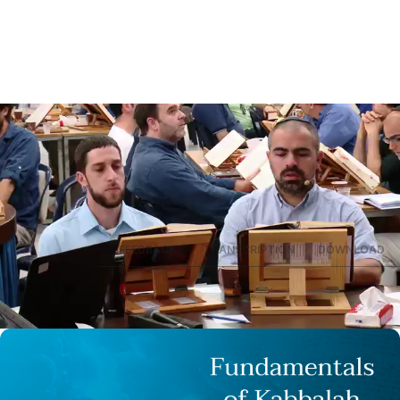
SUMMARY
FEEDBACK
TRANSCRIPTION
DOWNLOAD