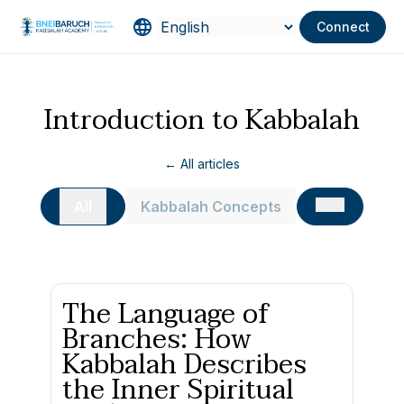
Connect
Introduction to Kabbalah
← All articles
All
Kabbalah Concepts
The Language of
Branches: How
Kabbalah Describes
the Inner Spiritual