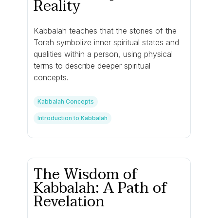
Reality
Kabbalah teaches that the stories of the
Torah symbolize inner spiritual states and
qualities within a person, using physical
terms to describe deeper spiritual
concepts.
Kabbalah Concepts
Introduction to Kabbalah
The Wisdom of
Kabbalah: A Path of
Revelation