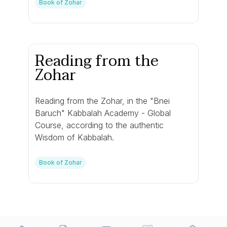
Book of Zohar
Reading from the
Zohar
Reading from the Zohar, in the "Bnei
Baruch" Kabbalah Academy - Global
Course, according to the authentic
Wisdom of Kabbalah.
Book of Zohar