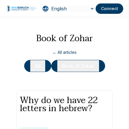
Connect
Book of Zohar
← All articles
All
Book of Zohar
Why do we have 22
letters in hebrew?