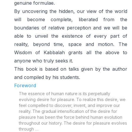
genuine formulae.
By uncovering the hidden, our view of the world
will become complete, liberated from the
boundaries of relative perception and we will be
able to unveil the existence of every part of
reality, beyond time, space and motion. The
Wisdom of Kabbalah grants all the above to
anyone who truly seeks it.
This book is based on talks given by the author
and compiled by his students.
Foreword
The essence of human nature is its perpetually
evolving desire for pleasure. To realize this desire, we
feel compelled to discover, invent, and improve our
reality. The gradual intensification of the desire for
pleasure has been the force behind human evolution
throughout our history. The desire for pleasure evolves
through …