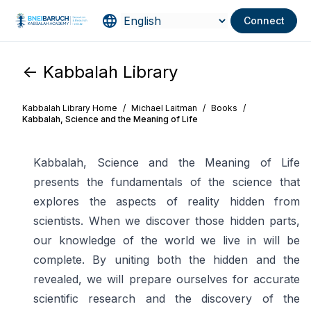
Connect
<- Kabbalah Library
Kabbalah Library Home
/
Michael Laitman
/
Books
/
Kabbalah, Science and the Meaning of Life
Kabbalah, Science and the Meaning of Life
presents the fundamentals of the science that
explores the aspects of reality hidden from
scientists. When we discover those hidden parts,
our knowledge of the world we live in will be
complete. By uniting both the hidden and the
revealed, we will prepare ourselves for accurate
scientific research and the discovery of the