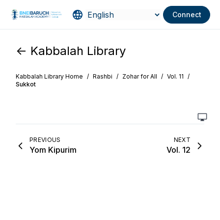
Connect
<- Kabbalah Library
Kabbalah Library Home
/
Rashbi
/
Zohar for All
/
Vol. 11
/
Sukkot
PREVIOUS
NEXT
Yom Kipurim
Vol. 12