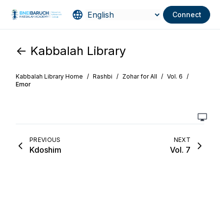
Connect
<- Kabbalah Library
Kabbalah Library Home
/
Rashbi
/
Zohar for All
/
Vol. 6
/
Emor
PREVIOUS
NEXT
Kdoshim
Vol. 7