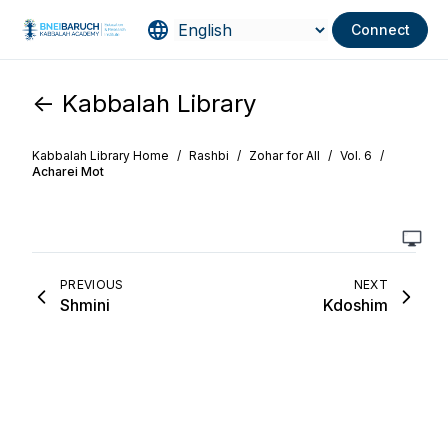
Connect
<- Kabbalah Library
Kabbalah Library Home
/
Rashbi
/
Zohar for All
/
Vol. 6
/
Acharei Mot
PREVIOUS
NEXT
Shmini
Kdoshim