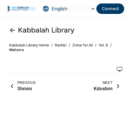
Connect
<- Kabbalah Library
Kabbalah Library Home
/
Rashbi
/
Zohar for All
/
Vol. 6
/
Metzora
PREVIOUS
NEXT
Shmini
Kdoshim