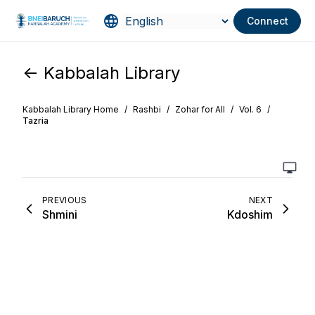
Connect
<- Kabbalah Library
Kabbalah Library Home
/
Rashbi
/
Zohar for All
/
Vol. 6
/
Tazria
PREVIOUS
NEXT
Shmini
Kdoshim