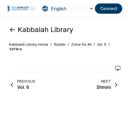
Connect
<- Kabbalah Library
Kabbalah Library Home
/
Rashbi
/
Zohar for All
/
Vol. 6
/
VaYikra
PREVIOUS
NEXT
Vol. 6
Shmini