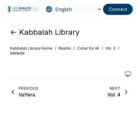
Connect
<- Kabbalah Library
Kabbalah Library Home
/
Rashbi
/
Zohar for All
/
Vol. 3
/
VaYechi
PREVIOUS
NEXT
VaYera
Vol. 4