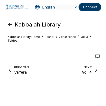
Connect
<- Kabbalah Library
Kabbalah Library Home
/
Rashbi
/
Zohar for All
/
Vol. 3
/
Toldot
PREVIOUS
NEXT
VaYera
Vol. 4