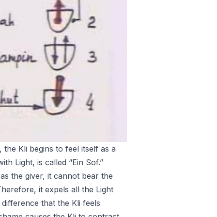
 the Kli begins to feel itself as a
ith Light, is called “Ein Sof.”
 as the giver, it cannot bear the
erefore, it expels all the Light
difference that the Kli feels
 shame causes the Kli to contract,