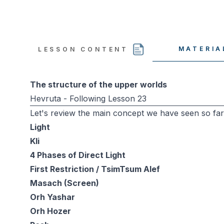
MATERIA
LESSON CONTENT
The structure of the upper worlds
Hevruta - Following Lesson 23
Let's review the main concept we have seen so far
Light
Kli
4 Phases of Direct Light
First Restriction / TsimTsum Alef
Masach (Screen)
Orh Yashar
Orh Hozer