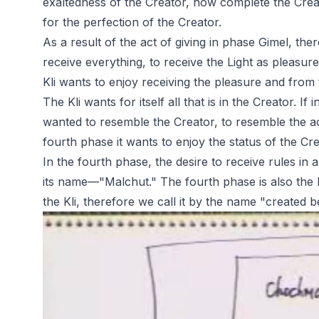
exaltedness of the Creator, how complete the Creato
for the perfection of the Creator.
As a result of the act of giving in phase Gimel, ther
receive everything, to receive the Light as pleasur
Kli wants to enjoy receiving the pleasure and from t
The Kli wants for itself all that is in the Creator. If
wanted to resemble the Creator, to resemble the act
fourth phase it wants to enjoy the status of the Cre
In the fourth phase, the desire to receive rules in 
its name—"Malchut." The fourth phase is also the l
the Kli, therefore we call it by the name "created b