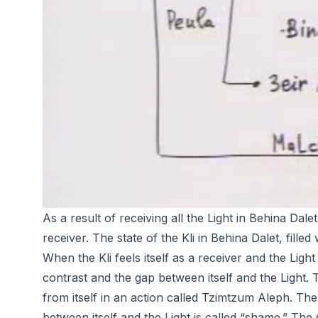
As a result of receiving all the Light in Behina Dalet,
receiver. The state of the Kli in Behina Dalet, filled w
When the Kli feels itself as a receiver and the Light
contrast and the gap between itself and the Light. Th
from itself in an action called Tzimtzum Aleph. The 
between itself and the Light is called “shame.” The