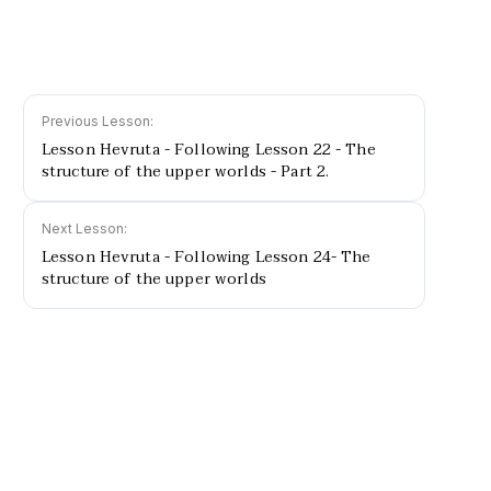
Previous Lesson:
Lesson Hevruta - Following Lesson 22 - The
structure of the upper worlds - Part 2.
Next Lesson:
Lesson Hevruta - Following Lesson 24- The
structure of the upper worlds