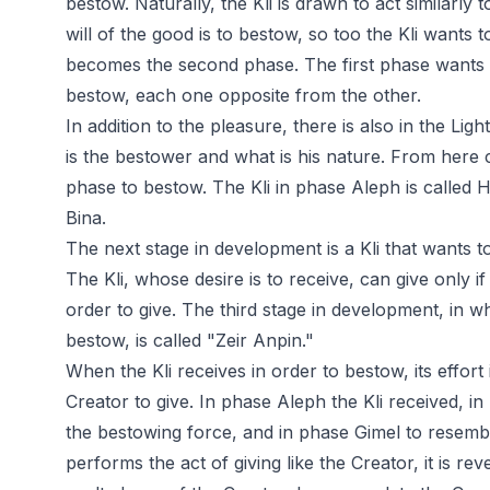
bestow. Naturally, the Kli is drawn to act similarly 
will of the good is to bestow, so too the Kli wants t
becomes the second phase. The first phase wants 
bestow, each one opposite from the other.
In addition to the pleasure, there is also in the Li
is the bestower and what is his nature. From here
phase to bestow. The Kli in phase Aleph is called H
Bina.
The next stage in development is a Kli that wants to 
The Kli, whose desire is to receive, can give only if 
order to give. The third stage in development, in wh
bestow, is called "Zeir Anpin."
When the Kli receives in order to bestow, its effort 
Creator to give. In phase Aleph the Kli received, i
the bestowing force, and in phase Gimel to resembl
performs the act of giving like the Creator, it is rev