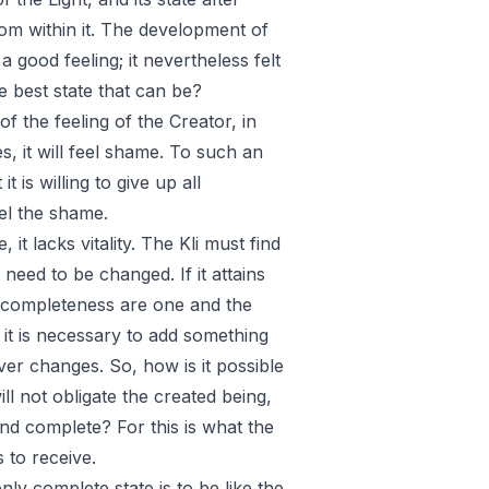
rom within it. The development of
 a good feeling; it nevertheless felt
e best state that can be?
 the feeling of the Creator, in
es, it will feel shame. To such an
t is willing to give up all
eel the shame.
e, it lacks vitality. The Kli must find
 need to be changed. If it attains
and completeness are one and the
f it is necessary to add something
ever changes. So, how is it possible
ill not obligate the created being,
 and complete? For this is what the
s to receive.
ly complete state is to be like the