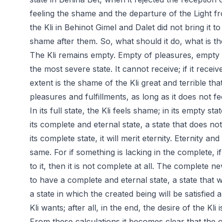
feeling the shame and the departure of the Light f
the Kli in Behinot Gimel and Dalet did not bring it to
shame after them. So, what should it do, what is th
The Kli remains empty. Empty of pleasures, empty of
the most severe state. It cannot receive; if it receiv
extent is the shame of the Kli great and terrible that i
pleasures and fulfillments, as long as it does not f
In its full state, the Kli feels shame; in its empty stat
its complete and eternal state, a state that does not
its complete state, it will merit eternity. Eternity 
same. For if something is lacking in the complete, i
to it, then it is not complete at all. The complete n
to have a complete and eternal state, a state that w
a state in which the created being will be satisfied
Kli wants; after all, in the end, the desire of the Kli i
From these calculations it becomes clear that the on