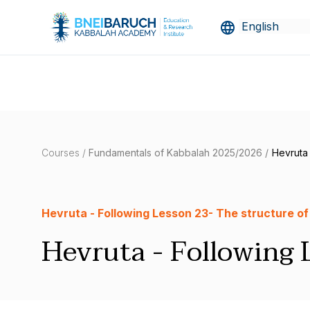
Courses /
Fundamentals of Kabbalah 2025/2026 /
Hevruta 
Hevruta - Following Lesson 23- The structure of
Hevruta - Following 