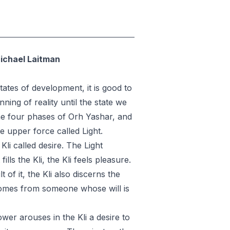
Michael Laitman
ates of development, it is good to
ning of reality until the state we
the four phases of Orh Yashar, and
he upper force called Light.
Kli called desire. The Light
ills the Kli, the Kli feels pleasure.
 of it, the Kli also discerns the
 comes from someone whose will is
wer arouses in the Kli a desire to