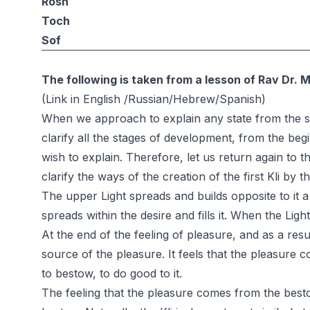
Rosh
Toch
Sof
The following is taken from a lesson of Rav Dr. 
(Link in
English
/
Russian
/
Hebrew
/
Spanish
)
When we approach to explain any state from the st
clarify all the stages of development, from the begin
wish to explain. Therefore, let us return again to 
clarify the ways of the creation of the first Kli by t
The upper Light spreads and builds opposite to it a 
spreads within the desire and fills it. When the Light f
At the end of the feeling of pleasure, and as a result
source of the pleasure. It feels that the pleasure
to bestow, to do good to it.
The feeling that the pleasure comes from the besto