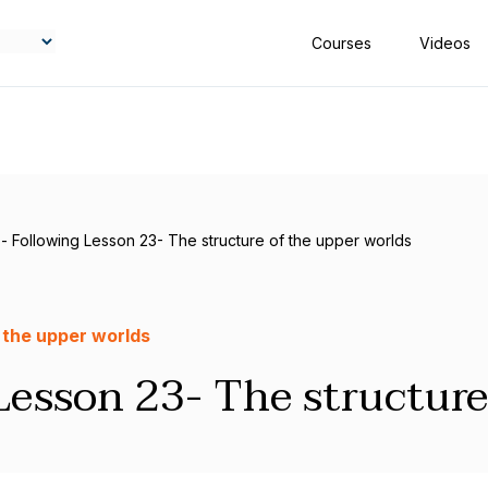
Courses
Videos
- Following Lesson 23- The structure of the upper worlds
 the upper worlds
Lesson 23- The structure