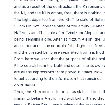
and as a result of the contraction, the Kli remains 
the Kli, and the Kli is empty, free, there is nothing in
The Light departed from the Kli. The state of Behina 
“Olam Ein Sof,” and the state of the empty Kli afte
HaTzimtzum. The state after Tzimtzum Aleph is uniqu
being, remains alone. After Tzimtzum Aleph, the Kli
and is not under the control of the Light. It is fre
and the created being are separated from each oth
From here we learn that the purpose of all the actio
Kli to detach from the Light and determine its own des
are all the impressions from previous states. Now, b
to act according to the information that remained in
on its desire.
Thus, the Kli examines its previous states. It finds t
similar to Behina Aleph, filled with Light. It also d
state in Behina Bet, when it rejected the reception of