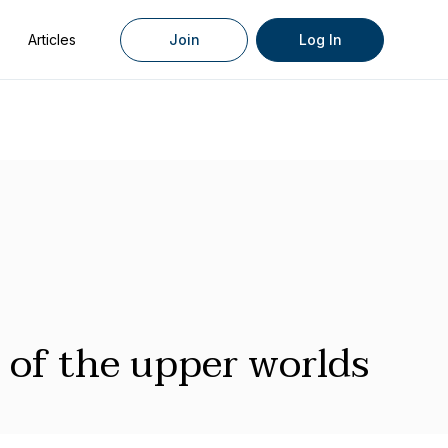
Articles
Join
Log In
 of the upper worlds