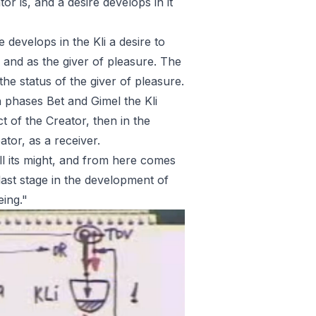
r is, and a desire develops in it
e develops in the Kli a desire to
e and as the giver of pleasure. The
he status of the giver of pleasure.
 in phases Bet and Gimel the Kli
 of the Creator, then in the
ator, as a receiver.
all its might, and from here comes
ast stage in the development of
eing."