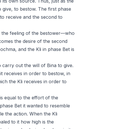
to its own source. Thus, just as the
o give, to bestow. The first phase
to receive and the second to
ght the feeling of the bestower—who
 comes the desire of the second
ochma, and the Kli in phase Bet is
carry out the will of Bina to give.
it receives in order to bestow, in
ich the Kli receives in order to
is equal to the effort of the
n phase Bet it wanted to resemble
e the action. When the Kli
ealed to it how high is the