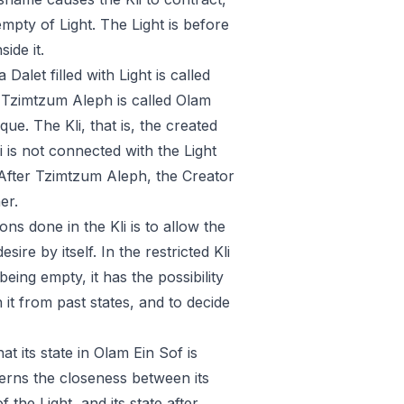
empty of Light. The Light is before
side it.
Dalet filled with Light is called
r Tzimtzum Aleph is called Olam
e. The Kli, that is, the created
 is not connected with the Light
e. After Tzimtzum Aleph, the Creator
er.
ns done in the Kli is to allow the
ire by itself. In the restricted Kli
eing empty, it has the possibility
 it from past states, and to decide
hat its state in Olam Ein Sof is
iscerns the closeness between its
 the Light, and its state after