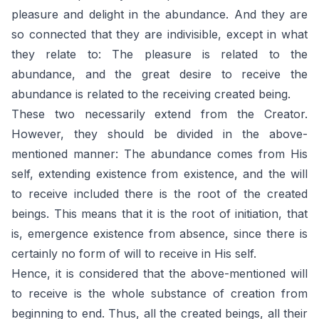
pleasure and delight in the abundance. And they are
so connected that they are indivisible, except in what
they relate to: The pleasure is related to the
abundance, and the great desire to receive the
abundance is related to the receiving created being.
These two necessarily extend from the Creator.
However, they should be divided in the above-
mentioned manner: The abundance comes from His
self, extending existence from existence, and the will
to receive included there is the root of the created
beings. This means that it is the root of initiation, that
is, emergence existence from absence, since there is
certainly no form of will to receive in His self.
Hence, it is considered that the above-mentioned will
to receive is the whole substance of creation from
beginning to end. Thus, all the created beings, all their