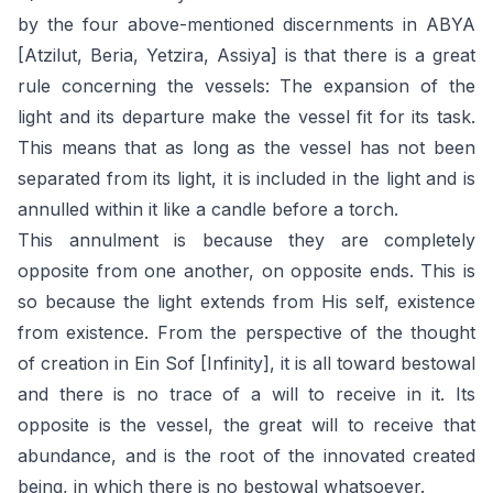
by the four above-mentioned discernments in ABYA
[Atzilut, Beria, Yetzira, Assiya] is that there is a great
rule concerning the vessels: The expansion of the
light and its departure make the vessel fit for its task.
This means that as long as the vessel has not been
separated from its light, it is included in the light and is
annulled within it like a candle before a torch.
This annulment is because they are completely
opposite from one another, on opposite ends. This is
so because the light extends from His self, existence
from existence. From the perspective of the thought
of creation in Ein Sof [Infinity], it is all toward bestowal
and there is no trace of a will to receive in it. Its
opposite is the vessel, the great will to receive that
abundance, and is the root of the innovated created
being, in which there is no bestowal whatsoever.