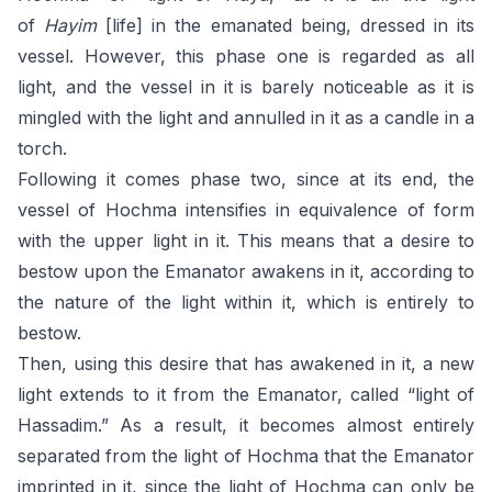
of
Hayim
[life] in the emanated being, dressed in its
vessel. However, this phase one is regarded as all
light, and the vessel in it is barely noticeable as it is
mingled with the light and annulled in it as a candle in a
torch.
Following it comes phase two, since at its end, the
vessel of Hochma intensifies in equivalence of form
with the upper light in it. This means that a desire to
bestow upon the Emanator awakens in it, according to
the nature of the light within it, which is entirely to
bestow.
Then, using this desire that has awakened in it, a new
light extends to it from the Emanator, called “light of
Hassadim.” As a result, it becomes almost entirely
separated from the light of Hochma that the Emanator
imprinted in it, since the light of Hochma can only be