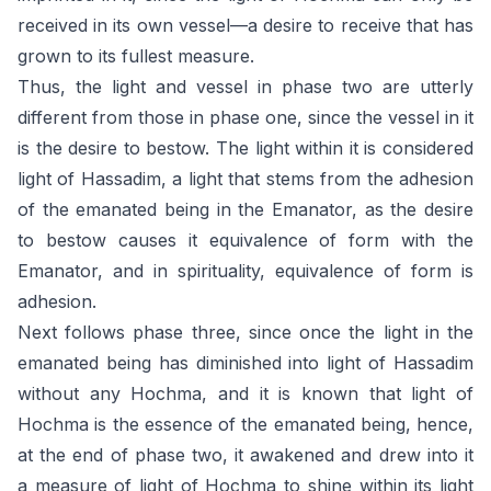
received in its own vessel—a desire to receive that has
grown to its fullest measure.
Thus, the light and vessel in phase two are utterly
different from those in phase one, since the vessel in it
is the desire to bestow. The light within it is considered
light of Hassadim, a light that stems from the adhesion
of the emanated being in the Emanator, as the desire
to bestow causes it equivalence of form with the
Emanator, and in spirituality, equivalence of form is
adhesion.
Next follows phase three, since once the light in the
emanated being has diminished into light of Hassadim
without any Hochma, and it is known that light of
Hochma is the essence of the emanated being, hence,
at the end of phase two, it awakened and drew into it
a measure of light of Hochma to shine within its light