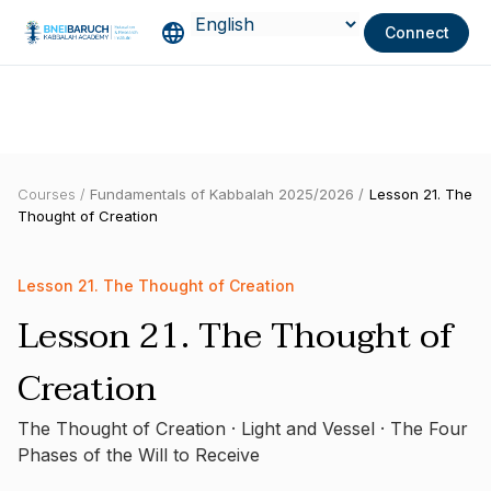
Connect
Courses /
Fundamentals of Kabbalah 2025/2026 /
Lesson 21. The
Thought of Creation
Lesson 21. The Thought of Creation
Lesson 21. The Thought of
Creation
The Thought of Creation · Light and Vessel · The Four
Phases of the Will to Receive