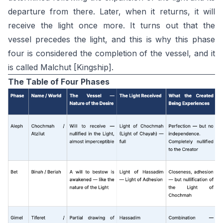
departure from there. Later, when it returns, it will
receive the light once more. It turns out that the
vessel precedes the light, and this is why this phase
four is considered the completion of the vessel, and it
is called Malchut [Kingship].
The Table of Four Phases