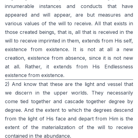
innumerable instances and conducts that have
appeared and will appear, are but measures and
various values of the will to receive. All that exists in
those created beings, that is, all that is received in the
will to receive imprinted in them, extends from His self,
existence from existence. It is not at all a new
creation, existence from absence, since it is not new
at all. Rather, it extends from His Endlessness
existence from existence.
2) And know that these are the light and vessel that
we discern in the upper worlds. They necessarily
come tied together and cascade together degree by
degree. And the extent to which the degrees descend
from the light of His face and depart from Him is the
extent of the materialization of the will to receive
contained in the abundance.