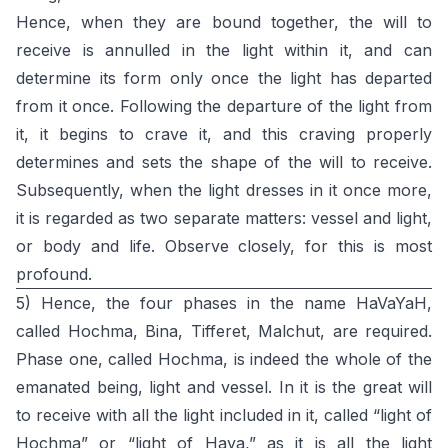
Hence, when they are bound together, the will to
receive is annulled in the light within it, and can
determine its form only once the light has departed
from it once. Following the departure of the light from
it, it begins to crave it, and this craving properly
determines and sets the shape of the will to receive.
Subsequently, when the light dresses in it once more,
it is regarded as two separate matters: vessel and light,
or body and life. Observe closely, for this is most
profound.
5) Hence, the four phases in the name HaVaYaH,
called Hochma, Bina, Tifferet, Malchut, are required.
Phase one, called Hochma, is indeed the whole of the
emanated being, light and vessel. In it is the great will
to receive with all the light included in it, called “light of
Hochma” or “light of Haya,” as it is all the light