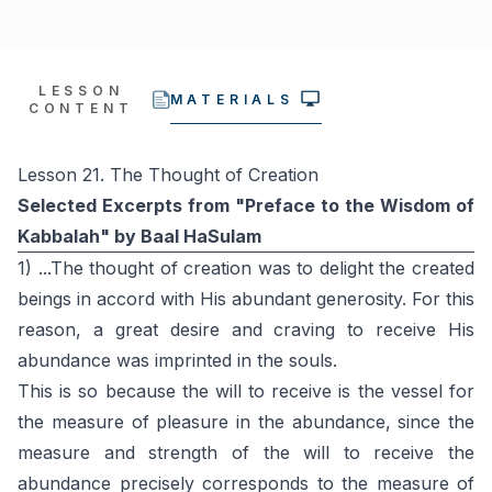
LESSON
MATERIALS
CONTENT
Lesson 21. The Thought of Creation
Selected Excerpts from "Preface to the Wisdom of
Kabbalah" by Baal HaSulam
1) ...The thought of creation was to delight the created
beings in accord with His abundant generosity. For this
reason, a great desire and craving to receive His
abundance was imprinted in the souls.
This is so because the will to receive is the vessel for
the measure of pleasure in the abundance, since the
measure and strength of the will to receive the
abundance precisely corresponds to the measure of