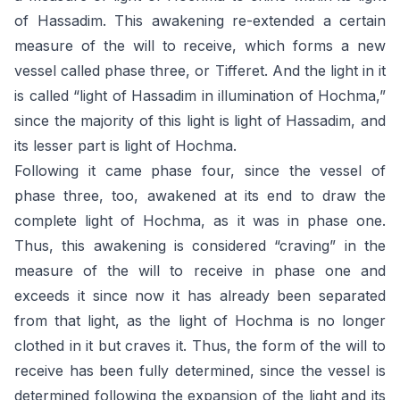
of Hassadim. This awakening re-extended a certain
measure of the will to receive, which forms a new
vessel called phase three, or Tifferet. And the light in it
is called “light of Hassadim in illumination of Hochma,”
since the majority of this light is light of Hassadim, and
its lesser part is light of Hochma.
Following it came phase four, since the vessel of
phase three, too, awakened at its end to draw the
complete light of Hochma, as it was in phase one.
Thus, this awakening is considered “craving” in the
measure of the will to receive in phase one and
exceeds it since now it has already been separated
from that light, as the light of Hochma is no longer
clothed in it but craves it. Thus, the form of the will to
receive has been fully determined, since the vessel is
determined following the expansion of the light and its