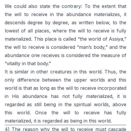
We could also state the contrary: To the extent that
the will to receive in the abundance materializes, it
descends degree by degree, as written below, to the
lowest of all places, where the will to receive is fully
materialized. This place is called “the world of Assiya,”
the will to receive is considered “man’s body,” and the
abundance one receives is considered the measure of
“vitality in that body.”
It is similar in other creatures in this world. Thus, the
only difference between the upper worlds and this
world is that as long as the will to receive incorporated
in His abundance has not fully materialized, it is
regarded as still being in the spiritual worlds, above
this world. Once the will to receive has fully
materialized, it is regarded as being in this world.
4) The reason why the will to receive must cascade