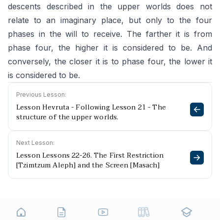
descents described in the upper worlds does not
relate to an imaginary place, but only to the four
phases in the will to receive. The farther it is from
phase four, the higher it is considered to be. And
conversely, the closer it is to phase four, the lower it
is considered to be.
Previous Lesson:
Lesson Hevruta - Following Lesson 21 - The
structure of the upper worlds.
Next Lesson:
Lesson Lessons 22-26. The First Restriction
[Tzimtzum Aleph] and the Screen [Masach]