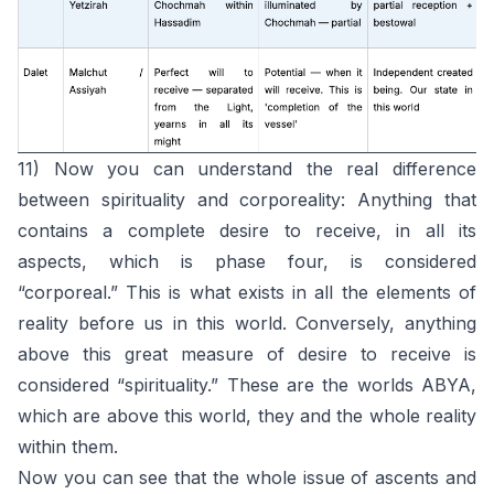
11) Now you can understand the real difference
between spirituality and corporeality: Anything that
contains a complete desire to receive, in all its
aspects, which is phase four, is considered
“corporeal.” This is what exists in all the elements of
reality before us in this world. Conversely, anything
above this great measure of desire to receive is
considered “spirituality.” These are the worlds ABYA,
which are above this world, they and the whole reality
within them.
Now you can see that the whole issue of ascents and