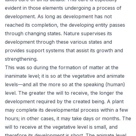
evident in those elements undergoing a process of
development. As long as development has not
reached its completion, the developing entity passes
through changing states. Nature supervises its
development through these various states and
provides support systems that assist its growth and
strengthening.
This was so during the formation of matter at the
inanimate level; it is so at the vegetative and animate
levels—and all the more so at the speaking (human)
level. The greater the will to receive, the longer the
development required by the created being. A plant
may complete its developmental process within a few
hours; in other cases, it may take days or months. The
will to receive at the vegetative level is small, and
therefore its development is short. The animate level