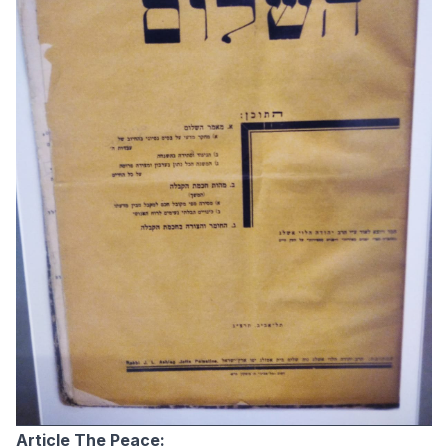
Article The Peace: