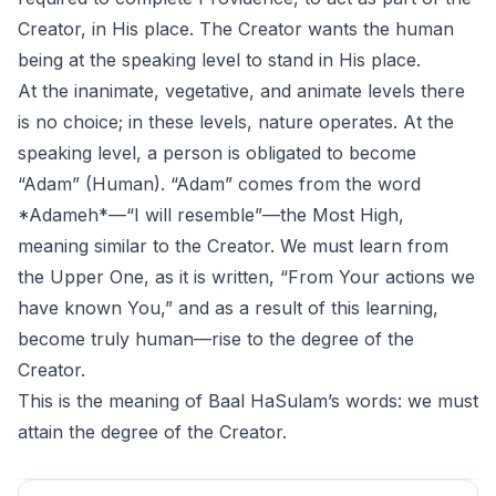
Creator, in His place. The Creator wants the human
being at the speaking level to stand in His place.
At the inanimate, vegetative, and animate levels there
is no choice; in these levels, nature operates. At the
speaking level, a person is obligated to become
“Adam” (Human). “Adam” comes from the word
*Adameh*—“I will resemble”—the Most High,
meaning similar to the Creator. We must learn from
the Upper One, as it is written, “From Your actions we
have known You,” and as a result of this learning,
become truly human—rise to the degree of the
Creator.
This is the meaning of Baal HaSulam’s words: we must
attain the degree of the Creator.