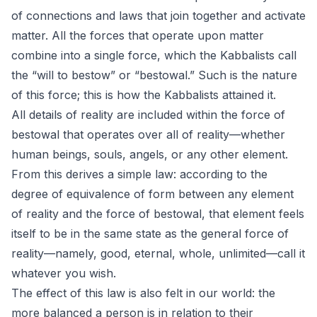
of connections and laws that join together and activate
matter. All the forces that operate upon matter
combine into a single force, which the Kabbalists call
the “will to bestow” or “bestowal.” Such is the nature
of this force; this is how the Kabbalists attained it.
All details of reality are included within the force of
bestowal that operates over all of reality—whether
human beings, souls, angels, or any other element.
From this derives a simple law: according to the
degree of equivalence of form between any element
of reality and the force of bestowal, that element feels
itself to be in the same state as the general force of
reality—namely, good, eternal, whole, unlimited—call it
whatever you wish.
The effect of this law is also felt in our world: the
more balanced a person is in relation to their