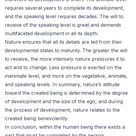
requires several years to complete its development,
and the speaking level requires decades. The will to
receive of the speaking level is great and demands
multifaceted development in all its depth.
Nature ensures that all its details are led from their
developmental states to maturity. The greater the will
to receive, the more intensely nature pressures it to
act and to change. Less pressure is exerted on the
inanimate level, and more on the vegetative, animate,
and speaking levels. In summary, nature’s attitude
toward the created being is determined by the degree
of development and the size of the ego, and during
the process of development, nature relates to the
created being benevolently.
In conclusion, within the human being there exists a
part that must be completed by the person