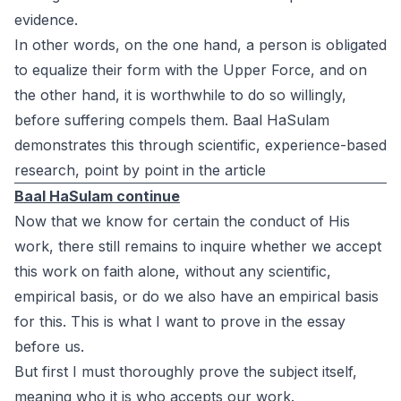
evidence.
In other words, on the one hand, a person is obligated
to equalize their form with the Upper Force, and on
the other hand, it is worthwhile to do so willingly,
before suffering compels them. Baal HaSulam
demonstrates this through scientific, experience-based
research, point by point in the article
Baal HaSulam continue
Now that we know for certain the conduct of His
work, there still remains to inquire whether we accept
this work on faith alone, without any scientific,
empirical basis, or do we also have an empirical basis
for this. This is what I want to prove in the essay
before us.
But first I must thoroughly prove the subject itself,
meaning who it is who accepts our work.