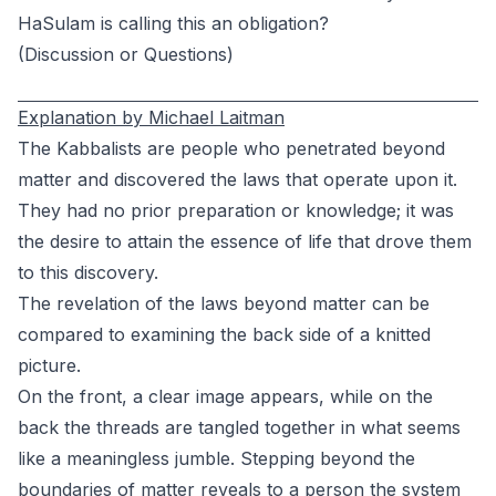
HaSulam is calling this an obligation?
(Discussion or Questions)
Explanation by Michael Laitman
The Kabbalists are people who penetrated beyond
matter and discovered the laws that operate upon it.
They had no prior preparation or knowledge; it was
the desire to attain the essence of life that drove them
to this discovery.
The revelation of the laws beyond matter can be
compared to examining the back side of a knitted
picture.
On the front, a clear image appears, while on the
back the threads are tangled together in what seems
like a meaningless jumble. Stepping beyond the
boundaries of matter reveals to a person the system