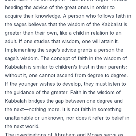
heeding the advice of the great ones in order to
acquire their knowledge. A person who follows faith in
the sages believes that the wisdom of the Kabbalist is
greater than their own, like a child in relation to an
adult. If one studies that wisdom, one will attain it.
Implementing the sage’s advice grants a person the
sage’s wisdom. The concept of faith in the wisdom of
Kabbalah is similar to children’s trust in their parents;
without it, one cannot ascend from degree to degree.
If the younger wishes to develop, they must listen to
the guidance of the greater. Faith in the wisdom of
Kabbalah bridges the gap between one degree and
the next—nothing more. It is not faith in something
unattainable or unknown, nor does it refer to belief in
the next world.
The investigations of Abraham and Moses serve as