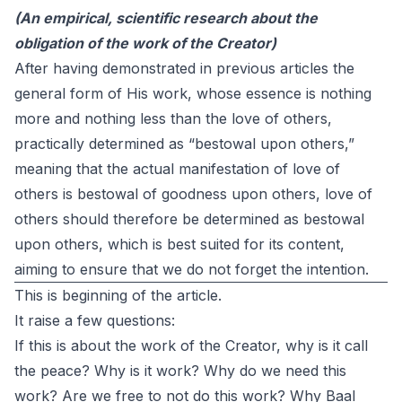
(An empirical, scientific research about the
obligation of the work of the Creator)
After having demonstrated in previous articles the
general form of His work, whose essence is nothing
more and nothing less than the love of others,
practically determined as “bestowal upon others,”
meaning that the actual manifestation of love of
others is bestowal of goodness upon others, love of
others should therefore be determined as bestowal
upon others, which is best suited for its content,
aiming to ensure that we do not forget the intention.
This is beginning of the article.
It raise a few questions:
If this is about the work of the Creator, why is it call
the peace? Why is it work? Why do we need this
work? Are we free to not do this work? Why Baal