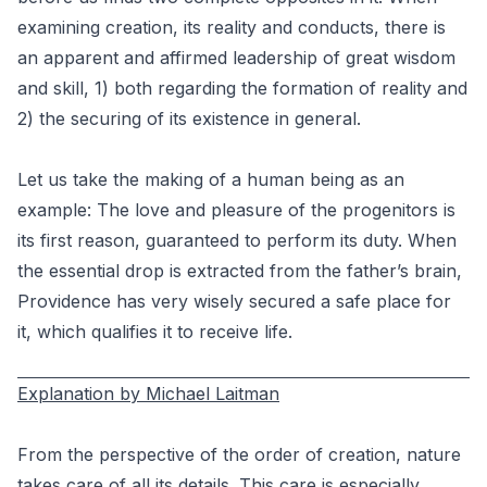
examining creation, its reality and conducts, there is
an apparent and affirmed leadership of great wisdom
and skill, 1) both regarding the formation of reality and
2) the securing of its existence in general.
Let us take the making of a human being as an
example: The love and pleasure of the progenitors is
its first reason, guaranteed to perform its duty. When
the essential drop is extracted from the father’s brain,
Providence has very wisely secured a safe place for
it, which qualifies it to receive life.
Explanation by Michael Laitman
From the perspective of the order of creation, nature
takes care of all its details. This care is especially