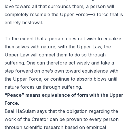
love toward all that surrounds them, a person will
completely resemble the Upper Force—a force that is
entirely bestowal.
To the extent that a person does not wish to equalize
themselves with nature, with the Upper Law, the
Upper Law will compel them to do so through
suffering. One can therefore act wisely and take a
step forward on one’s own toward equivalence with
the Upper Force, or continue to absorb blows until
nature forces us through suffering.
“Peace” means equivalence of form with the Upper
Force.
Baal HaSulam says that the obligation regarding the
work of the Creator can be proven to every person
through scientific research based on empirical