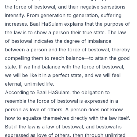
the force of bestowal, and their negative sensations
intensify. From generation to generation, suffering
increases. Baal HaSulam explains that the purpose of
the law is to show a person their true state. The law
of bestowal indicates the degree of imbalance
between a person and the force of bestowal, thereby
compelling them to reach balance—to attain the good
state. If we find balance with the force of bestowal,
we will be like it in a perfect state, and we will feel
eternal, unlimited life.
According to Baal HaSulam, the obligation to
resemble the force of bestowal is expressed in a
person as love of others. A person does not know
how to equalize themselves directly with the law itself.
But if the law is a law of bestowal, and bestowal is
expressed as love of others, then through unlimited