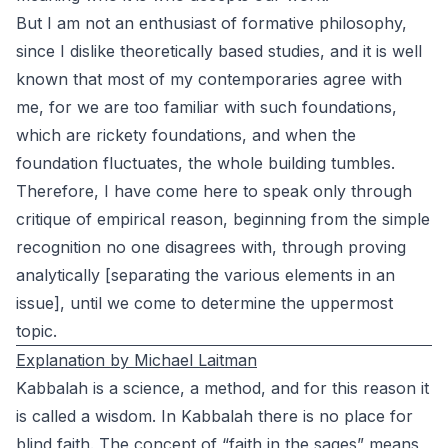
But I am not an enthusiast of formative philosophy,
since I dislike theoretically based studies, and it is well
known that most of my contemporaries agree with
me, for we are too familiar with such foundations,
which are rickety foundations, and when the
foundation fluctuates, the whole building tumbles.
Therefore, I have come here to speak only through
critique of empirical reason, beginning from the simple
recognition no one disagrees with, through proving
analytically [separating the various elements in an
issue], until we come to determine the uppermost
topic.
Explanation by Michael Laitman
Kabbalah is a science, a method, and for this reason it
is called a wisdom. In Kabbalah there is no place for
blind faith. The concept of “faith in the sages” means