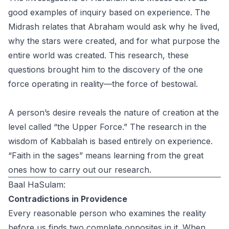
good examples of inquiry based on experience. The
Midrash relates that Abraham would ask why he lived,
why the stars were created, and for what purpose the
entire world was created. This research, these
questions brought him to the discovery of the one
force operating in reality—the force of bestowal.
A person’s desire reveals the nature of creation at the
level called “the Upper Force.” The research in the
wisdom of Kabbalah is based entirely on experience.
“Faith in the sages” means learning from the great
ones how to carry out our research.
Baal HaSulam:
Contradictions in Providence
Every reasonable person who examines the reality
before us finds two complete opposites in it. When