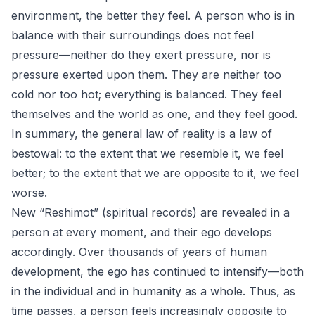
environment, the better they feel. A person who is in
balance with their surroundings does not feel
pressure—neither do they exert pressure, nor is
pressure exerted upon them. They are neither too
cold nor too hot; everything is balanced. They feel
themselves and the world as one, and they feel good.
In summary, the general law of reality is a law of
bestowal: to the extent that we resemble it, we feel
better; to the extent that we are opposite to it, we feel
worse.
New “Reshimot” (spiritual records) are revealed in a
person at every moment, and their ego develops
accordingly. Over thousands of years of human
development, the ego has continued to intensify—both
in the individual and in humanity as a whole. Thus, as
time passes, a person feels increasingly opposite to