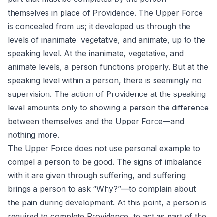
themselves in place of Providence. The Upper Force
is concealed from us; it developed us through the
levels of inanimate, vegetative, and animate, up to the
speaking level. At the inanimate, vegetative, and
animate levels, a person functions properly. But at the
speaking level within a person, there is seemingly no
supervision. The action of Providence at the speaking
level amounts only to showing a person the difference
between themselves and the Upper Force—and
nothing more.
The Upper Force does not use personal example to
compel a person to be good. The signs of imbalance
with it are given through suffering, and suffering
brings a person to ask “Why?”—to complain about
the pain during development. At this point, a person is
required to complete Providence, to act as part of the