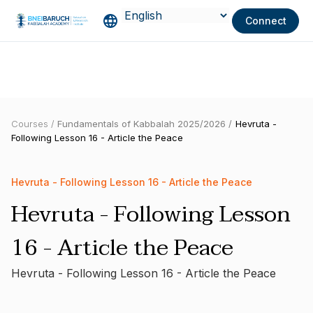
Connect
Courses /
Fundamentals of Kabbalah 2025/2026 /
Hevruta -
Following Lesson 16 - Article the Peace
Hevruta - Following Lesson 16 - Article the Peace
Hevruta - Following Lesson
16 - Article the Peace
Hevruta - Following Lesson 16 - Article the Peace