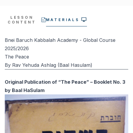
LESSON
MATERIALS
CONTENT
Bnei Baruch Kabbalah Academy - Global Course
2025/2026
The Peace
By Rav Yehuda Ashlag (Baal Hasulam)
Original Publication of “The Peace” – Booklet No. 3
by Baal HaSulam