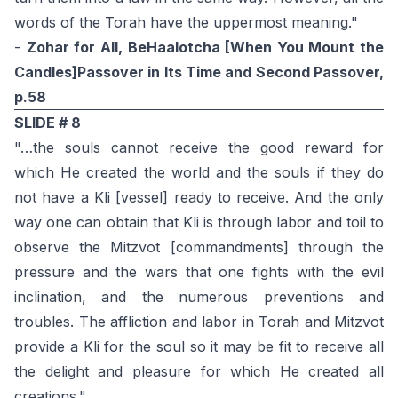
words of the Torah have the uppermost meaning."
-
Zohar for All, BeHaalotcha [When You Mount the
Candles]Passover in Its Time and Second Passover,
p.58
SLIDE # 8
"…the souls cannot receive the good reward for
which He created the world and the souls if they do
not have a Kli [vessel] ready to receive. And the only
way one can obtain that Kli is through labor and toil to
observe the Mitzvot [commandments] through the
pressure and the wars that one fights with the evil
inclination, and the numerous preventions and
troubles. The affliction and labor in Torah and Mitzvot
provide a Kli for the soul so it may be fit to receive all
the delight and pleasure for which He created all
creations."