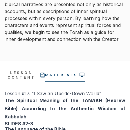
biblical narratives are presented not only as historical
accounts, but as descriptions of inner spiritual
processes within every person. By learning how the
characters and events represent spiritual forces and
qualities, we begin to see the Torah as a guide for
inner development and connection with the Creator.
LESSON
MATERIALS
CONTENT
Lesson #17. “I Saw an Upside-Down World”
The Spiritual Meaning of the
TANAKH
(Hebrew
Bible) According to the Authentic Wisdom of
Kabbalah
SLIDES #2-3
The Language of the Bible