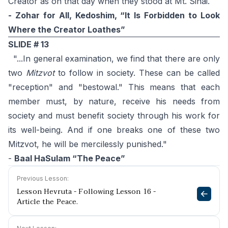
Creator as on that day when they stood at Mt. Sinai.
- Zohar for All, Kedoshim, “It Is Forbidden to Look
Where the Creator Loathes”
SLIDE # 13
"...In general examination, we find that there are only
two
Mitzvot
to follow in society. These can be called
"reception" and "bestowal." This means that each
member must, by nature, receive his needs from
society and must benefit society through his work for
its well-being. And if one breaks one of these two
Mitzvot, he will be mercilessly punished."
-
Baal HaSulam “The Peace”
Previous Lesson:
Lesson Hevruta - Following Lesson 16 -
Article the Peace.