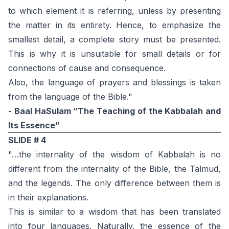
to which element it is referring, unless by presenting
the matter in its entirety. Hence, to emphasize the
smallest detail, a complete story must be presented.
This is why it is unsuitable for small details or for
connections of cause and consequence.
Also, the language of prayers and blessings is taken
from the language of the Bible."
- Baal HaSulam “The Teaching of the Kabbalah and
Its Essence”
SLIDE # 4
"…the internality of the wisdom of Kabbalah is no
different from the internality of the Bible, the Talmud,
and the legends. The only difference between them is
in their explanations.
This is similar to a wisdom that has been translated
into four languages. Naturally, the essence of the