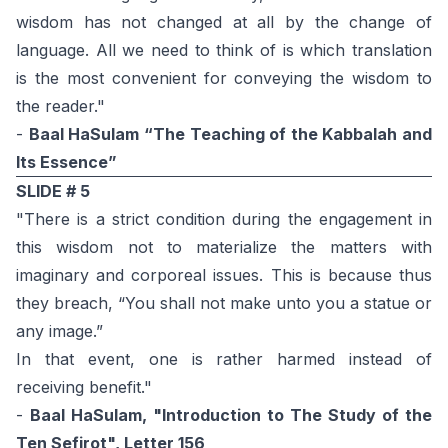
wisdom has not changed at all by the change of
language. All we need to think of is which translation
is the most convenient for conveying the wisdom to
the reader."
-
Baal HaSulam “The Teaching of the Kabbalah and
Its Essence”
SLIDE # 5
"There is a strict condition during the engagement in
this wisdom not to materialize the matters with
imaginary and corporeal issues. This is because thus
they breach, “You shall not make unto you a statue or
any image.”
In that event, one is rather harmed instead of
receiving benefit."
-
Baal HaSulam, "Introduction to The Study of the
Ten Sefirot", Letter 156