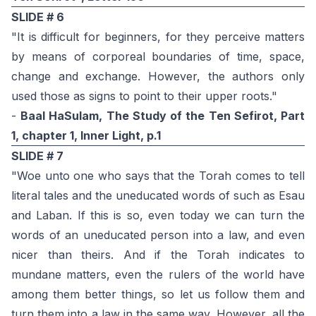
SLIDE # 6
"It is difficult for beginners, for they perceive matters
by means of corporeal boundaries of time, space,
change and exchange. However, the authors only
used those as signs to point to their upper roots."
-
Baal HaSulam, The Study of the Ten Sefirot, Part
1, chapter 1, Inner Light, p.1
SLIDE # 7
"Woe unto one who says that the Torah comes to tell
literal tales and the uneducated words of such as Esau
and Laban. If this is so, even today we can turn the
words of an uneducated person into a law, and even
nicer than theirs. And if the Torah indicates to
mundane matters, even the rulers of the world have
among them better things, so let us follow them and
turn them into a law in the same way. However, all the