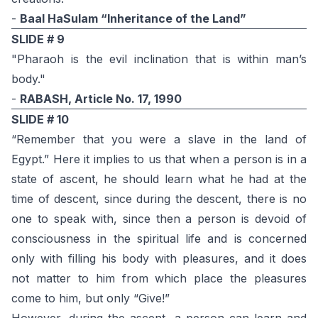
-
Baal HaSulam “Inheritance of the Land”
SLIDE # 9
"Pharaoh is the evil inclination that is within man’s
body."
-
RABASH, Article No. 17, 1990
SLIDE # 10
“Remember that you were a slave in the land of
Egypt.” Here it implies to us that when a person is in a
state of ascent, he should learn what he had at the
time of descent, since during the descent, there is no
one to speak with, since then a person is devoid of
consciousness in the spiritual life and is concerned
only with filling his body with pleasures, and it does
not matter to him from which place the pleasures
come to him, but only “Give!”