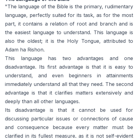
"The language of the Bible is the primary, rudimentary
language, perfectly suited for its task, as for the most
part, it contains a relation of root and branch and is
the easiest language to understand. This language is
also the oldest; it is the Holy Tongue, attributed to
Adam ha Rishon.
This language has two advantages and one
disadvantage. Its first advantage is that it is easy to
understand, and even beginners in attainments
immediately understand all that they need. The second
advantage is that it clarifies matters extensively and
deeply than all other languages.
Its disadvantage is that it cannot be used for
discussing particular issues or connections of cause
and consequence because every matter must be
clarified in its fullest measure, as it is not self-evident