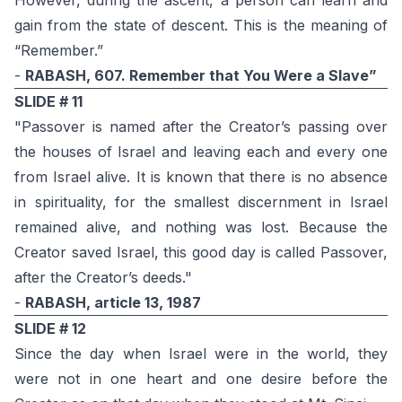
However, during the ascent, a person can learn and
gain from the state of descent. This is the meaning of
“Remember.”
-
RABASH, 607. Remember that You Were a Slave”
SLIDE # 11
"Passover is named after the Creator’s passing over
the houses of Israel and leaving each and every one
from Israel alive. It is known that there is no absence
in spirituality, for the smallest discernment in Israel
remained alive, and nothing was lost. Because the
Creator saved Israel, this good day is called Passover,
after the Creator’s deeds."
-
RABASH, article 13, 1987
SLIDE # 12
Since the day when Israel were in the world, they
were not in one heart and one desire before the