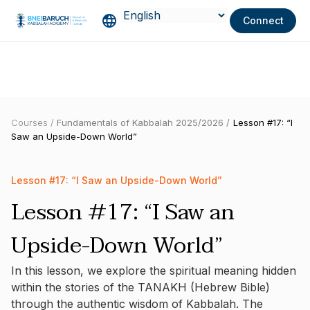
Connect
Courses /
Fundamentals of Kabbalah 2025/2026 /
Lesson #17: “I
Saw an Upside-Down World”
Lesson #17: “I Saw an Upside-Down World”
Lesson #17: “I Saw an
Upside-Down World”
In this lesson, we explore the spiritual meaning hidden
within the stories of the TANAKH (Hebrew Bible)
through the authentic wisdom of Kabbalah. The