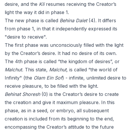
desire, and the
Kli
resumes receiving the Creator’s
light the way it did in phase 1.
The new phase is called
Behina Dalet
(4). It differs
from phase 1, in that it independently expressed its
"desire to receive".
The first phase was unconsciously filled with the light
by the Creator’s desire. It had no desire of its own.
The 4th phase is called “the kingdom of desires”, or
Malchut.
This state,
Malchut,
is called “the world of
Infinity" (the
Olam Ein Sof
) - infinite, unlimited desire to
receive pleasure, to be filled with the light.
Behinat Shoresh
(0) is the Creator’s desire to create
the creation and give it maximum pleasure. In this
phase, as in a seed, or embryo, all subsequent
creation is included from its beginning to the end,
encompassing the Creator’s attitude to the future