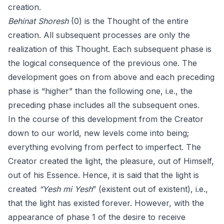
creation.
Behinat Shoresh
(0) is the Thought of the entire
creation. All subsequent processes are only the
realization of this Thought. Each subsequent phase is
the logical consequence of the previous one. The
development goes on from above and each preceding
phase is “higher” than the following one, i.e., the
preceding phase includes all the subsequent ones.
In the course of this development from the Creator
down to our world, new levels come into being;
everything evolving from perfect to imperfect. The
Creator created the light, the pleasure, out of Himself,
out of his Essence. Hence, it is said that the light is
created
“Yesh mi Yesh
” (existent out of existent), i.e.,
that the light has existed forever. However, with the
appearance of phase 1 of the desire to receive