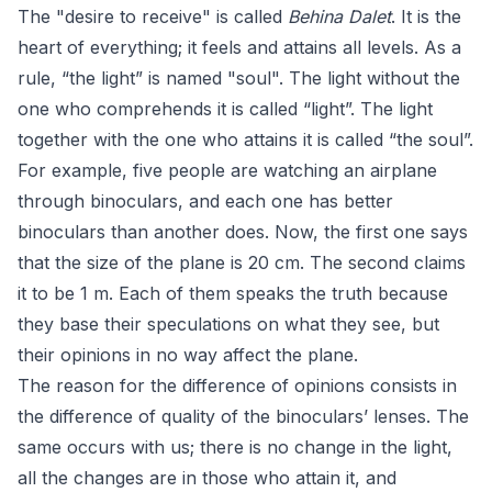
The "desire to receive" is called
Behina Dalet
. It is the
heart of everything; it feels and attains all levels. As a
rule, “the light” is named "soul". The light without the
one who comprehends it is called “light”. The light
together with the one who attains it is called “the soul”.
For example, five people are watching an airplane
through binoculars, and each one has better
binoculars than another does. Now, the first one says
that the size of the plane is 20 cm. The second claims
it to be 1 m. Each of them speaks the truth because
they base their speculations on what they see, but
their opinions in no way affect the plane.
The reason for the difference of opinions consists in
the difference of quality of the binoculars’ lenses. The
same occurs with us; there is no change in the light,
all the changes are in those who attain it, and