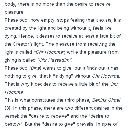
body, there is no more than the desire to receive
pleasure.
Phase two, now empty, stops feeling that it exists; it is
created by the light and being without it, feels like
dying. Hence, it desires to receive at least a little bit of
the Creator’s light. The pleasure from receiving the
light is called
“Ohr Hochma”,
while the pleasure from
giving is called
“Ohr Hassadim”.
Phase two
(Bina
) wants to give, but it finds out it has
nothing to give, that it “is dying” without
Ohr Hochma
.
That is why it decides to receive a little bit of the
Ohr
Hochma
.
This is what constitutes the third phase,
Behina Gimel
(3). In this phase, there are two different desires in the
vessel: the "desire to receive" and the "desire to
bestow". But the "desire to give" prevails. In spite of