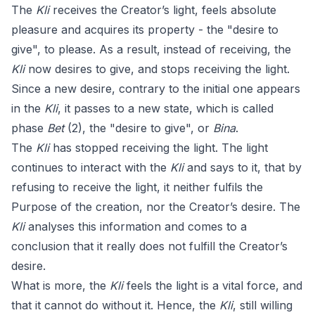
The
Kli
receives the Creator’s light, feels absolute
pleasure and acquires its property - the "desire to
give", to please. As a result, instead of receiving, the
Kli
now desires to give, and stops receiving the light.
Since a new desire, contrary to the initial one appears
in the
Kli
, it passes to a new state, which is called
phase
Bet
(2), the "desire to give", or
Bina
.
The
Kli
has stopped receiving the light. The light
continues to interact with the
Kli
and says to it, that by
refusing to receive the light, it neither fulfils the
Purpose of the creation, nor the Creator’s desire. The
Kli
analyses this information and comes to a
conclusion that it really does not fulfill the Creator’s
desire.
What is more, the
Kli
feels the light is a vital force, and
that it cannot do without it. Hence, the
Kli
, still willing