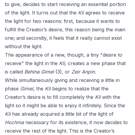
to give, decides to start receiving an essential portion
of the light. It turns out that the
Kli
agrees to receive
the light for two reasons: first, because it wants to
fulfill the Creator’s desire, this reason being the main
one; and secondly, it feels that it really cannot exist
without the light.
The appearance of a new, though, a tiny "desire to
receive" the light in the
Kli
, creates a new phase that
is called
Behina Gimel
(3), or
Zeir Anpin
.
While simultaneously giving and receiving a little in
phase
Gimel
, the
Kli
begins to realize that the
Creator’s desire is to fill completely the
Kli
with the
light so it might be able to enjoy it infinitely. Since the
Kli
has already acquired a little bit of the light of
Hochma
necessary for its existence, it now decides to
receive the rest of the light. This is the Creator’s