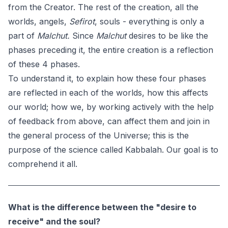
from the Creator. The rest of the creation, all the
worlds, angels,
Sefirot
, souls - everything is only a
part of
Malchut.
Since
Malchut
desires to be like the
phases preceding it, the entire creation is a reflection
of these 4 phases.
To understand it, to explain how these four phases
are reflected in each of the worlds, how this affects
our world; how we, by working actively with the help
of feedback from above, can affect them and join in
the general process of the Universe; this is the
purpose of the science called Kabbalah. Our goal is to
comprehend it all.
What is the difference between the "desire to
receive" and the soul?