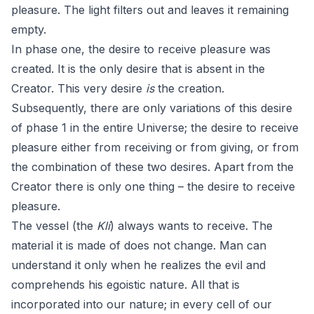
pleasure. The light filters out and leaves it remaining
empty.
In phase one, the desire to receive pleasure was
created. It is the only desire that is absent in the
Creator. This very desire
is
the creation.
Subsequently, there are only variations of this desire
of phase 1 in the entire Universe; the desire to receive
pleasure either from receiving or from giving, or from
the combination of these two desires. Apart from the
Creator there is only one thing – the desire to receive
pleasure.
The vessel (the
Kli
) always wants to receive. The
material it is made of does not change. Man can
understand it only when he realizes the evil and
comprehends his egoistic nature. All that is
incorporated into our nature; in every cell of our