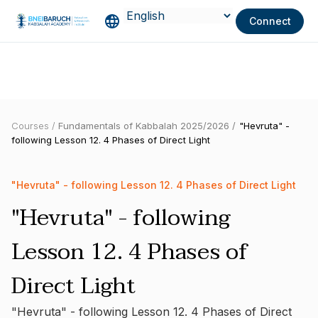
Connect
Courses /
Fundamentals of Kabbalah 2025/2026 /
"Hevruta" -
following Lesson 12. 4 Phases of Direct Light
"Hevruta" - following Lesson 12. 4 Phases of Direct Light
"Hevruta" - following
Lesson 12. 4 Phases of
Direct Light
"Hevruta" - following Lesson 12. 4 Phases of Direct