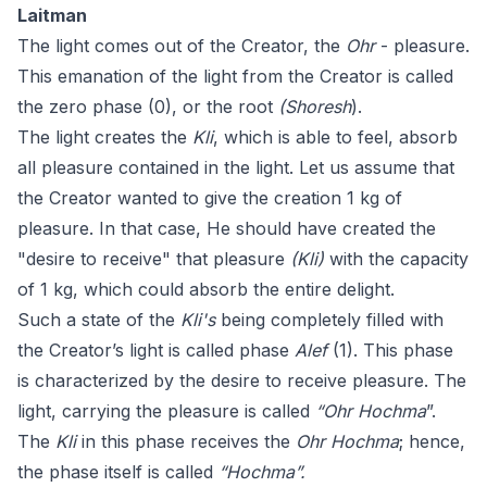
Laitman
The light comes out of the Creator, the
Ohr
- pleasure.
This emanation of the light from the Creator is called
the zero phase (0), or the root
(Shoresh
).
The light creates the
Kli
, which is able to feel, absorb
all pleasure contained in the light. Let us assume that
the Creator wanted to give the creation 1 kg of
pleasure. In that case, He should have created the
"desire to receive" that pleasure
(Kli)
with the capacity
of 1 kg, which could absorb the entire delight.
Such a state of the
Kli's
being completely filled with
the Creator’s light is called phase
Alef
(1). This phase
is characterized by the desire to receive pleasure. The
light, carrying the pleasure is called
“Ohr Hochma
”.
The
Kli
in this phase receives the
Ohr
Hochma
; hence,
the phase itself is called
“Hochma”.