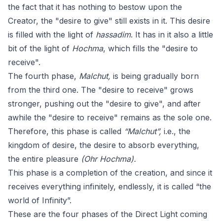
the fact that it has nothing to bestow upon the
Creator, the "desire to give" still exists in it. This desire
is filled with the light of
hassadim
. It has in it also a little
bit of the light of
Hochma
, which fills the "desire to
receive".
The fourth phase,
Malchut,
is being gradually born
from the third one. The "desire to receive" grows
stronger, pushing out the "desire to give", and after
awhile the "desire to receive" remains as the sole one.
Therefore, this phase is called
“Malchut”,
i.e., the
kingdom of desire, the desire to absorb everything,
the entire pleasure
(Ohr Hochma).
This phase is a completion of the creation, and since it
receives everything infinitely, endlessly, it is called “the
world of Infinity”.
These are the four phases of the Direct Light coming