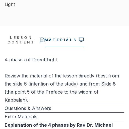
Light
LESSON
MATERIALS
CONTENT
4 phases of Direct Light
Review the material of the lesson directly (best from
the slide 6 (intention of the study) and from Slide 8
(the point 5 of the Preface to the widom of
Kabbalah).
Questions & Answers
Extra Materials
Explanation of the 4 phases by Rav Dr. Michael