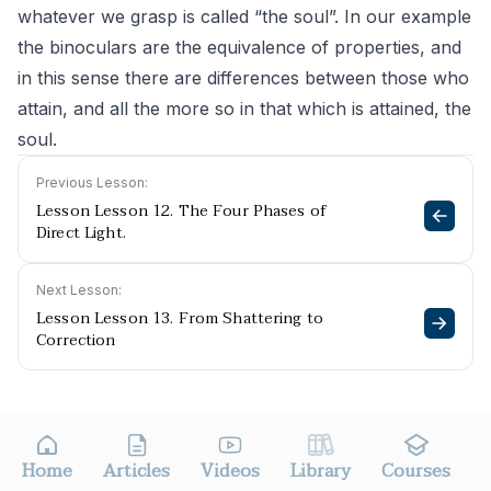
whatever we grasp is called “the soul”. In our example
the binoculars are the equivalence of properties, and
in this sense there are differences between those who
attain, and all the more so in that which is attained, the
soul.
Previous Lesson:
Lesson Lesson 12. The Four Phases of
Direct Light.
Next Lesson:
Lesson Lesson 13. From Shattering to
Correction
Home
Articles
Videos
Library
Courses