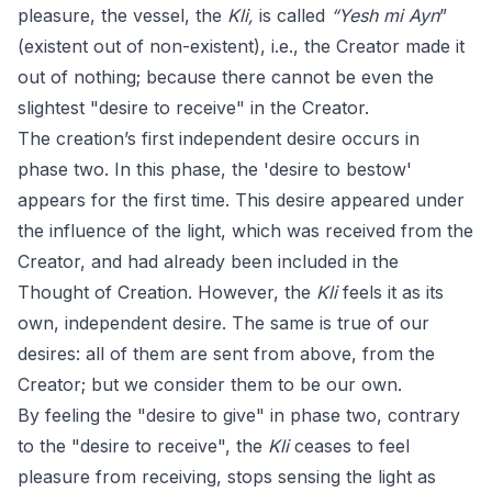
pleasure, the vessel, the
Kli,
is called
“Yesh mi Ayn
”
(existent out of non-existent), i.e., the Creator made it
out of nothing; because there cannot be even the
slightest "desire to receive" in the Creator.
The creation’s first independent desire occurs in
phase two. In this phase, the 'desire to bestow'
appears for the first time. This desire appeared under
the influence of the light, which was received from the
Creator, and had already been included in the
Thought of Creation. However, the
Kli
feels it as its
own, independent desire. The same is true of our
desires: all of them are sent from above, from the
Creator; but we consider them to be our own.
By feeling the "desire to give" in phase two, contrary
to the "desire to receive", the
Kli
ceases to feel
pleasure from receiving, stops sensing the light as