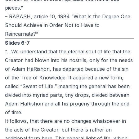
pieces.”
– RABASH, article 10, 1984 “What Is the Degree One
Should Achieve in Order Not to Have to
Reincarnate?”
Slides 6-7
“…We understand that the eternal soul of life that the
Creator had blown into his nostrils, only for the needs
of Adam HaRishon, has departed because of the sin
of the Tree of Knowledge. It acquired a new form,
called “Sweat of Life,” meaning the general has been
divided into myriad parts, tiny drops, divided between
Adam HaRishon and all his progeny through the end
of time.
It follows, that there are no changes whatsoever in
the acts of the Creator, but there is rather an
additional form here. This general light of life, which