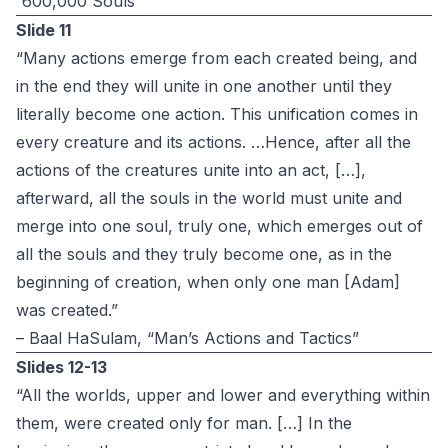
”600,000 Souls”
Slide 11
“Many actions emerge from each created being, and
in the end they will unite in one another until they
literally become one action. This unification comes in
every creature and its actions. …Hence, after all the
actions of the creatures unite into an act, […],
afterward, all the souls in the world must unite and
merge into one soul, truly one, which emerges out of
all the souls and they truly become one, as in the
beginning of creation, when only one man [Adam]
was created.”
– Baal HaSulam, “Man’s Actions and Tactics”
Slides 12-13
“All the worlds, upper and lower and everything within
them, were created only for man. […] In the