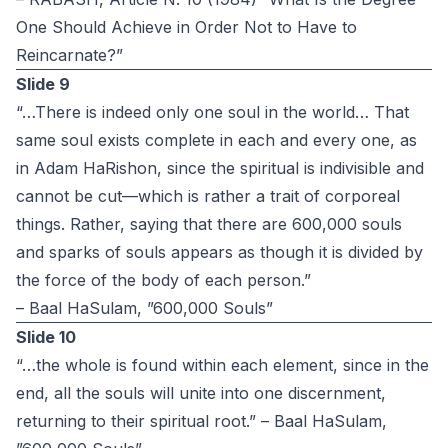
One Should Achieve in Order Not to Have to
Reincarnate?”
Slide 9
“…There is indeed only one soul in the world… That
same soul exists complete in each and every one, as
in Adam HaRishon, since the spiritual is indivisible and
cannot be cut—which is rather a trait of corporeal
things. Rather, saying that there are 600,000 souls
and sparks of souls appears as though it is divided by
the force of the body of each person.”
– Baal HaSulam, ”600,000 Souls”
Slide 10
“…the whole is found within each element, since in the
end, all the souls will unite into one discernment,
returning to their spiritual root.” – Baal HaSulam,