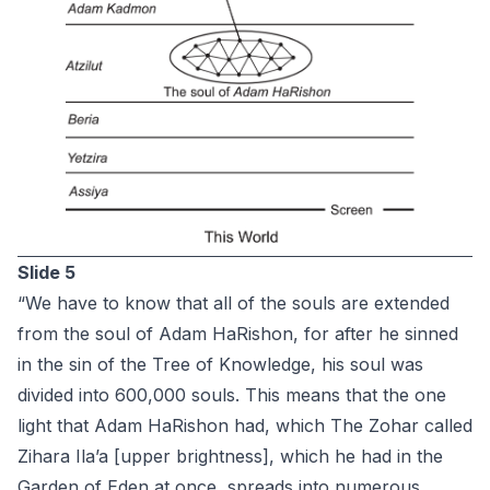
Slide 5
“We have to know that all of the souls are extended
from the soul of Adam HaRishon, for after he sinned
in the sin of the Tree of Knowledge, his soul was
divided into 600,000 souls. This means that the one
light that Adam HaRishon had, which The Zohar called
Zihara Ila’a [upper brightness], which he had in the
Garden of Eden at once, spreads into numerous