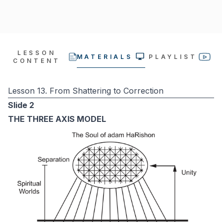
LESSON
MATERIALS
PLAYLIST
CONTENT
Lesson 13. From Shattering to Correction
Slide 2
THE THREE AXIS MODEL