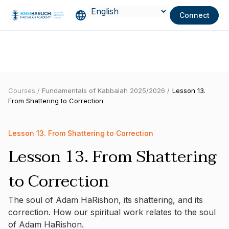
Connect
Courses /
Fundamentals of Kabbalah 2025/2026 /
Lesson 13.
From Shattering to Correction
Lesson 13. From Shattering to Correction
Lesson 13. From Shattering
to Correction
The soul of Adam HaRishon, its shattering, and its
correction. How our spiritual work relates to the soul
of Adam HaRishon.