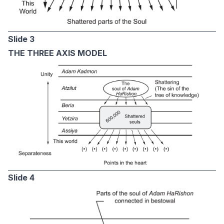
Slide 3
THE THREE AXIS MODEL
Slide 4