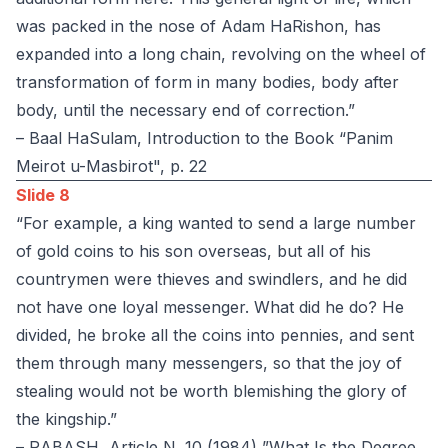
was packed in the nose of Adam HaRishon, has
expanded into a long chain, revolving on the wheel of
transformation of form in many bodies, body after
body, until the necessary end of correction.”
– Baal HaSulam, Introduction to the Book “Panim
Meirot u-Masbirot", p. 22
Slide 8
“For example, a king wanted to send a large number
of gold coins to his son overseas, but all of his
countrymen were thieves and swindlers, and he did
not have one loyal messenger. What did he do? He
divided, he broke all the coins into pennies, and sent
them through many messengers, so that the joy of
stealing would not be worth blemishing the glory of
the kingship.”
– RABASH, Article N. 10 (1984) ”What Is the Degree