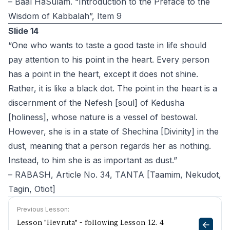
– Baal HaSulam. “Introduction to the Preface to the
Wisdom of Kabbalah”, Item 9
Slide 14
“One who wants to taste a good taste in life should
pay attention to his point in the heart. Every person
has a point in the heart, except it does not shine.
Rather, it is like a black dot. The point in the heart is a
discernment of the Nefesh [soul] of Kedusha
[holiness], whose nature is a vessel of bestowal.
However, she is in a state of Shechina [Divinity] in the
dust, meaning that a person regards her as nothing.
Instead, to him she is as important as dust.”
– RABASH, Article No. 34, TANTA [Taamim, Nekudot,
Tagin, Otiot]
Previous Lesson:
Lesson "Hevruta" - following Lesson 12. 4