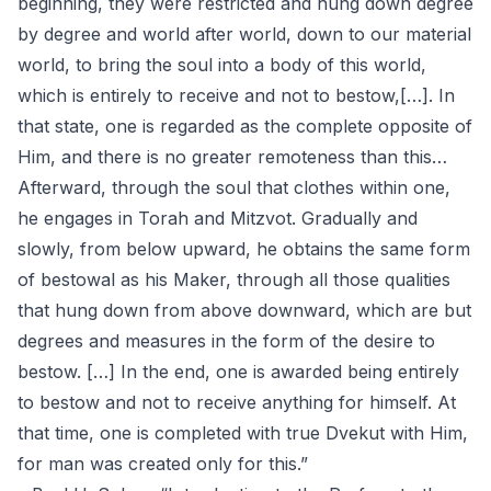
beginning, they were restricted and hung down degree
by degree and world after world, down to our material
world, to bring the soul into a body of this world,
which is entirely to receive and not to bestow,[…]. In
that state, one is regarded as the complete opposite of
Him, and there is no greater remoteness than this…
Afterward, through the soul that clothes within one,
he engages in Torah and Mitzvot. Gradually and
slowly, from below upward, he obtains the same form
of bestowal as his Maker, through all those qualities
that hung down from above downward, which are but
degrees and measures in the form of the desire to
bestow. […] In the end, one is awarded being entirely
to bestow and not to receive anything for himself. At
that time, one is completed with true Dvekut with Him,
for man was created only for this.”