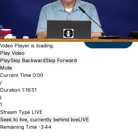
Submit
Video Player is loading.
Play Video
Play
Skip Backward
Skip Forward
Mute
Current Time
0:00
/
Duration
1:16:51
Loaded
:
1.24%
Stream Type
LIVE
Seek to live, currently behind live
LIVE
Remaining Time
-
3:44