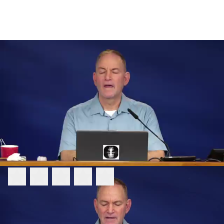
FEEDBACK
Please rate this video:
Message