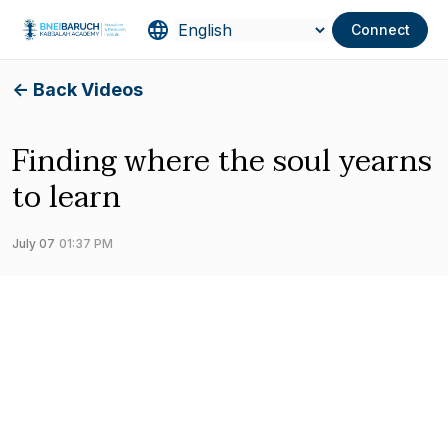
Connect
<- Back Videos
Finding where the soul yearns
to learn
July 07
01:37 PM