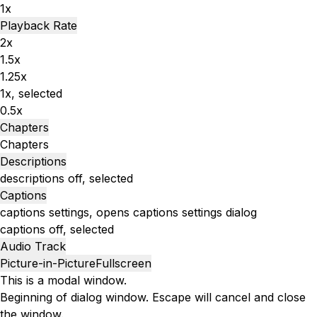
1x
Playback Rate
2x
1.5x
1.25x
1x
, selected
0.5x
Chapters
Chapters
Descriptions
descriptions off
, selected
Captions
captions settings
, opens captions settings dialog
captions off
, selected
Audio Track
Picture-in-Picture
Fullscreen
This is a modal window.
Beginning of dialog window. Escape will cancel and close
the window.