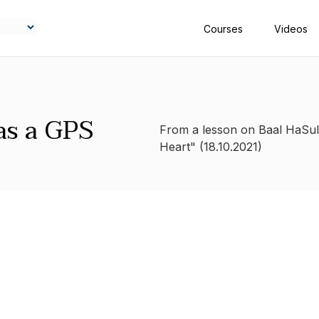
Courses
Videos
as a GPS
From a lesson on Baal HaSul
Heart" (18.10.2021)