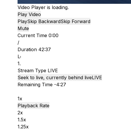
Video Player is loading.
Play Video
Play
Skip Backward
Skip Forward
Mute
Current Time
0:00
/
Duration
42:37
Loaded
:
1.53%
Stream Type
LIVE
Seek to live, currently behind live
LIVE
Remaining Time
-
4:27
1x
Playback Rate
2x
1.5x
1.25x