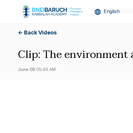
<- Back Videos
Clip: The environment 
June 06
05:46 AM