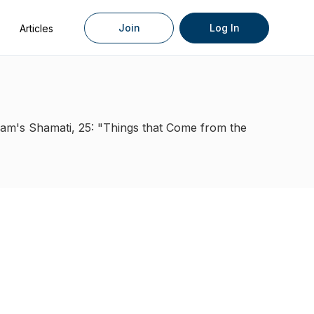
Join
Log In
Articles
am's Shamati, 25: "Things that Come from the