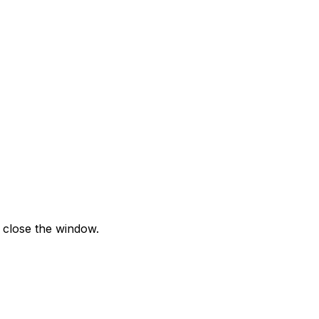
 close the window.