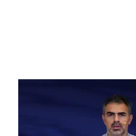
SUMMARY
FEEDBA