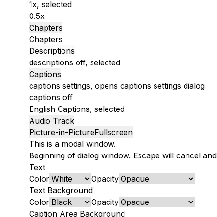
1x
, selected
0.5x
Chapters
Chapters
Descriptions
descriptions off
, selected
Captions
captions settings
, opens captions settings dialog
captions off
English
Captions
, selected
Audio Track
Picture-in-Picture
Fullscreen
This is a modal window.
Beginning of dialog window. Escape will cancel and
Text
Color
Opacity
Text Background
Color
Opacity
Caption Area Background