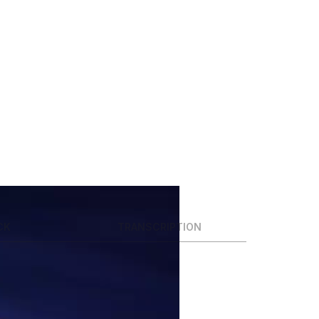
CK
TRANSCRIPTION