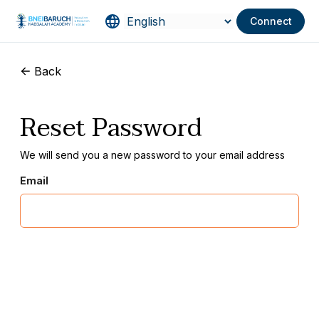
Connect
Back
Reset Password
We will send you a new password to your email address
Email