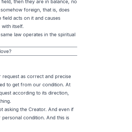
l field, then they are in balance, no
ll somehow foreign, that is, does
e field acts on it and causes
ith itself.
same law operates in the spiritual
 love?
request as correct and precise
ed to get from our condition. At
uest according to its direction,
thing.
t asking the Creator. And even if
 personal condition. And this is