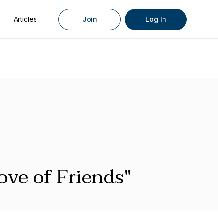
Articles
Join
Log In
ove of Friends"