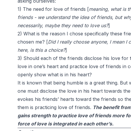
asking ourselves:
1) The need for love of friends [
meaning, what is t
friends - we understand the idea of friends, but w
necessarily, maybe they need to love us?
]
2) What is the reason I chose specifically these fr
chosen me? [
Did I really choose anyone, I mean I 
here, is this a choice?
]
3) Should each of the friends disclose his love for t
love in one’s heart and practice love of friends in
openly show what is in his heart?
It is known that being humble is a great thing. Bu
one must disclose the love in his heart towards the 
evokes his friends’ hearts toward the friends so the
them is practicing love of friends.
The benefit from 
gains strength to practice love of friends more fo
force of love is integrated in each other’s.