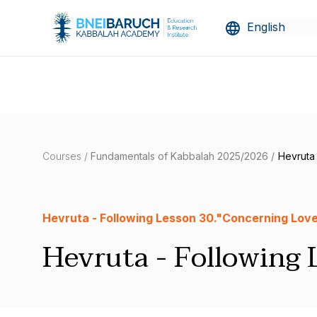
Courses /
Fundamentals of Kabbalah 2025/2026 /
Hevruta
Hevruta - Following Lesson 30."Concerning Love
Hevruta - Following 