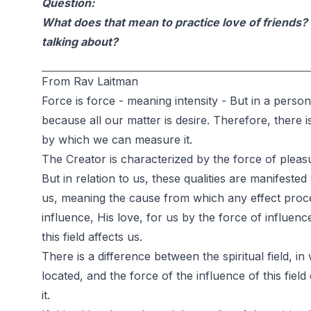
Question:
What does that mean to practice love of friends? 
talking about?
From Rav Laitman
Force is force - meaning intensity - But in a person,
because all our matter is desire. Therefore, there i
by which we can measure it.
The Creator is characterized by the force of plea
But in relation to us, these qualities are manifeste
us, meaning the cause from which any effect pro
influence, His love, for us by the force of influenc
this field affects us.
There is a difference between the spiritual field, in 
located, and the force of the influence of this fiel
it.