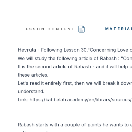
MATERIA
LESSON CONTENT
Hevruta - Following Lesson 30."Concerning Love o
We will study the following article of Rabash : "Co
It is the second article of Rabash - and it will hel
these articles.
Let's read it entirely first, then we will break it 
understand.
Link: https://kabbalah.academy/en/library/sources/
Rabash starts with a couple of points he wants to 