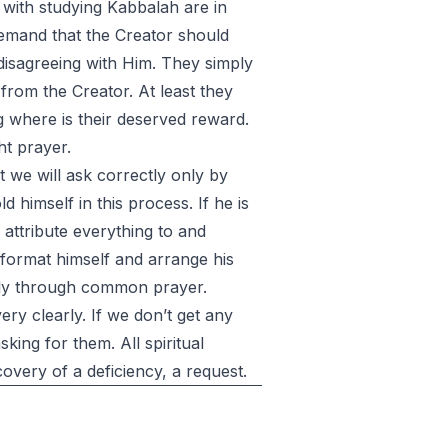
 with studying Kabbalah are in
 demand that the Creator should
disagreeing with Him. They simply
 from the Creator. At least they
 where is their deserved reward.
ht prayer.
t we will ask correctly only by
 himself in this process. If he is
to attribute everything to and
format himself and arrange his
only through common prayer.
ery clearly. If we don’t get any
king for them. All spiritual
overy of a deficiency, a request.