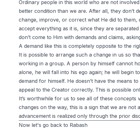
Ordinary people in this world who are not involved
better condition than we are. After all, they don’t
change, improve, or correct what He did to them, 
accept everything as it is, since they are separated
don’t come to Him with demands and claims, asking
A demand like this is completely opposite to the rig
It is possible to arrange such a change in us so tha
working in a group. A person by himself cannot hold
alone, he will fall into his ego again; he will begin 
demand for himself. He doesn’t have the means to 
appeal to the Creator correctly. This is possible 
It’s worthwhile for us to see all of these concepts v
changes on the way, this is a sign that we are not as
advancement is realized only through the prior disc
Now let's go back to Rabash