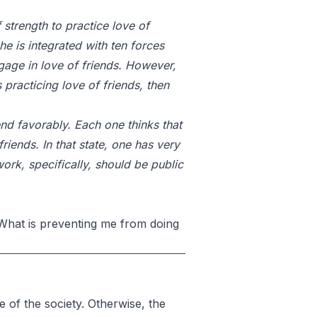
 strength to practice love of
he is integrated with ten forces
gage in love of friends. However,
 practicing love of friends, then
iend favorably. Each one thinks that
riends. In that state, one has very
 work, specifically, should be public
 What is preventing me from doing
 of the society. Otherwise, the