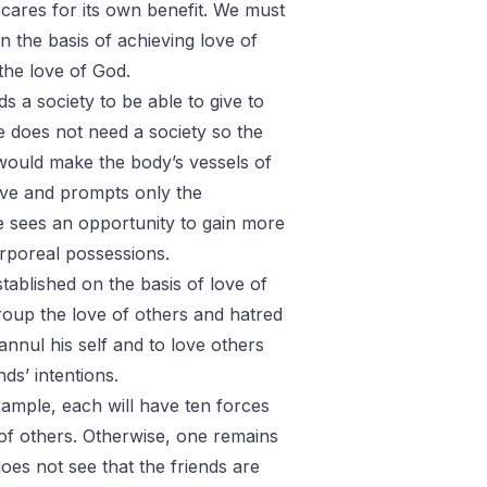
 cares for its own benefit. We must
n the basis of achieving love of
the love of God.
ds a society to be able to give to
e does not need a society so the
 would make the body’s vessels of
love and prompts only the
e sees an opportunity to gain more
orporeal possessions.
ablished on the basis of love of
oup the love of others and hatred
 annul his self and to love others
ds’ intentions.
xample, each will have ten forces
 of others. Otherwise, one remains
does not see that the friends are