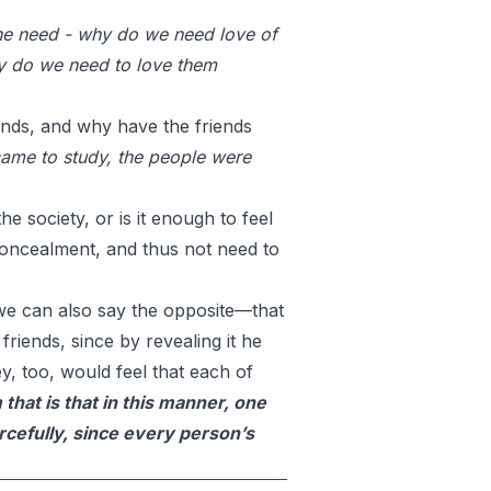
he need - why do we need love of
hy do we need to love them
iends, and why have the friends
came to study, the people were
he society, or is it enough to feel
 concealment, and thus not need to
t we can also say the opposite—that
friends, since by revealing it he
y, too, would feel that each of
that is that in this manner, one
rcefully, since every person’s