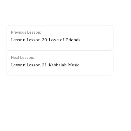
Previous Lesson:
Lesson Lesson 30: Love of Friends.
Next Lesson:
Lesson Lesson 31. Kabbalah Music