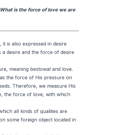
What is the force of love we are
 it is also expressed in desire
s a desire and the force of desire
sure, meaning bestowal and love.
d as the force of His pressure on
ceeds. Therefore, we measure His
e, the force of love, with which
which all kinds of qualities are
d on some foreign object located in