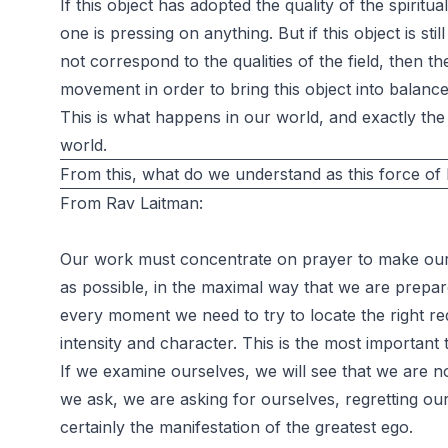
If this object has adopted the quality of the spiritua
one is pressing on anything. But if this object is sti
not correspond to the qualities of the field, then th
movement in order to bring this object into balance w
This is what happens in our world, and exactly the 
world.
From this, what do we understand as this force of
From Rav Laitman:
Our work must concentrate on prayer to make our 
as possible, in the maximal way that we are prepar
every moment we need to try to locate the right req
intensity and character. This is the most important 
If we examine ourselves, we will see that we are no
we ask, we are asking for ourselves, regretting our
certainly the manifestation of the greatest ego.