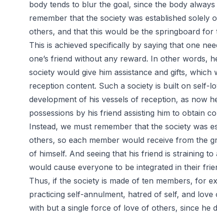
body tends to blur the goal, since the body always
remember that the society was established solely o
others, and that this would be the springboard for 
This is achieved specifically by saying that one nee
one’s friend without any reward. In other words, h
society would give him assistance and gifts, which
reception content. Such a society is built on self-
development of his vessels of reception, as now h
possessions by his friend assisting him to obtain c
Instead, we must remember that the society was est
others, so each member would receive from the gr
of himself. And seeing that his friend is straining to
would cause everyone to be integrated in their frien
Thus, if the society is made of ten members, for e
practicing self-annulment, hatred of self, and love
with but a single force of love of others, since he 