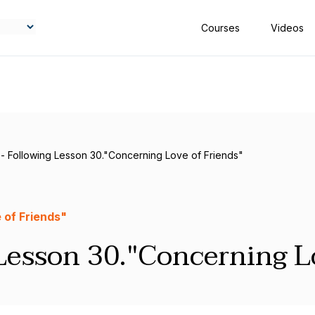
Courses
Videos
 - Following Lesson 30."Concerning Love of Friends"
 of Friends"
Lesson 30."Concerning L