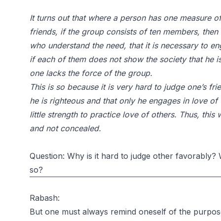
It turns out that where a person has one measure of
friends, if the group consists of ten members, then 
who understand the need, that it is necessary to en
if each of them does not show the society that he is
one lacks the force of the group.
This is so because it is very hard to judge one’s fr
he is righteous and that only he engages in love of f
little strength to practice love of others. Thus, this
and not concealed.
Question: Why is it hard to judge other favorably?
so?
Rabash:
But one must always remind oneself of the purpose