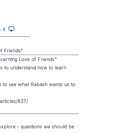
LS
f Friends"
ncerning Love of Friends"
p us to understand how to learn
down to see what Rabash wants us to
articles/837/
explore - questions we should be