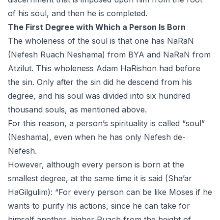
of his soul, and then he is completed.
The First Degree with Which a Person Is Born
The wholeness of the soul is that one has NaRaN
(Nefesh Ruach Neshama) from BYA and NaRaN from
Atzilut. This wholeness Adam HaRishon had before
the sin. Only after the sin did he descend from his
degree, and his soul was divided into six hundred
thousand souls, as mentioned above.
For this reason, a person’s spirituality is called “soul”
(Neshama), even when he has only Nefesh de-
Nefesh.
However, although every person is born at the
smallest degree, at the same time it is said (Sha’ar
HaGilgulim): “For every person can be like Moses if he
wants to purify his actions, since he can take for
himself another, higher Ruach from the height of