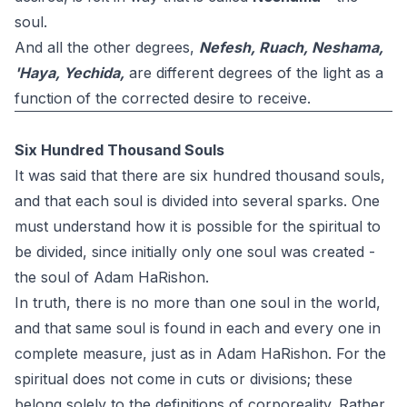
soul.
And all the other degrees,
Nefesh, Ruach, Neshama,
'Haya, Yechida,
are different degrees of the light as a
function of the corrected desire to receive.
Six Hundred Thousand Souls
It was said that there are six hundred thousand souls,
and that each soul is divided into several sparks. One
must understand how it is possible for the spiritual to
be divided, since initially only one soul was created -
the soul of Adam HaRishon.
In truth, there is no more than one soul in the world,
and that same soul is found in each and every one in
complete measure, just as in Adam HaRishon. For the
spiritual does not come in cuts or divisions; these
belong solely to the definitions of corporeality. Rather,