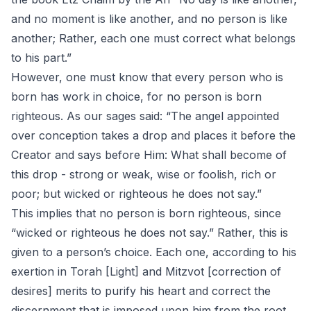
and no moment is like another, and no person is like
another; Rather, each one must correct what belongs
to his part.”
However, one must know that every person who is
born has work in choice, for no person is born
righteous. As our sages said: “The angel appointed
over conception takes a drop and places it before the
Creator and says before Him: What shall become of
this drop - strong or weak, wise or foolish, rich or
poor; but wicked or righteous he does not say.”
This implies that no person is born righteous, since
“wicked or righteous he does not say.” Rather, this is
given to a person’s choice. Each one, according to his
exertion in Torah [Light] and Mitzvot [correction of
desires] merits to purify his heart and correct the
discernment that is imposed upon him from the root