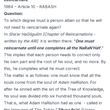
1984 – Article 10 - RABASH
Question:
To which degree must a person attain so that he will
not need to reincarnate again?
In
Sha’ar HaGilgulim [Chapter of Reincarnations -
written by the ARI]
it is written there: “
One must
reincarnate until one completes all the NaRaN'HaY.
”
This implies that each person needs to correct only
his own part and the root of his soul, and no more. By
this, he completes what he must correct.
The matter is as follows: one must know that all the
souls come from the soul of
Adam HaRishon.
For
after he sinned with the sin of the Tree of Knowledge,
his soul was divided into six hundred thousand souls.
That is, what Adam HaRishon had as one - called in
the language of The Zohar "
Zihara Ila’a
" (Upper