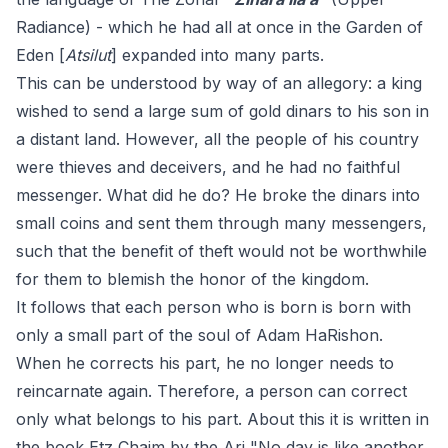
Radiance) - which he had all at once in the Garden of
Eden [
Atsilut
] expanded into many parts.
This can be understood by way of an allegory: a king
wished to send a large sum of gold dinars to his son in
a distant land. However, all the people of his country
were thieves and deceivers, and he had no faithful
messenger. What did he do? He broke the dinars into
small coins and sent them through many messengers,
such that the benefit of theft would not be worthwhile
for them to blemish the honor of the kingdom.
It follows that each person who is born is born with
only a small part of the soul of Adam HaRishon.
When he corrects his part, he no longer needs to
reincarnate again. Therefore, a person can correct
only what belongs to his part. About this it is written in
the book Etz Chaim by the Ari "No day is like another,