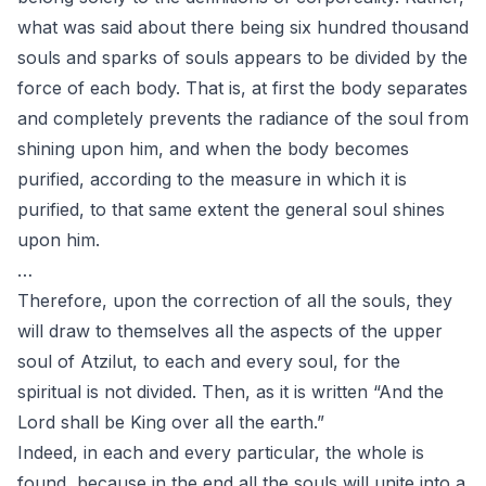
what was said about there being six hundred thousand
souls and sparks of souls appears to be divided by the
force of each body. That is, at first the body separates
and completely prevents the radiance of the soul from
shining upon him, and when the body becomes
purified, according to the measure in which it is
purified, to that same extent the general soul shines
upon him.
…
Therefore, upon the correction of all the souls, they
will draw to themselves all the aspects of the upper
soul of Atzilut, to each and every soul, for the
spiritual is not divided. Then, as it is written “And the
Lord shall be King over all the earth.”
Indeed, in each and every particular, the whole is
found, because in the end all the souls will unite into a