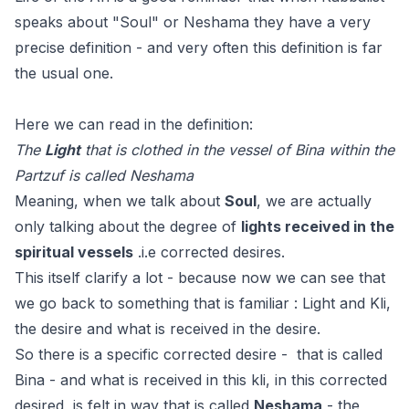
speaks about "Soul" or Neshama they have a very
precise definition - and very often this definition is far
the usual one.
Here we can read in the definition:
The
Light
that is clothed in the vessel of Bina within the
Partzuf is called Neshama
Meaning, when we talk about
Soul
, we are actually
only talking about the degree of
lights received in the
spiritual vessels
.i.e corrected desires.
This itself clarify a lot - because now we can see that
we go back to something that is familiar : Light and Kli,
the desire and what is received in the desire.
So there is a specific corrected desire - that is called
Bina - and what is received in this kli, in this corrected
desired, is felt in way that is called
Neshama
- the