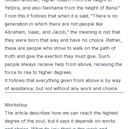
Yetzira, and also Neshama from the height of Beria.”
From this it follows that when it is said, “There is no
generation in which there are not people like
Abraham, Isaac, and Jacob,” the meaning is not that
they were born that way and have no choice. Rather,
these are people who strive to walk on the path of
truth and give the exertion they must give. Such
people always receive help from above, receiving the
force to rise to higher degrees.
It follows that everything given from above is by way
of assistance, but not without any work and choice.
Workshop
The article describes how we can reach the highest
degree of the soul, but it says it depends on works