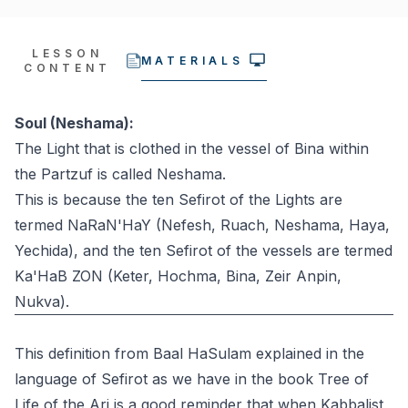
LESSON
MATERIALS
CONTENT
Soul (Neshama):
The Light that is clothed in the vessel of Bina within
the Partzuf is called Neshama.
This is because the ten Sefirot of the Lights are
termed NaRaN'HaY (Nefesh, Ruach, Neshama, Haya,
Yechida), and the ten Sefirot of the vessels are termed
Ka'HaB ZON (Keter, Hochma, Bina, Zeir Anpin,
Nukva).
This definition from Baal HaSulam explained in the
language of Sefirot as we have in the book Tree of
Life of the Ari is a good reminder that when Kabbalist