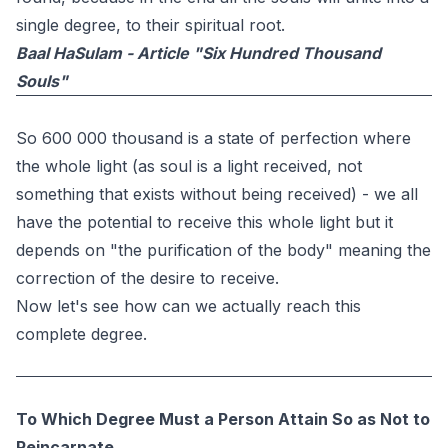
single degree, to their spiritual root.
Baal HaSulam - Article "Six Hundred Thousand
Souls"
So 600 000 thousand is a state of perfection where
the whole light (as soul is a light received, not
something that exists without being received) - we all
have the potential to receive this whole light but it
depends on "the purification of the body" meaning the
correction of the desire to receive.
Now let's see how can we actually reach this
complete degree.
To Which Degree Must a Person Attain So as Not to
Reincarnate