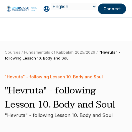
Connect
Courses /
Fundamentals of Kabbalah 2025/2026 /
"Hevruta" -
following Lesson 10. Body and Soul
"Hevruta" - following Lesson 10. Body and Soul
"Hevruta" - following
Lesson 10. Body and Soul
"Hevruta" - following Lesson 10. Body and Soul