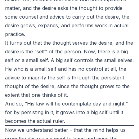
matter, and the desire asks the thought to provide
some counsel and advice to carry out the desire, the
desire grows, expands, and performs work in actual
practice.
It turns out that the thought serves the desire, and the
desire is the “self” of the person. Now, there is a big
self or a small self. A big self controls the small selves.
He who is a small self and has no control at all, the
advice to magnify the self is through the persistent
thought of the desire, since the thought grows to the
extent that one thinks of it.
And so, “His law will he contemplate day and night,”
for by persisting in it, it grows into a big self until it
becomes the actual ruler.
Now we understand better - that the mind helps us
grow the desires we want to have and since the