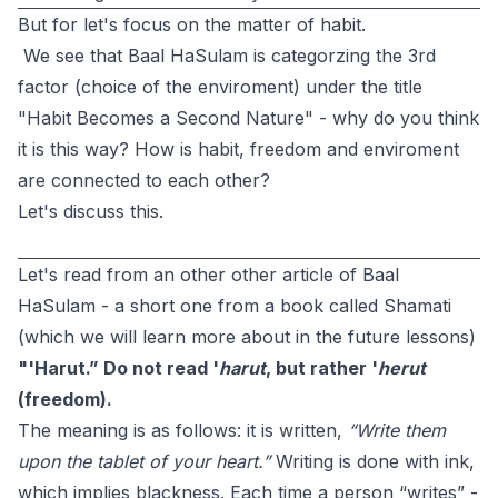
But for let's focus on the matter of habit.
We see that Baal HaSulam is categorzing the 3rd
factor (choice of the enviroment) under the title
"Habit Becomes a Second Nature" - why do you think
it is this way? How is habit, freedom and enviroment
are connected to each other?
Let's discuss this.
Let's read from an other other article of Baal
HaSulam - a short one from a book called Shamati
(which we will learn more about in the future lessons)
"'Harut.” Do not read '
harut
, but rather '
herut
(freedom).
The meaning is as follows: it is written,
“Write them
upon the tablet of your heart.”
Writing is done with ink,
which implies blackness. Each time a person “writes” -