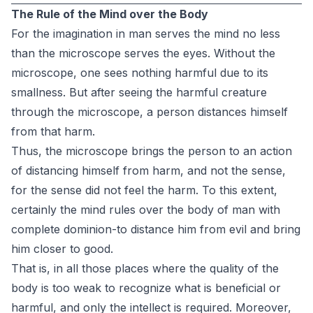
The Rule of the Mind over the Body
For the imagination in man serves the mind no less
than the microscope serves the eyes. Without the
microscope, one sees nothing harmful due to its
smallness. But after seeing the harmful creature
through the microscope, a person distances himself
from that harm.
Thus, the microscope brings the person to an action
of distancing himself from harm, and not the sense,
for the sense did not feel the harm. To this extent,
certainly the mind rules over the body of man with
complete dominion-to distance him from evil and bring
him closer to good.
That is, in all those places where the quality of the
body is too weak to recognize what is beneficial or
harmful, and only the intellect is required. Moreover,