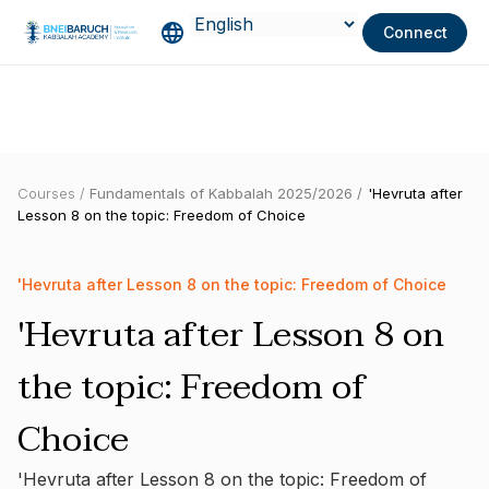
Connect
Courses /
Fundamentals of Kabbalah 2025/2026 /
'Hevruta after
Lesson 8 on the topic: Freedom of Choice
'Hevruta after Lesson 8 on the topic: Freedom of Choice
'Hevruta after Lesson 8 on
the topic: Freedom of
Choice
'Hevruta after Lesson 8 on the topic: Freedom of