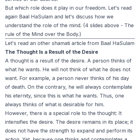
But which role does it play in our freedom. Let's read
again Baal HaSulam and let's discuss how we
understand the role of the mind. (4 slides above - The
rule of the Mind over the Body.)
Let's read an other shamati article from Baal HaSulam
The Thought Is a Result of the Desire
A thought is a result of the desire. A person thinks of
what he wants. He will not think of what he does not
want. For example, a person never thinks of his day
of death. On the contrary, he will always contemplate
his eternity, since this is what he wants. Thus, one
always thinks of what is desirable for him.
However, there is a special role to the thought: It
intensifies the desire. The desire remains in its place; it
does not have the strength to expand and perform its
action. Yet, because one thinks and contemplates a