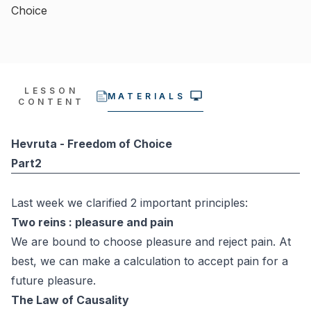
Choice
LESSON
MATERIALS
CONTENT
Hevruta - Freedom of Choice
Part2
Last week we clarified 2 important principles:
Two reins : pleasure and pain
We are bound to choose pleasure and reject pain. At
best, we can make a calculation to accept pain for a
future pleasure.
The Law of Causality