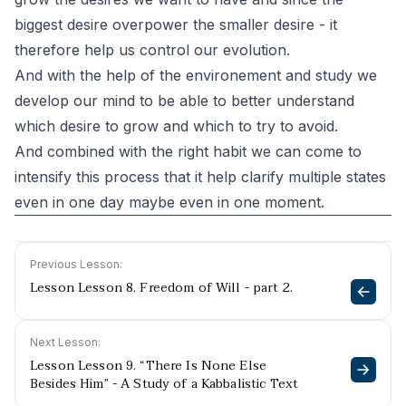
biggest desire overpower the smaller desire - it
therefore help us control our evolution.
And with the help of the environement and study we
develop our mind to be able to better understand
which desire to grow and which to try to avoid.
And combined with the right habit we can come to
intensify this process that it help clarify multiple states
even in one day maybe even in one moment.
Previous Lesson:
Lesson Lesson 8. Freedom of Will - part 2.
Next Lesson:
Lesson Lesson 9. “There Is None Else
Besides Him” - A Study of a Kabbalistic Text