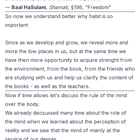
—
Baal HaSulam
,
Shamati
, §198, “Freedom”
So now we understand better why habit is so
important
Since as we develop and grow, we reveal more and
more the low places in us, but at the same time we
have then more opportunity to acquire strenght from
the environment, from the book, from the friends who
are studying with us and help us clarify the content of
the books - as well as the teachers.
Now if time allows let's discuss the rule of the mind
over the body.
We already discsussed many time about the role of
the mind when we learned about the perception of
reality and we saw that the mind of mainly at the
service of our desires.