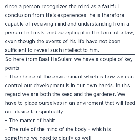
since a person recognizes the mind as a faithful
conclusion from life’s experiences, he is therefore
capable of receiving mind and understanding from a
person he trusts, and accepting it in the form of a law,
even though the events of his life have not been
sufficient to reveal such intellect to him.
So here from Baal HaSulam we have a couple of key
points
- The choice of the environment which is how we can
control our development is in our own hands. In this
regard we are both the seed and the gardener. We
have to place ourselves in an enviroment that will feed
our desire for spirituality.
- The matter of habit
- The rule of the mind of the body - which is
something we need to clarify as well.