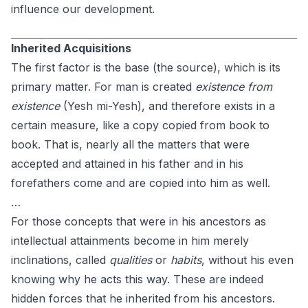
influence our development.
Inherited Acquisitions
The first factor is the base (the source), which is its
primary matter. For man is created
existence from
existence
(Yesh mi-Yesh), and therefore exists in a
certain measure, like a copy copied from book to
book. That is, nearly all the matters that were
accepted and attained in his father and in his
forefathers come and are copied into him as well.
…
For those concepts that were in his ancestors as
intellectual attainments become in him merely
inclinations, called
qualities
or
habits
, without his even
knowing why he acts this way. These are indeed
hidden forces that he inherited from his ancestors.