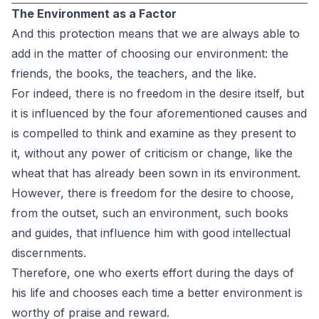
The Environment as a Factor
And this protection means that we are always able to
add in the matter of choosing our environment: the
friends, the books, the teachers, and the like.
For indeed, there is no freedom in the desire itself, but
it is influenced by the four aforementioned causes and
is compelled to think and examine as they present to
it, without any power of criticism or change, like the
wheat that has already been sown in its environment.
However, there is freedom for the desire to choose,
from the outset, such an environment, such books
and guides, that influence him with good intellectual
discernments.
Therefore, one who exerts effort during the days of
his life and chooses each time a better environment is
worthy of praise and reward.