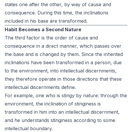
states one after the other, by way of cause and
consequence. During this time, the inclinations
included in his base are transformed.
Habit Becomes a Second Nature
The third factor is the order of cause and
consequence in a direct manner, which passes over
the base and is changed by them. Since the inherited
inclinations have been transformed in a person, due
to the environment, into intellectual discernments,
they therefore operate in those directions that these
intellectual discernments define.
For example, one who is stingy by nature: through the
environment, the inclination of stinginess is
transformed in him into an intellectual discernment,
and he understands stinginess according to some
intellectual boundary.