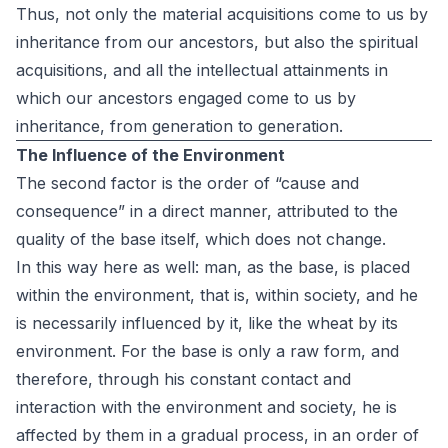
Thus, not only the material acquisitions come to us by
inheritance from our ancestors, but also the spiritual
acquisitions, and all the intellectual attainments in
which our ancestors engaged come to us by
inheritance, from generation to generation.
The Influence of the Environment
The second factor is the order of “cause and
consequence” in a direct manner, attributed to the
quality of the base itself, which does not change.
In this way here as well: man, as the base, is placed
within the environment, that is, within society, and he
is necessarily influenced by it, like the wheat by its
environment. For the base is only a raw form, and
therefore, through his constant contact and
interaction with the environment and society, he is
affected by them in a gradual process, in an order of