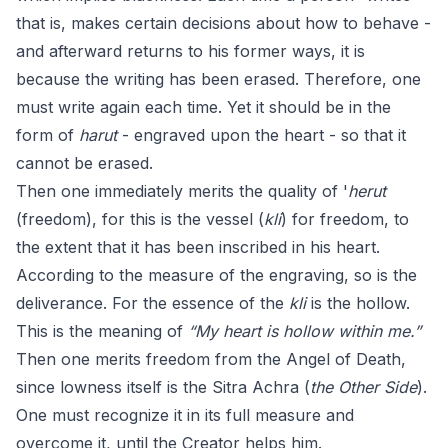
that is, makes certain decisions about how to behave -
and afterward returns to his former ways, it is
because the writing has been erased. Therefore, one
must write again each time. Yet it should be in the
form of
harut
- engraved upon the heart - so that it
cannot be erased.
Then one immediately merits the quality of '
herut
(freedom), for this is the vessel (
kli
) for freedom, to
the extent that it has been inscribed in his heart.
According to the measure of the engraving, so is the
deliverance. For the essence of the
kli
is the hollow.
This is the meaning of
“My heart is hollow within me.”
Then one merits freedom from the Angel of Death,
since lowness itself is the Sitra Achra (
the Other Side
).
One must recognize it in its full measure and
overcome it, until the Creator helps him.