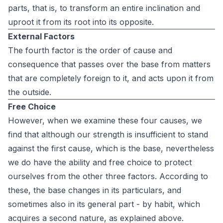
parts, that is, to transform an entire inclination and
uproot it from its root into its opposite.
External Factors
The fourth factor is the order of cause and
consequence that passes over the base from matters
that are completely foreign to it, and acts upon it from
the outside.
Free Choice
However, when we examine these four causes, we
find that although our strength is insufficient to stand
against the first cause, which is the base, nevertheless
we do have the ability and free choice to protect
ourselves from the other three factors. According to
these, the base changes in its particulars, and
sometimes also in its general part - by habit, which
acquires a second nature, as explained above.