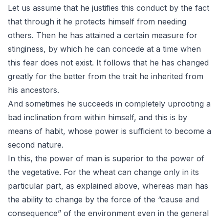
Let us assume that he justifies this conduct by the fact
that through it he protects himself from needing
others. Then he has attained a certain measure for
stinginess, by which he can concede at a time when
this fear does not exist. It follows that he has changed
greatly for the better from the trait he inherited from
his ancestors.
And sometimes he succeeds in completely uprooting a
bad inclination from within himself, and this is by
means of habit, whose power is sufficient to become a
second nature.
In this, the power of man is superior to the power of
the vegetative. For the wheat can change only in its
particular part, as explained above, whereas man has
the ability to change by the force of the “cause and
consequence” of the environment even in the general