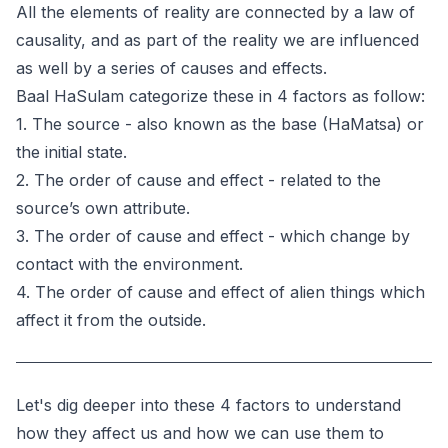
All the elements of reality are connected by a law of
causality, and as part of the reality we are influenced
as well by a series of causes and effects.
Baal HaSulam categorize these in 4 factors as follow:
1. The source - also known as the base (HaMatsa) or
the initial state.
2. The order of cause and effect - related to the
source’s own attribute.
3. The order of cause and effect - which change by
contact with the environment.
4. The order of cause and effect of alien things which
affect it from the outside.
Let's dig deeper into these 4 factors to understand
how they affect us and how we can use them to