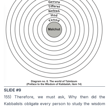
SLIDE #9
155) Therefore, we must ask, Why then did the
Kabbalists obligate every person to study the wisdom