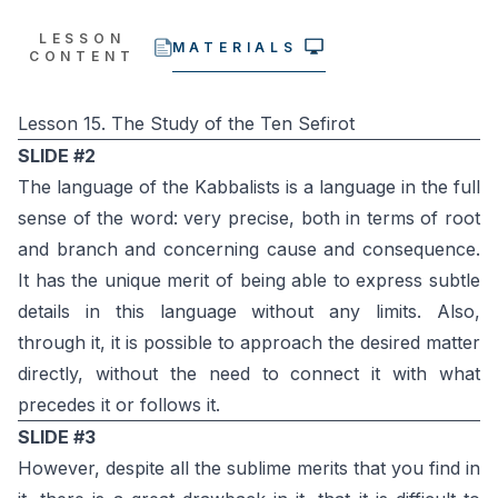
LESSON
MATERIALS
CONTENT
Lesson 15. The Study of the Ten Sefirot
SLIDE #2
The language of the Kabbalists is a language in the full
sense of the word: very precise, both in terms of root
and branch and concerning cause and consequence.
It has the unique merit of being able to express subtle
details in this language without any limits. Also,
through it, it is possible to approach the desired matter
directly, without the need to connect it with what
precedes it or follows it.
SLIDE #3
However, despite all the sublime merits that you find in