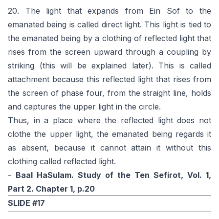
20. The light that expands from Ein Sof to the
emanated being is called direct light. This light is tied to
the emanated being by a clothing of reflected light that
rises from the screen upward through a coupling by
striking (this will be explained later). This is called
attachment because this reflected light that rises from
the screen of phase four, from the straight line, holds
and captures the upper light in the circle.
Thus, in a place where the reflected light does not
clothe the upper light, the emanated being regards it
as absent, because it cannot attain it without this
clothing called reflected light.
-
Baal HaSulam. Study of the Ten Sefirot, Vol. 1,
Part 2. Chapter 1, p.20
SLIDE #17