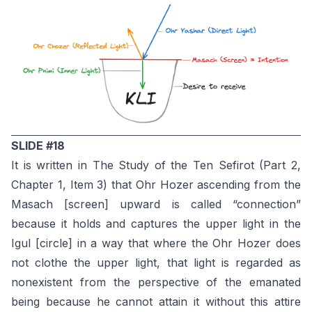
SLIDE #18
It is written in The Study of the Ten Sefirot (Part 2,
Chapter 1, Item 3) that Ohr Hozer ascending from the
Masach [screen] upward is called “connection”
because it holds and captures the upper light in the
Igul [circle] in a way that where the Ohr Hozer does
not clothe the upper light, that light is regarded as
nonexistent from the perspective of the emanated
being because he cannot attain it without this attire