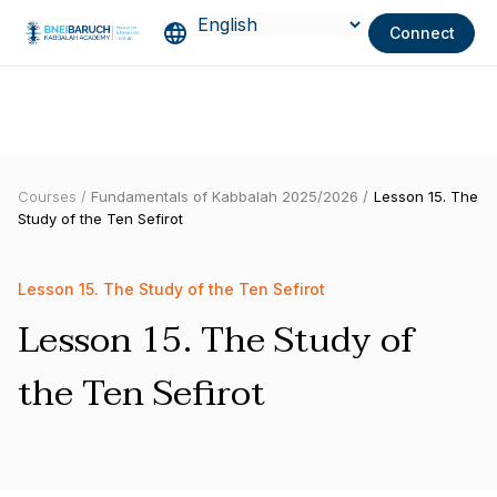
Connect
Courses /
Fundamentals of Kabbalah 2025/2026 /
Lesson 15. The
Study of the Ten Sefirot
Lesson 15. The Study of the Ten Sefirot
Lesson 15. The Study of
the Ten Sefirot