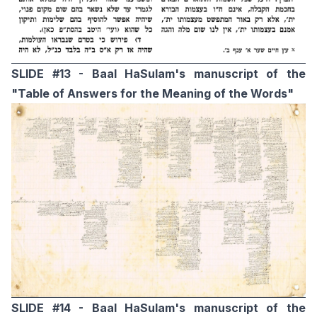
SLIDE #13 - Baal HaSulam's manuscript of the
"Table of Answers for the Meaning of the Words"
SLIDE #14 - Baal HaSulam's manuscript of the