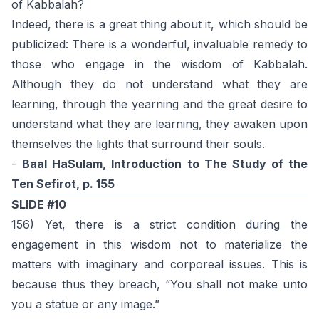
of Kabbalah?
Indeed, there is a great thing about it, which should be
publicized: There is a wonderful, invaluable remedy to
those who engage in the wisdom of Kabbalah.
Although they do not understand what they are
learning, through the yearning and the great desire to
understand what they are learning, they awaken upon
themselves the lights that surround their souls.
-
Baal HaSulam, Introduction to The Study of the
Ten Sefirot, p. 155
SLIDE #10
156) Yet, there is a strict condition during the
engagement in this wisdom not to materialize the
matters with imaginary and corporeal issues. This is
because thus they breach, “You shall not make unto
you a statue or any image.”