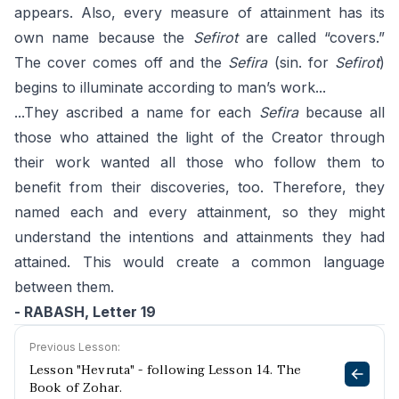
appears. Also, every measure of attainment has its
own name because the
Sefirot
are called “covers.”
The cover comes off and the
Sefira
(sin. for
Sefirot
)
begins to illuminate according to man’s work...
...They ascribed a name for each
Sefira
because all
those who attained the light of the Creator through
their work wanted all those who follow them to
benefit from their discoveries, too. Therefore, they
named each and every attainment, so they might
understand the intentions and attainments they had
attained. This would create a common language
between them.
- RABASH, Letter 19
Previous Lesson:
Lesson "Hevruta" - following Lesson 14. The
Book of Zohar.