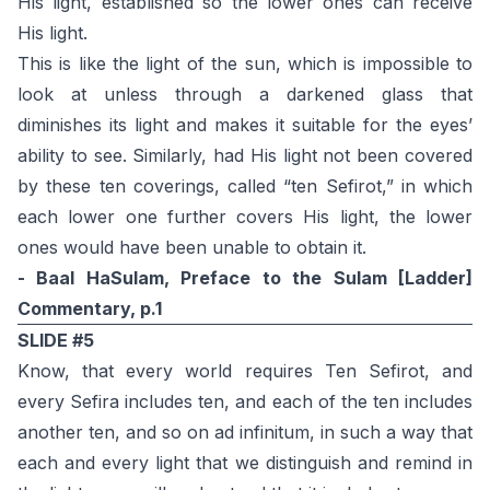
His light, established so the lower ones can receive
His light.
This is like the light of the sun, which is impossible to
look at unless through a darkened glass that
diminishes its light and makes it suitable for the eyes’
ability to see. Similarly, had His light not been covered
by these ten coverings, called “ten Sefirot,” in which
each lower one further covers His light, the lower
ones would have been unable to obtain it.
- Baal HaSulam, Preface to the Sulam [Ladder]
Commentary, p.1
SLIDE #5
Know, that every world requires Ten Sefirot, and
every Sefira includes ten, and each of the ten includes
another ten, and so on ad infinitum, in such a way that
each and every light that we distinguish and remind in