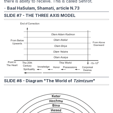
there is ability to receive. This is called Sefirot.
-
Baal HaSulam, Shamati, article N.73
SLIDE #7 -
THE THREE AXIS MODEL
SLIDE #8 - Diagram "The World of
Tzimtzum
"