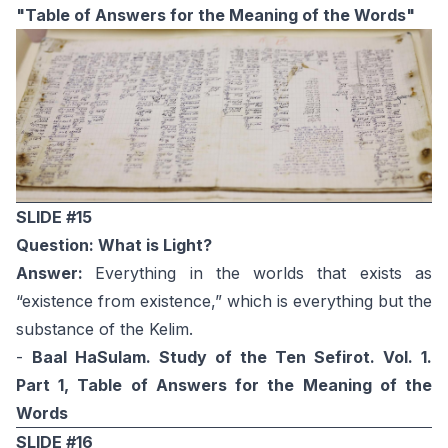
"Table of Answers for the Meaning of the Words"
SLIDE #15
Question: What is Light?
Answer:
Everything in the worlds that exists as
“existence from existence,” which is everything but the
substance of the Kelim.
-
Baal HaSulam. Study of the Ten Sefirot. Vol. 1.
Part 1, Table of Answers for the Meaning of the
Words
SLIDE #16