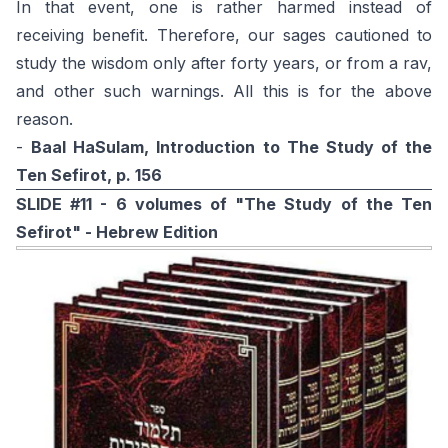
In that event, one is rather harmed instead of
receiving benefit. Therefore, our sages cautioned to
study the wisdom only after forty years, or from a rav,
and other such warnings. All this is for the above
reason.
-
Baal HaSulam, Introduction to The Study of the
Ten Sefirot, p. 156
SLIDE #11 - 6 volumes of "The Study of the Ten
Sefirot" - Hebrew Edition