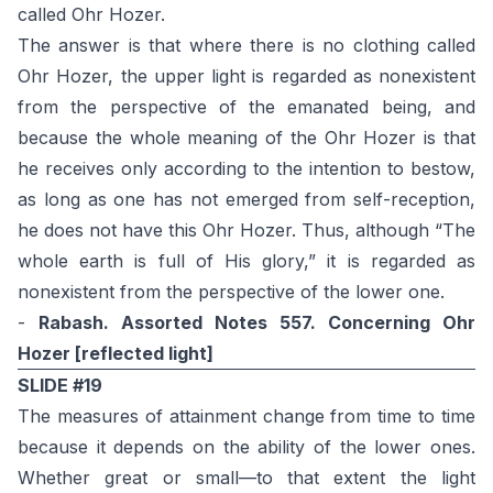
called Ohr Hozer.
The answer is that where there is no clothing called
Ohr Hozer, the upper light is regarded as nonexistent
from the perspective of the emanated being, and
because the whole meaning of the Ohr Hozer is that
he receives only according to the intention to bestow,
as long as one has not emerged from self-reception,
he does not have this Ohr Hozer. Thus, although “The
whole earth is full of His glory,” it is regarded as
nonexistent from the perspective of the lower one.
-
Rabash. Assorted Notes 557. Concerning Ohr
Hozer [reflected light]
SLIDE #19
The measures of attainment change from time to time
because it depends on the ability of the lower ones.
Whether great or small—to that extent the light