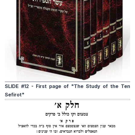
SLIDE #12 - First page of "The Study of the Ten
Sefirot"