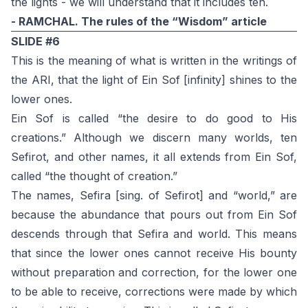
the lights - we will understand that it includes ten.
- RAMCHAL. The rules of the “Wisdom” article
SLIDE #6
This is the meaning of what is written in the writings of
the ARI, that the light of Ein Sof [infinity] shines to the
lower ones.
Ein Sof is called “the desire to do good to His
creations.” Although we discern many worlds, ten
Sefirot, and other names, it all extends from Ein Sof,
called “the thought of creation.”
The names, Sefira [sing. of Sefirot] and “world,” are
because the abundance that pours out from Ein Sof
descends through that Sefira and world. This means
that since the lower ones cannot receive His bounty
without preparation and correction, for the lower one
to be able to receive, corrections were made by which