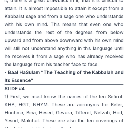
it, there is a great drawback in it, that it is difficult to
attain. It is almost impossible to attain it except from a
Kabbalist sage and from a sage one who understands
with his own mind. This means that even one who
understands the rest of the degrees from below
upward and from above downward with his own mind
will still not understand anything in this language until
he receives it from a sage who has already received
the language from his teacher face to face.
- Baal HaSulam “The Teaching of the Kabbalah and
Its Essence”
SLIDE #4
1) First, we must know the names of the ten Sefirot:
KHB, HGT, NHYM. These are acronyms for Keter,
Hochma, Bina, Hesed, Gevura, Tifferet, Netzah, Hod,
Yesod, Malchut. These are also the ten coverings of