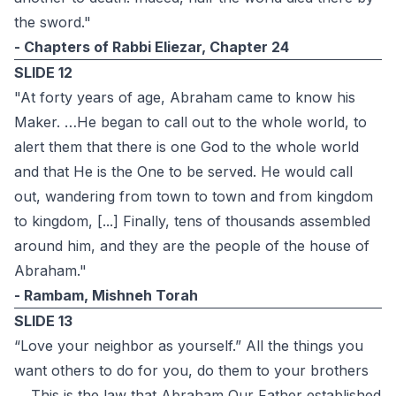
the sword."‎
- Chapters of Rabbi Eliezar, Chapter 24‎
SLIDE 12
"At forty years of age, Abraham came to know his
Maker. …He began to call out to the whole world, to
alert them that there is one God to the whole world
and that He is the One to be served. He would call
out, wandering from town to town and from kingdom
to kingdom, [...] Finally, tens of thousands assembled
around him, and they are the people of the house of
Abraham."
- Rambam, Mishneh Torah
SLIDE 13
“Love your neighbor as yourself.” All the things you
want others to do for you, do them to your brothers
… This is the law that Abraham Our Father established