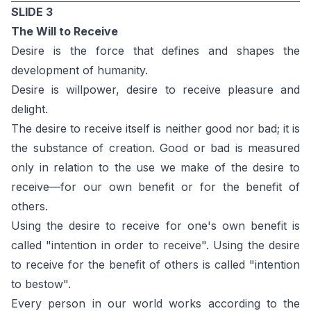
SLIDE 3
The Will to Receive
Desire is the force that defines and shapes the
development of humanity.
Desire is willpower, desire to receive pleasure and
delight.
The desire to receive itself is neither good nor bad; it is
the substance of creation. Good or bad is measured
only in relation to the use we make of the desire to
receive—for our own benefit or for the benefit of
others.
Using the desire to receive for one's own benefit is
called "intention in order to receive". Using the desire
to receive for the benefit of others is called "intention
to bestow".
Every person in our world works according to the