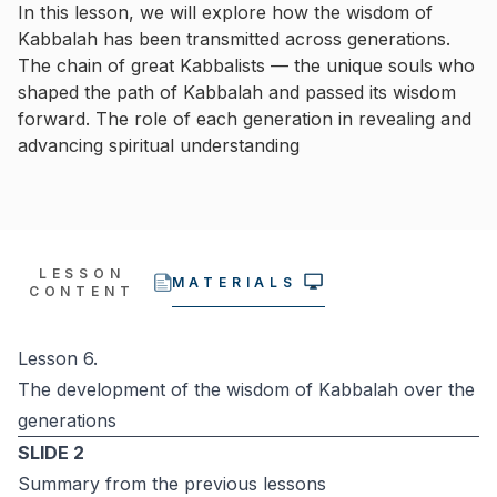
In this lesson, we will explore how the wisdom of
Kabbalah has been transmitted across generations.
The chain of great Kabbalists — the unique souls who
shaped the path of Kabbalah and passed its wisdom
forward. The role of each generation in revealing and
advancing spiritual understanding
LESSON
MATERIALS
CONTENT
Lesson 6.
The development of the wisdom of Kabbalah over the
generations
SLIDE 2
Summary from the previous lessons