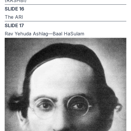
(RASHBI)
SLIDE 16
The ARI
SLIDE 17
Rav Yehuda Ashlag—Baal HaSulam