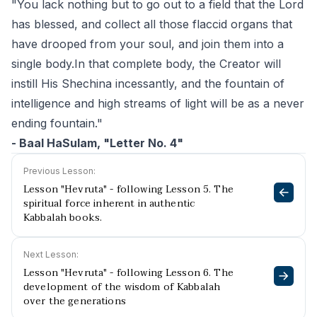
"You lack nothing but to go out to a field that the Lord
has blessed, and collect all those flaccid organs that
have drooped from your soul, and join them into a
single body.In that complete body, the Creator will
instill His Shechina incessantly, and the fountain of
intelligence and high streams of light will be as a never
ending fountain."
- Baal HaSulam, "Letter No. 4"
Previous Lesson:
Lesson "Hevruta" - following Lesson 5. The
spiritual force inherent in authentic
Kabbalah books.
Next Lesson:
Lesson "Hevruta" - following Lesson 6. The
development of the wisdom of Kabbalah
over the generations