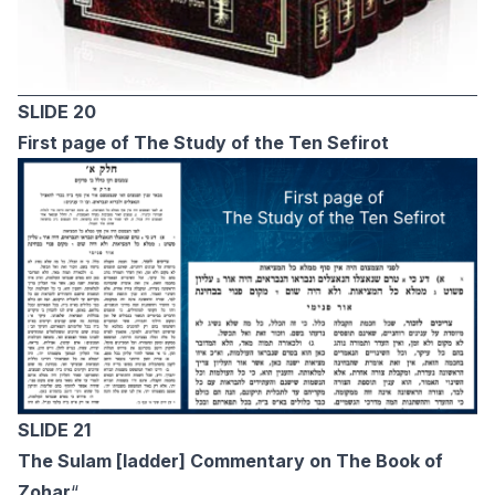
SLIDE 20
First page of The Study of the Ten Sefirot
SLIDE 21
The Sulam [ladder] Commentary on The Book of
Zohar
“