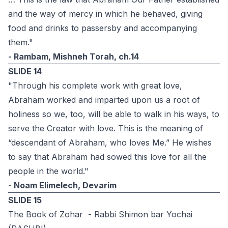
and the way of mercy in which he behaved, giving
food and drinks to passersby and accompanying
them."
- Rambam, Mishneh Torah, ch.14
SLIDE 14
"Through his complete work with great love,
Abraham worked and imparted upon us a root of
holiness so we, too, will be able to walk in his ways, to
serve the Creator with love. This is the meaning of
“descendant of Abraham, who loves Me.” He wishes
to say that Abraham had sowed this love for all the
people in the world."
- Noam Elimelech, Devarim
SLIDE 15
The Book of Zohar - Rabbi Shimon bar Yochai