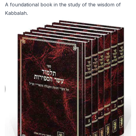
A foundational book in the study of the wisdom of
Kabbalah.