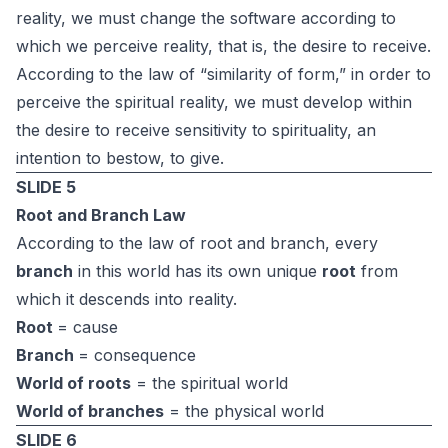
reality, we must change the software according to
which we perceive reality, that is, the desire to receive.
According to the law of “similarity of form,” in order to
perceive the spiritual reality, we must develop within
the desire to receive sensitivity to spirituality, an
intention to bestow, to give.
SLIDE 5
Root and Branch Law
According to the law of root and branch, every
branch
in this world has its own unique
root
from
which it descends into reality.
Root
= cause
Branch
= consequence
World of roots
= the spiritual world
World of branches
= the physical world
SLIDE 6