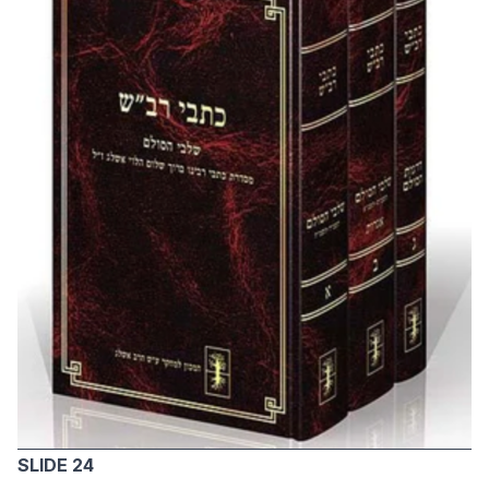
SLIDE 24