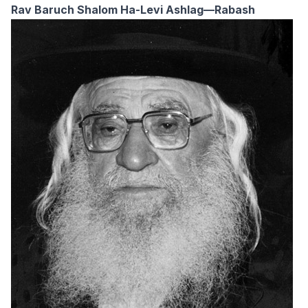
Rav Baruch Shalom Ha-Levi Ashlag—Rabash