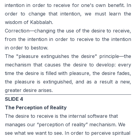
intention in order to receive for one's own benefit. In
order to change that intention, we must learn the
wisdom of Kabbalah.
Correction—changing the use of the desire to receive,
from the intention in order to receive to the intention
in order to bestow.
The "pleasure extinguishes the desire" principle—the
mechanism that causes the desire to develop: every
time the desire is filled with pleasure, the desire fades,
the pleasure is extinguished, and as a result a new,
greater desire arises.
SLIDE 4
The Perception of Reality
The desire to receive is the internal software that
manages our “perception of reality” mechanism. We
see what we want to see. In order to perceive spiritual