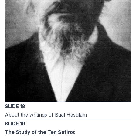
SLIDE 18
About the writings of Baal Hasulam
SLIDE 19
The Study of the Ten Sefirot