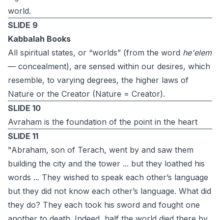
world.
SLIDE 9
Kabbalah Books
All spiritual states, or “worlds” (from the word
he'elem
— concealment), are sensed within our desires, which
resemble, to varying degrees, the higher laws of
Nature or the Creator (Nature = Creator).
SLIDE 10
Avraham is the foundation of the point in the heart
SLIDE 11
"Abraham, son of Terach, went by and saw them
building the city and the tower ... but ‎they loathed his
words ... They wished to speak each other’s language
but they did not know each other’s language. What did
they do? They each took his sword and fought one
‎another to death. Indeed, half the world died there by