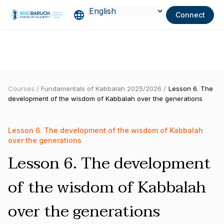
Connect
Courses /
Fundamentals of Kabbalah 2025/2026 /
Lesson 6. The
development of the wisdom of Kabbalah over the generations
Lesson 6. The development of the wisdom of Kabbalah
over the generations
Lesson 6. The development
of the wisdom of Kabbalah
over the generations