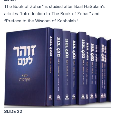
The Book of Zohar” is studied after Baal HaSulam’s
articles “Introduction to The Book of Zohar” and
“Preface to the Wisdom of Kabbalah.”
SLIDE 22