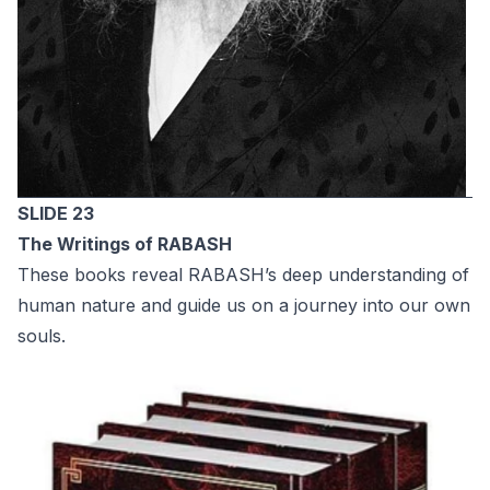
SLIDE 23
The Writings оf RABASH
These books reveal RABASH’s deep understanding of
human nature and guide us on a journey into our own
souls.