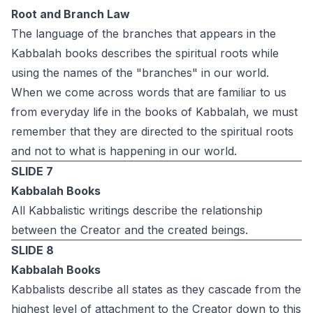
Root and Branch Law
The language of the branches that appears in the
Kabbalah books describes the spiritual roots while
using the names of the "branches" in our world.
When we come across words that are familiar to us
from everyday life in the books of Kabbalah, we must
remember that they are directed to the spiritual roots
and not to what is happening in our world.
SLIDE 7
Kabbalah Books
All Kabbalistic writings describe the relationship
between the Creator and the created beings.
SLIDE 8
Kabbalah Books
Kabbalists describe all states as they cascade from the
highest level of attachment to the Creator down to this