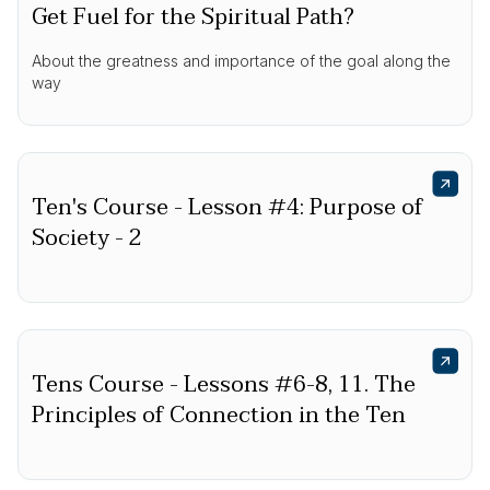
Get Fuel for the Spiritual Path?
About the greatness and importance of the goal along the
way
Ten's Course - Lesson #4: Purpose of
Society - 2
Tens Course - Lessons #6-8, 11. The
Principles of Connection in the Ten