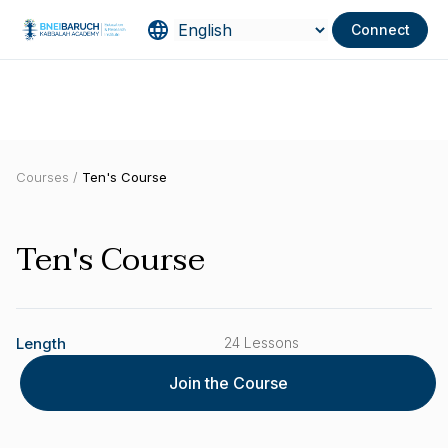
Connect
Courses /
Ten's Course
Ten's Course
Length
24 Lessons
Join the Course