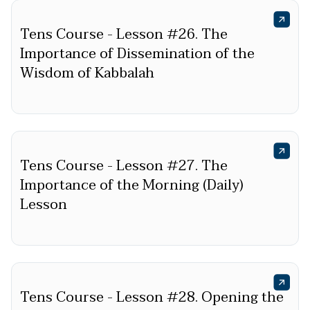
Tens Course - Lesson #26. The
Importance of Dissemination of the
Wisdom of Kabbalah
Tens Course - Lesson #27. The
Importance of the Morning (Daily)
Lesson
Tens Course - Lesson #28. Opening the