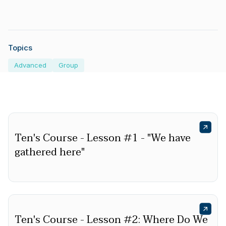
Topics
Advanced
Group
Ten's Course - Lesson #1 - "We have
gathered here"
Ten's Course - Lesson #2: Where Do We