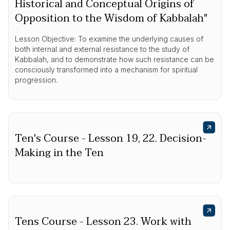
Historical and Conceptual Origins of
Opposition to the Wisdom of Kabbalah"
Lesson Objective: To examine the underlying causes of
both internal and external resistance to the study of
Kabbalah, and to demonstrate how such resistance can be
consciously transformed into a mechanism for spiritual
progression.
Ten's Course - Lesson 19, 22. Decision-
Making in the Ten
Tens Course - Lesson 23. Work with