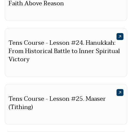
Faith Above Reason
Tens Course - Lesson #24. Hanukkah:
From Historical Battle to Inner Spiritual
Victory
Tens Course - Lesson #25. Maaser
(Tithing)