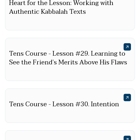
Heart for the Lesson: Working with
Authentic Kabbalah Texts
Tens Course - Lesson #29. Learning to
See the Friend’s Merits Above His Flaws
Tens Course - Lesson #30. Intention