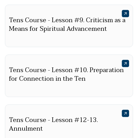
Tens Course - Lesson #9. Criticism as a
Means for Spiritual Advancement
Tens Course - Lesson #10. Preparation
for Connection in the Ten
Tens Course - Lesson #12-13.
Annulment