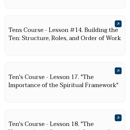
Tens Course - Lesson #14. Building the
Ten: Structure, Roles, and Order of Work
Ten's Course - Lesson 17. "The
Importance of the Spiritual Framework"
Ten's Course - Lesson 18. "The