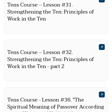
Tens Course – Lesson #31.
Strengthening the Ten: Principles of
Work in the Ten
Tens Course – Lesson #32.
Strengthening the Ten: Principles of
Work in the Ten - part 2
Tens Course - Lesson #36. "The
Spiritual Meaning of Passover According