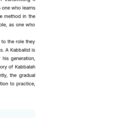
as one who learns
he method in the
role, as one who
to the role they
s. A Kabbalist is
 his generation,
tory of Kabbalah
tly, the gradual
ion to practice,