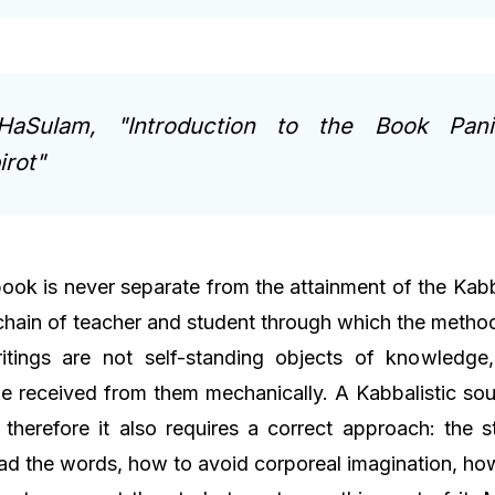
HaSulam, "Introduction to the Book Pan
rot"
book is never separate from the attainment of the Kab
 chain of teacher and student through which the metho
ritings are not self-standing objects of knowledge
e received from them mechanically. A Kabbalistic so
 therefore it also requires a correct approach: the 
d the words, how to avoid corporeal imagination, how 