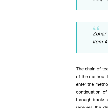
Zohar 
Item 
The chain of tea
of the method. I
enter the metho
continuation o
through books a
receives the di