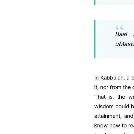
Baal 
uMasbi
In Kabbalah, a 
it, nor from the
That is, the w
wisdom could b
attainment, and
know how to rea