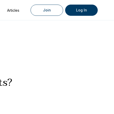
Join
Log In
Articles
ts?