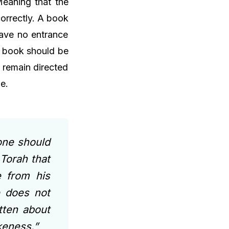
Meaning that the
orrectly. A book
 have no entrance
he book should be
 remain directed
e.
one should
 Torah that
 from his
e does not
tten about
ikeness.”