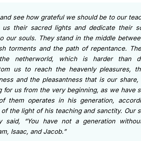
nd see how grateful we should be to our tea
 us their sacred lights and dedicate their s
o our souls. They stand in the middle betwee
sh torments and the path of repentance. Th
the netherworld, which is harder than d
tom us to reach the heavenly pleasures, t
ness and the pleasantness that is our share,
g for us from the very beginning, as we have s
of them operates in his generation, accord
of the light of his teaching and sanctity. Our
dy said, “You have not a generation witho
m, Isaac, and Jacob.”