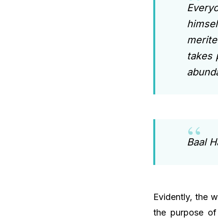
Every
himsel
merite
takes 
abunda
Baal H
Evidently, the w
the purpose of