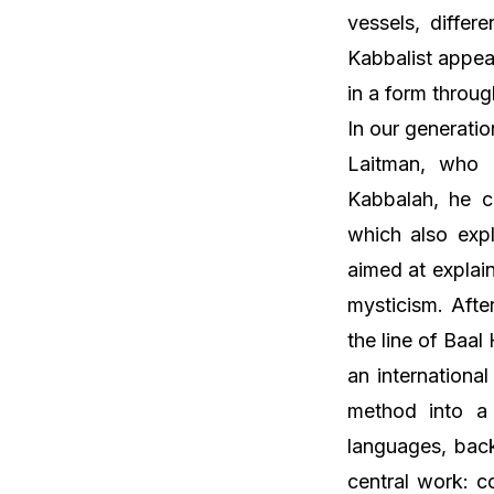
vessels, differ
Kabbalist appea
in a form throug
In our generati
Laitman, who 
Kabbalah, he c
which also expl
aimed at explain
mysticism. Afte
the line of Baa
an international
method into a 
languages, back
central work: c