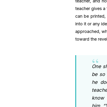
teacher, and ho
teacher gives a
can be printed, 
into it or any i
approached, wha
toward the reve
One sh
be so 
he do
teach
know o
him, “