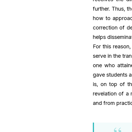
further. Thus, t
how to approach
correction of d
helps dissemina
For this reason
serve in the tra
one who attaine
gave students a
is, on top of t
revelation of a
and from practic