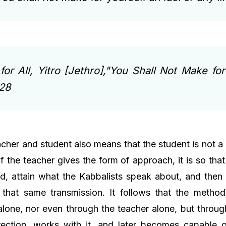
for All, Yitro [Jethro],"You Shall Not Make for
428
cher and student also means that the student is not a
f the teacher gives the form of approach, it is so tha
d, attain what the Kabbalists speak about, and then
f that same transmission. It follows that the metho
lone, nor even through the teacher alone, but through
rection, works with it, and later becomes capable of