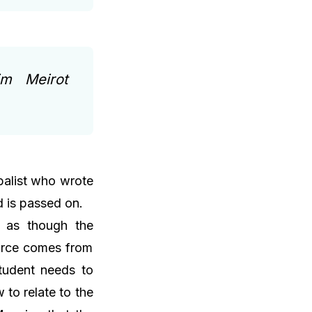
im Meirot
balist who wrote
d is passed on.
, as though the
urce comes from
student needs to
to relate to the