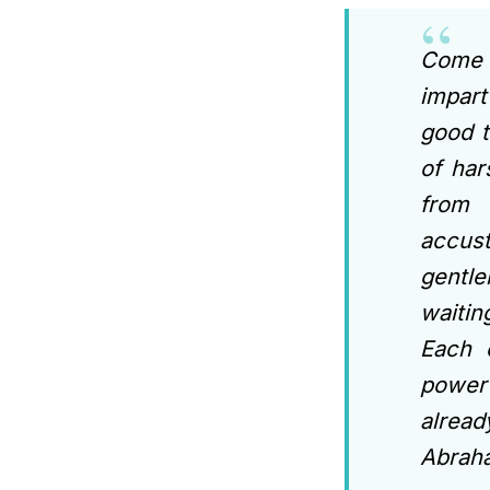
Come a
impart
good t
of har
from 
accus
gentle
waitin
Each 
power 
alrea
Abraha