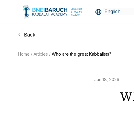
<- Back
Home /
Articles /
Who are the great Kabbalists?
Jun 18, 2026
Wh