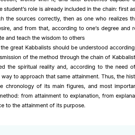
he student’s role is already included in the chain: first 
 the sources correctly, then as one who realizes t
esire, and from that, according to one’s degree and 
te and teach the wisdom to others
, the great Kabbalists should be understood according 
nsmission of the method through the chain of Kabbalist
d the spiritual reality and, according to the need of
 way to approach that same attainment. Thus, the his
he chronology of its main figures, and most importan
 method: from attainment to explanation, from explanat
e to the attainment of its purpose.