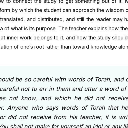
w to connect the study to get something out of it. 
 form by which the student can approach the wisdom c
translated, and distributed, and still the reader may
dea of what is its purpose. The teacher explains how t
t inner work belongs to it, and how the study should
lation of one’s root rather than toward knowledge alon
ould be so careful with words of Torah, and 
careful not to err in them and utter a word of
es not know, and which he did not receive
er. Anyone who says words of Torah that h
r did not receive from his teacher, it is wri
You shall not make for yourself an idol or any l