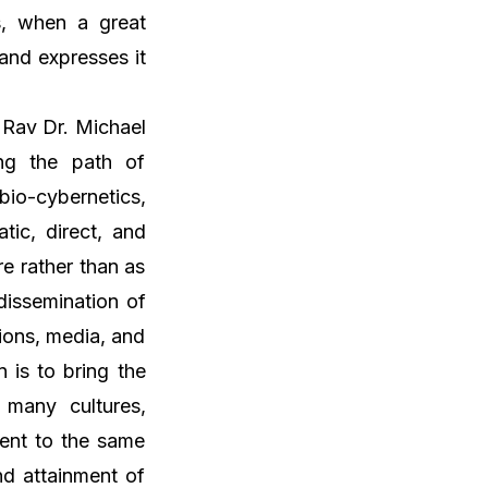
us, when a great
and expresses it
 Rav Dr. Michael
ng the path of
io-cybernetics,
tic, direct, and
re rather than as
dissemination of
ions, media, and
n is to bring the
 many cultures,
dent to the same
nd attainment of