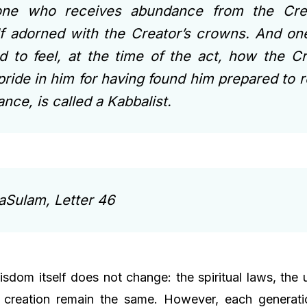
one who receives abundance from the Crea
f adorned with the Creator’s crowns. And o
d to feel, at the time of the act, how the Cr
pride in him for having found him prepared to 
nce, is called a Kabbalist.
aSulam, Letter 46
isdom itself does not change: the spiritual laws, the
 creation remain the same. However, each generatio