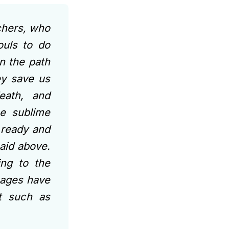
chers, who
ouls to do
n the path
ey save us
eath, and
he sublime
 ready and
aid above.
ing to the
 sages have
ut such as