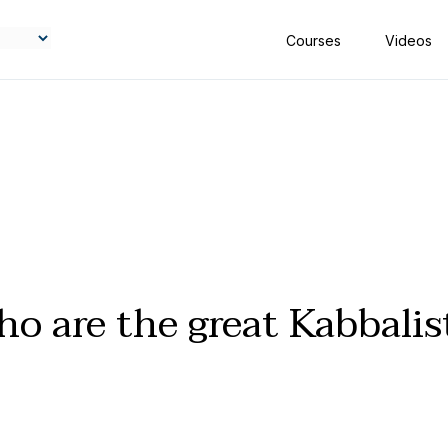
Courses
Videos
o are the great Kabbalis