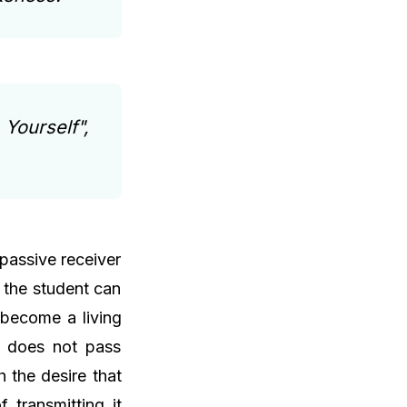
 Yourself",
 passive receiver
t the student can
 become a living
d does not pass
 the desire that
 transmitting it