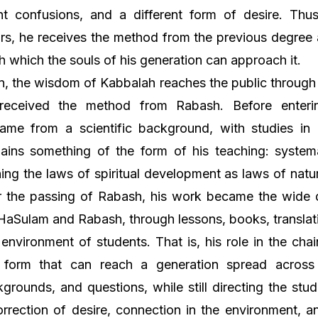
ent confusions, and a different form of desire. Th
rs, he receives the method from the previous degree 
h which the souls of his generation can approach it.
on, the wisdom of Kabbalah reaches the public through
received the method from Rabash. Before enteri
ame from a scientific background, with studies in b
ains something of the form of his teaching: systema
ing the laws of spiritual development as laws of natu
r the passing of Rabash, his work became the wide 
l HaSulam and Rabash, through lessons, books, translat
 environment of students. That is, his role in the chai
form that can reach a generation spread across
grounds, and questions, while still directing the stu
orrection of desire, connection in the environment, a