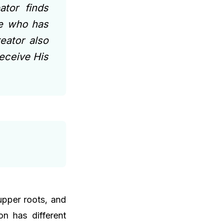
tor finds
ne who has
eator also
receive His
 upper roots, and
n has different